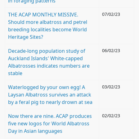
in foraging patterns
THE ACAP MONTHLY MISSIVE.
07/02/23
Should more albatross and petrel
breeding localities become World
Heritage Sites?
Decade-long population study of
06/02/23
Auckland Islands' White-capped
Albatrosses indicates numbers are
stable
Waterlogged by your own egg! A
03/02/23
Laysan Albatross survives an attack
by a feral pig to nearly drown at sea
Now there are nine. ACAP produces
02/02/23
five new logos for World Albatross
Day in Asian languages