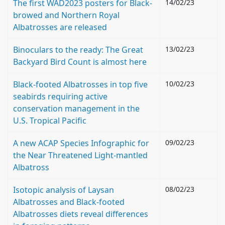
The first WAD2023 posters for Black-
14/02/23
browed and Northern Royal
Albatrosses are released
Binoculars to the ready: The Great
13/02/23
Backyard Bird Count is almost here
Black-footed Albatrosses in top five
10/02/23
seabirds requiring active
conservation management in the
U.S. Tropical Pacific
A new ACAP Species Infographic for
09/02/23
the Near Threatened Light-mantled
Albatross
Isotopic analysis of Laysan
08/02/23
Albatrosses and Black-footed
Albatrosses diets reveal differences