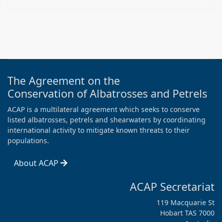
The Agreement on the
Conservation of Albatrosses and Petrels
ACAP is a multilateral agreement which seeks to conserve
listed albatrosses, petrels and shearwaters by coordinating
international activity to mitigate known threats to their
populations.
About ACAP
ACAP Secretariat
119 Macquarie St
Hobart TAS 7000