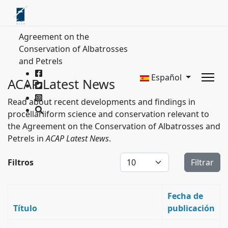
Agreement on the
Conservation of Albatrosses
and Petrels
Español
ACAP Latest News
Read about recent developments and findings in
procellariiform science and conservation relevant to
the Agreement on the Conservation of Albatrosses and
Petrels in
ACAP Latest News
.
Cantidad a mostrar
Filtros
Filtrar
Fecha de
Título
publicación