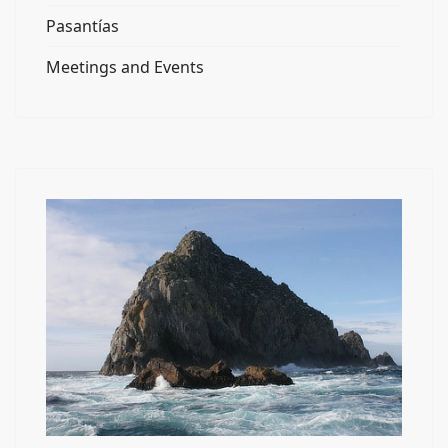
Pasantías
Meetings and Events