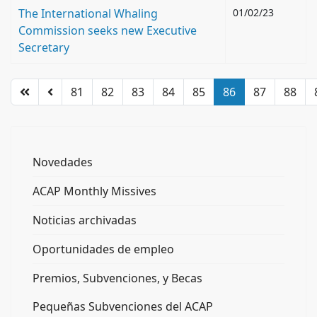
The International Whaling
01/02/23
Commission seeks new Executive
Secretary
81
82
83
84
85
86
87
88
Novedades
ACAP Monthly Missives
Noticias archivadas
Oportunidades de empleo
Premios, Subvenciones, y Becas
Pequeñas Subvenciones del ACAP