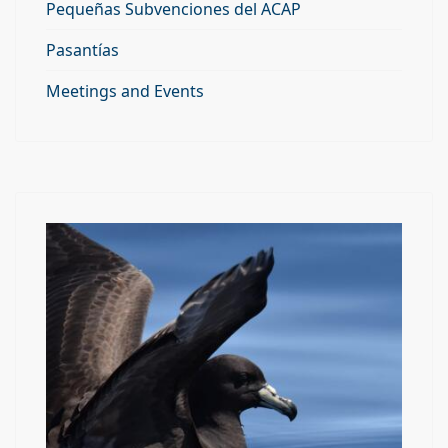
Pequeñas Subvenciones del ACAP
Pasantías
Meetings and Events