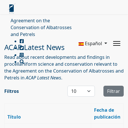
Agreement on the
Conservation of Albatrosses
and Petrels
Español
ACAP Latest News
Read about recent developments and findings in
procellariiform science and conservation relevant to
the Agreement on the Conservation of Albatrosses and
Petrels in
ACAP Latest News
.
Cantidad a mostrar
Filtros
Filtrar
Fecha de
Título
publicación