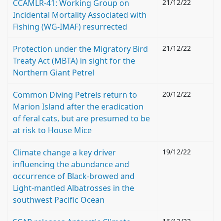
CCAMLR-41: Working Group on
21/12/22
Incidental Mortality Associated with
Fishing (WG-IMAF) resurrected
Protection under the Migratory Bird
21/12/22
Treaty Act (MBTA) in sight for the
Northern Giant Petrel
Common Diving Petrels return to
20/12/22
Marion Island after the eradication
of feral cats, but are presumed to be
at risk to House Mice
Climate change a key driver
19/12/22
influencing the abundance and
occurrence of Black-browed and
Light-mantled Albatrosses in the
southwest Pacific Ocean