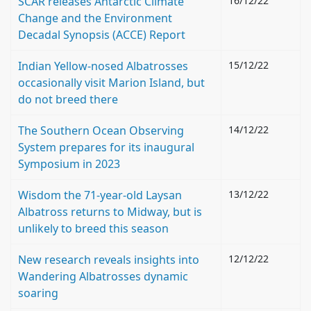
SCAR releases Antarctic Climate
16/12/22
Change and the Environment
Decadal Synopsis (ACCE) Report
Indian Yellow-nosed Albatrosses
15/12/22
occasionally visit Marion Island, but
do not breed there
The Southern Ocean Observing
14/12/22
System prepares for its inaugural
Symposium in 2023
Wisdom the 71-year-old Laysan
13/12/22
Albatross returns to Midway, but is
unlikely to breed this season
New research reveals insights into
12/12/22
Wandering Albatrosses dynamic
soaring