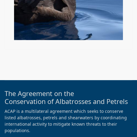
The Agreement on the
Conservation of Albatrosses and Petrels
ACAP is a multilateral agreement which seeks to conserve
listed albatrosses, petrels and shearwaters by coordinating
international activity to mitigate known threats to their
populations.