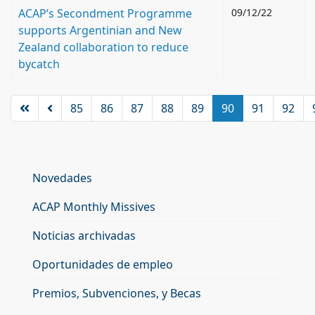
ACAP’s Secondment Programme
09/12/22
supports Argentinian and New
Zealand collaboration to reduce
bycatch
85
86
87
88
89
90
91
92
Novedades
ACAP Monthly Missives
Noticias archivadas
Oportunidades de empleo
Premios, Subvenciones, y Becas