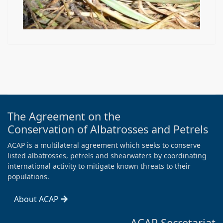
The Agreement on the
Conservation of Albatrosses and Petrels
ACAP is a multilateral agreement which seeks to conserve
listed albatrosses, petrels and shearwaters by coordinating
international activity to mitigate known threats to their
populations.
About ACAP
ACAP Secretariat