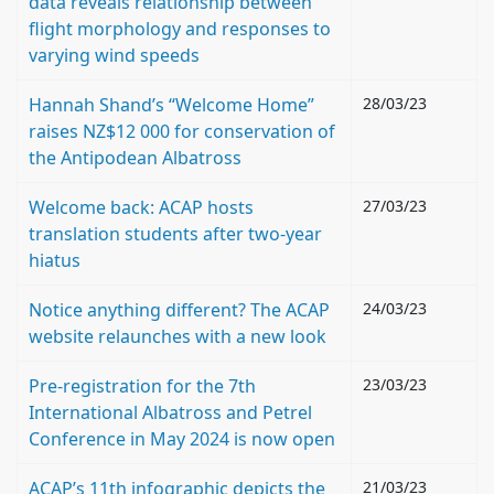
data reveals relationship between
flight morphology and responses to
varying wind speeds
Hannah Shand’s “Welcome Home”
28/03/23
raises NZ$12 000 for conservation of
the Antipodean Albatross
Welcome back: ACAP hosts
27/03/23
translation students after two-year
hiatus
Notice anything different? The ACAP
24/03/23
website relaunches with a new look
Pre-registration for the 7th
23/03/23
International Albatross and Petrel
Conference in May 2024 is now open
ACAP’s 11th infographic depicts the
21/03/23