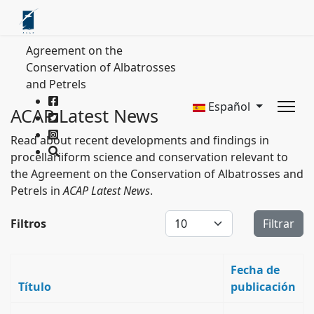
Agreement on the
Conservation of Albatrosses
and Petrels
Español
ACAP Latest News
Read about recent developments and findings in
procellariiform science and conservation relevant to
the Agreement on the Conservation of Albatrosses and
Petrels in
ACAP Latest News
.
Cantidad a mostrar
Filtros
Filtrar
Fecha de
Título
publicación