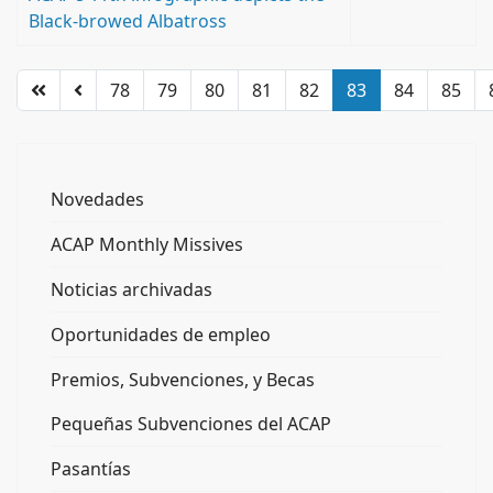
Black-browed Albatross
78
79
80
81
82
83
84
85
Novedades
ACAP Monthly Missives
Noticias archivadas
Oportunidades de empleo
Premios, Subvenciones, y Becas
Pequeñas Subvenciones del ACAP
Pasantías