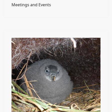
Meetings and Events