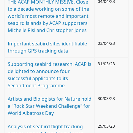
THE ACAP MONTHLY MISSIVE. Close
04/04/23
to a decade working on some of the
world’s most remote and important
seabird islands by ACAP supporters
Michelle Risi and Christopher Jones
Important seabird sites identifiable
03/04/23
through GPS tracking data
Supporting seabird research: ACAP is
31/03/23
delighted to announce four
successful applicants to its
Secondment Programme
Artists and Biologists for Nature hold
30/03/23
a “Rock Star Weekend Challenge” for
World Albatross Day
Analysis of seabird flight tracking
29/03/23