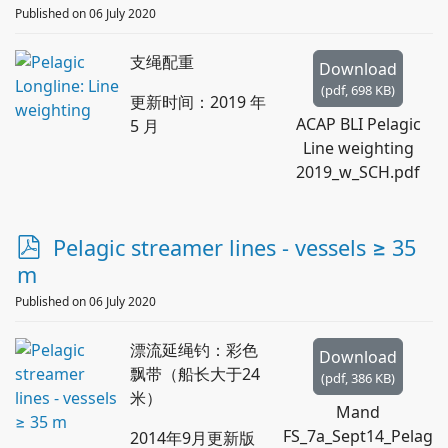
d
Published on 06 July 2020
f
支绳配重
Download
(
pdf,
698 KB
)
更新时间：2019 年
ACAP BLI Pelagic
5 月
Line weighting
2019_w_SCH.pdf
p
Pelagic streamer lines - vessels ≥ 35
d
m
f
Published on 06 July 2020
漂流延绳钓：彩色
Download
飘带（船长大于24
(
pdf,
386 KB
)
米）
Mand
FS_7a_Sept14_Pelag
2014年9月更新版