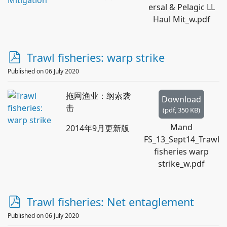
ersal & Pelagic LL
Haul Mit_w.pdf
p
Trawl fisheries: warp strike
d
Published on 06 July 2020
f
拖网渔业：纲索袭
Download
击
(
pdf,
350 KB
)
Mand
2014年9月更新版
FS_13_Sept14_Trawl
fisheries warp
strike_w.pdf
p
Trawl fisheries: Net entaglement
d
Published on 06 July 2020