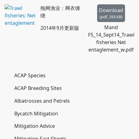
f
拖网渔业：网衣缠
Download
绕
(
pdf,
293 KB
)
Mand
2014年9月更新版
FS_14_Sept14_Trawl
fisheries Net
entaglement_w.pdf
ACAP Species
ACAP Breeding Sites
Albatrosses and Petrels
Bycatch Mitigation
Mitigation Advice
Mitigation Fact Sheets