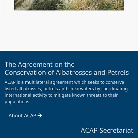
The Agreement on the
Conservation of Albatrosses and Petrels
ACAP is a multilateral agreement which seeks to conserve
listed albatrosses, petrels and shearwaters by coordinating
international activity to mitigate known threats to their
populations.
About ACAP
ACAP Secretariat