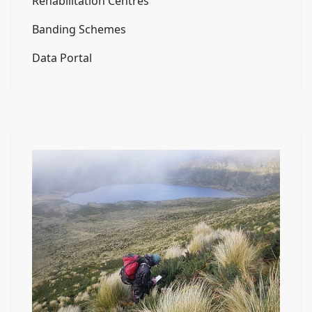
Rehabilitation Centres
Banding Schemes
Data Portal