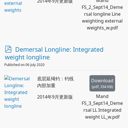
Mand
2014年9月更新版
FS_2_Sept14_Deme
rsal longline Line
weighting external
weights_w.pdf
p
Demersal Longline: Integrated
d
weight longline
f
Published on 06 July 2020
底层延绳钓：钓线
Download
内部加重
(
pdf,
334 KB
)
Mand
2014年9月更新版
FS_3_Sept14_Deme
rsal LL Integrated
weight LL_w.pdf