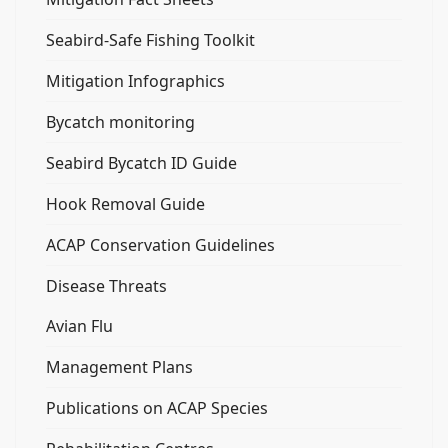
Seabird-Safe Fishing Toolkit
Mitigation Infographics
Bycatch monitoring
Seabird Bycatch ID Guide
Hook Removal Guide
ACAP Conservation Guidelines
Disease Threats
Avian Flu
Management Plans
Publications on ACAP Species