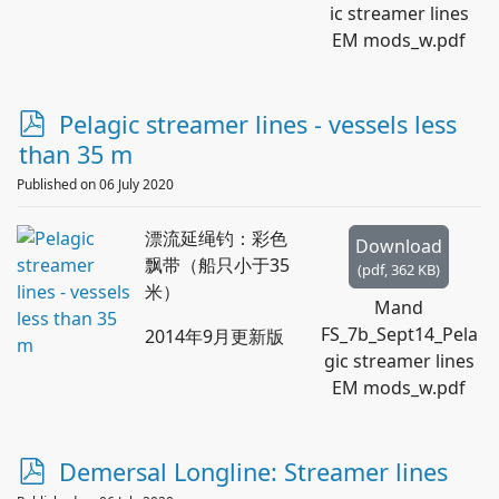
ic streamer lines
EM mods_w.pdf
p
Pelagic streamer lines - vessels less
d
than 35 m
f
Published on 06 July 2020
漂流延绳钓：彩色
Download
飘带（船只小于35
(
pdf,
362 KB
)
米）
Mand
FS_7b_Sept14_Pela
2014年9月更新版
gic streamer lines
EM mods_w.pdf
p
Demersal Longline: Streamer lines