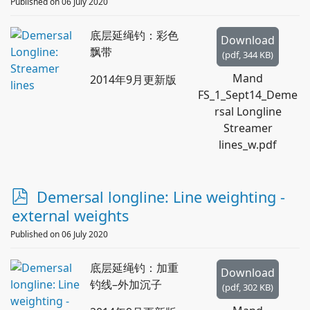
d
Published on 06 July 2020
f
底层延绳钓：彩色
Download
飘带
(
pdf,
344 KB
)
Mand
2014年9月更新版
FS_1_Sept14_Deme
rsal Longline
Streamer
lines_w.pdf
p
Demersal longline: Line weighting -
d
external weights
f
Published on 06 July 2020
底层延绳钓：加重
Download
钓线–外加沉子
(
pdf,
302 KB
)