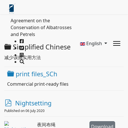
Agreement on the
Conservation of Albatrosses
and Petrels
English
Folder
Simplified Chinese
减少误捕实用方法
Folder
print files_SCh
Commercial print-ready files
p
Nightsetting
d
Published on 06 July 2020
f
夜间布绳
Download