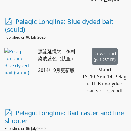
p
Pelagic Longline: Blue dyded bait
d
(squid)
f
Published on 06 July 2020
漂流延绳钓：饵料
Download
染成蓝色（鱿鱼）
(
pdf,
257 KB
)
Mand
2014年9月更新版
FS_10_Sept14_Pelag
ic LL Blue-dyded
bait squid_w.pdf
p
Pelagic Longline: Bait caster and line
d
shooter
f
Published on 06 July 2020