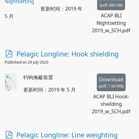
(
pdf,
685 KB
)
更新时间：2019 年
ACAP BLI
5 月
Nightsetting
2019_w_SCH.pdf
p
Pelagic Longline: Hook shielding
d
Published on 29 July 2020
f
钓钩掩蔽装置
Download
(
pdf,
1.50 MB
)
更新时间：2019 年 5 月
ACAP BLI Hook-
sheilding
2019_w_SCH.pdf
p
Pelagic Longline: Line weighting