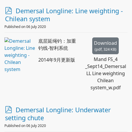
p
Demersal Longline: Line weighting -
d
Chilean system
f
Published on 06 July 2020
底层延绳钓：加重
Download
钓线-智利系统
(
pdf,
324 KB
)
Mand FS_4
2014年9月更新版
_Sept14_Demersal
LL Line weighting
Chilean
system_w.pdf
p
Demersal Longline: Underwater
d
setting chute
f
Published on 06 July 2020