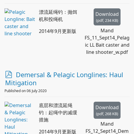
漂流延绳钓：抛饵
Download
机和投绳机
(
pdf,
234 KB
)
Mand
2014年9月更新版
FS_11_Sept14_Pelag
ic LL Bait caster and
line shooter_w.pdf
p
Demersal & Pelagic Longlines: Haul
d
Mitigation
f
Published on 06 July 2020
底层和漂流延绳
Download
钓：起绳中的减缓
(
pdf,
268 KB
)
措施
Mand
FS_12_Sept14_Dem
2014年9月更新版