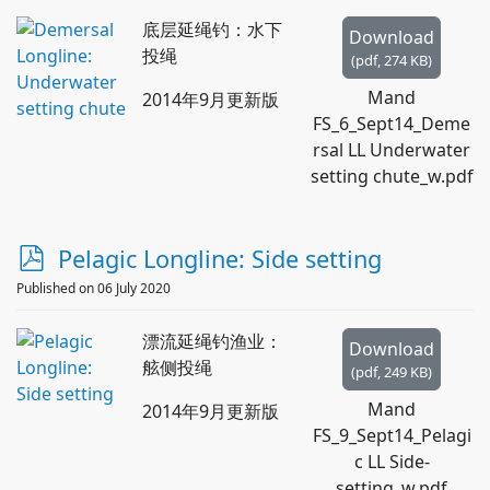
底层延绳钓：水下
Download
投绳
(
pdf,
274 KB
)
Mand
2014年9月更新版
FS_6_Sept14_Deme
rsal LL Underwater
setting chute_w.pdf
p
Pelagic Longline: Side setting
d
Published on 06 July 2020
f
漂流延绳钓渔业：
Download
舷侧投绳
(
pdf,
249 KB
)
Mand
2014年9月更新版
FS_9_Sept14_Pelagi
c LL Side-
setting_w.pdf