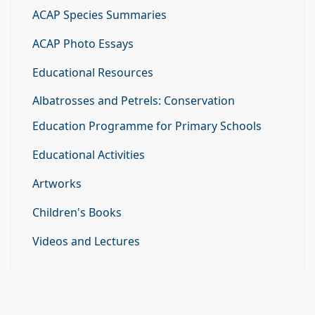
ACAP Species Summaries
ACAP Photo Essays
Educational Resources
Albatrosses and Petrels: Conservation
Education Programme for Primary Schools
Educational Activities
Artworks
Children's Books
Videos and Lectures