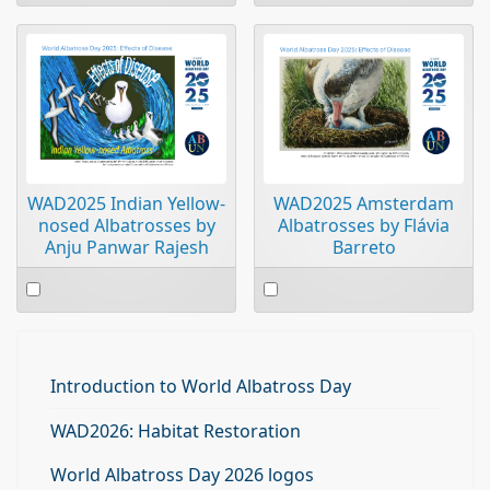
an
an
item
item
WAD2025 Indian Yellow-
WAD2025 Amsterdam
nosed Albatrosses by
Albatrosses by Flávia
Anju Panwar Rajesh
Barreto
Select
Select
an
an
item
item
Introduction to World Albatross Day
WAD2026: Habitat Restoration
World Albatross Day 2026 logos