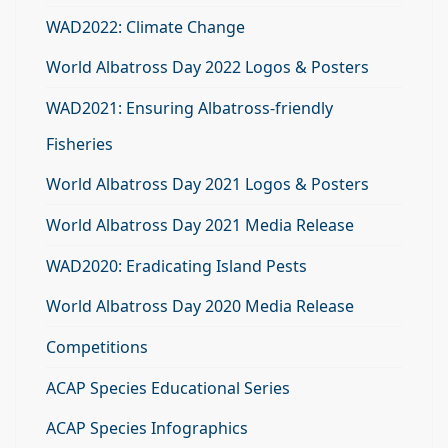
WAD2022: Climate Change
World Albatross Day 2022 Logos & Posters
WAD2021: Ensuring Albatross-friendly
Fisheries
World Albatross Day 2021 Logos & Posters
World Albatross Day 2021 Media Release
WAD2020: Eradicating Island Pests
World Albatross Day 2020 Media Release
Competitions
ACAP Species Educational Series
ACAP Species Infographics