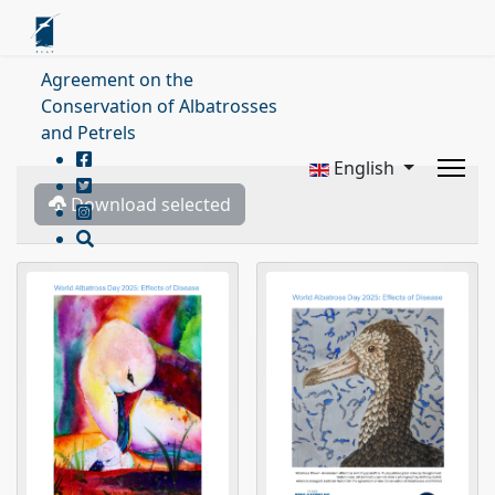
Agreement on the
Conservation of Albatrosses
and Petrels
English
Download selected