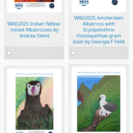
WAD2025 Amsterdam
WAD2025 Indian Yellow-
Albatross with
nosed Albatrosses by
Erysipelothrix
Andrea Siemt
rhusiopathiae gram
stain by Georgia F Feild
Select
Select
an
an
item
item