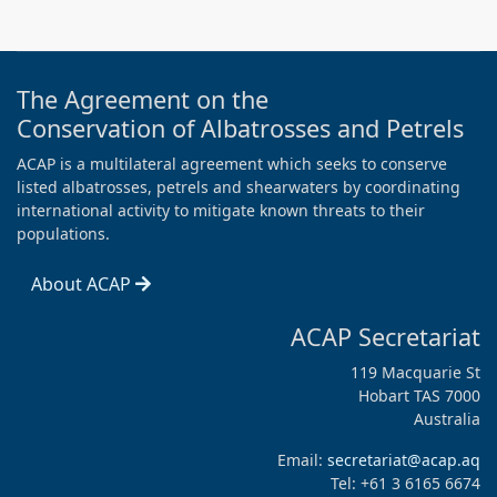
The Agreement on the
Conservation of Albatrosses and Petrels
ACAP is a multilateral agreement which seeks to conserve
listed albatrosses, petrels and shearwaters by coordinating
international activity to mitigate known threats to their
populations.
About ACAP
ACAP Secretariat
119 Macquarie St
Hobart TAS 7000
Australia
Email:
secretariat@acap.aq
Tel: +61 3 6165 6674