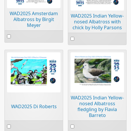
WAD2025 Amsterdam
WAD2025 Indian Yellow-
Albatross by Birgit
nosed Albatross with
Meyer
chick by Holly Parsons
Select
Select
an
an
item
item
WAD2025 Indian Yellow-
nosed Albatross
WAD2025 Di Roberts
fledgling by Flavia
Barreto
Select
Select