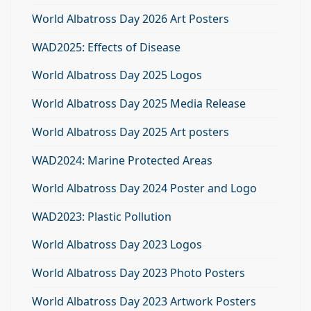
World Albatross Day 2026 Art Posters
WAD2025: Effects of Disease
World Albatross Day 2025 Logos
World Albatross Day 2025 Media Release
World Albatross Day 2025 Art posters
WAD2024: Marine Protected Areas
World Albatross Day 2024 Poster and Logo
WAD2023: Plastic Pollution
World Albatross Day 2023 Logos
World Albatross Day 2023 Photo Posters
World Albatross Day 2023 Artwork Posters