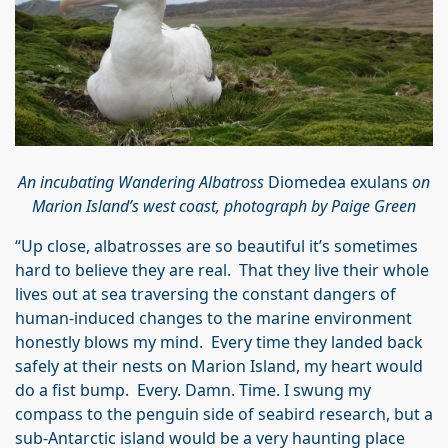
An incubating Wandering Albatross
Diomedea exulans
on
Marion Island’s west coast, photograph by Paige Green
“Up close, albatrosses are so beautiful it’s sometimes
hard to believe they are real. That they live their whole
lives out at sea traversing the constant dangers of
human-induced changes to the marine environment
honestly blows my mind. Every time they landed back
safely at their nests on Marion Island, my heart would
do a fist bump. Every. Damn. Time. I swung my
compass to the penguin side of seabird research, but a
sub-Antarctic island would be a very haunting place