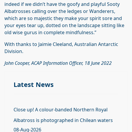
indeed if we didn’t have the goofy and playful Sooty
Albatrosses calling over the ledges or Wanderers,
which are so majestic they make your spirit sore and
your eyes tear up, dotted on the landscape sitting like
old wise gurus in complete mindfulness.”
With thanks to Jaimie Cleeland, Australian Antarctic
Division.
John Cooper, ACAP Information Officer, 18 June 2022
Latest News
Close up! A colour-banded Northern Royal
Albatross is photographed in Chilean waters
08-Aug-2026