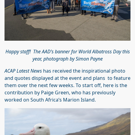
Happy staff! The AAD’s banner for World Albatross Day this
year, photograph by Simon Payne
ACAP Latest News
has received the inspirational photo
and quotes displayed at the event and plans to feature
them over the next few weeks. To start off, here is the
contribution by Paige Green, who has previously
worked on South Africa’s Marion Island.