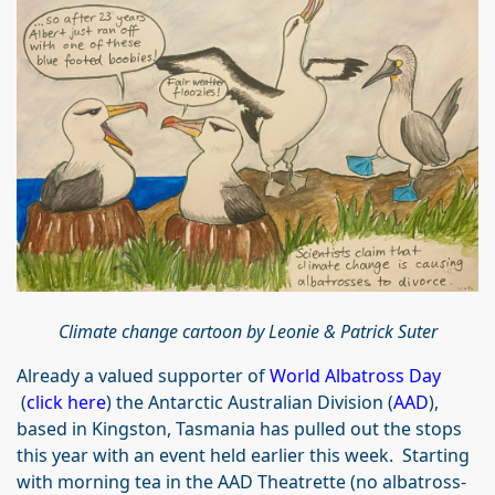
Climate change cartoon by
Leonie & Patrick Suter
Already a valued supporter of
World Albatross Day
(
click here
) the Antarctic Australian Division (
AAD
),
based in Kingston, Tasmania has pulled out the stops
this year with an event held earlier this week. Starting
with morning tea in the AAD Theatrette (no albatross-