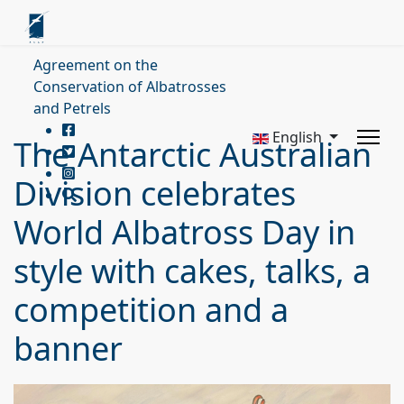
Agreement on the
Conservation of Albatrosses
and Petrels
English
The Antarctic Australian
Division celebrates
World Albatross Day in
style with cakes, talks, a
competition and a
banner