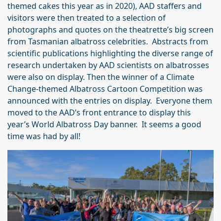
themed cakes this year as in 2020), AAD staffers and
visitors were then treated to a selection of
photographs and quotes on the theatrette’s big screen
from Tasmanian albatross celebrities. Abstracts from
scientific publications highlighting the diverse range of
research undertaken by AAD scientists on albatrosses
were also on display. Then the winner of a Climate
Change-themed Albatross Cartoon Competition was
announced with the entries on display. Everyone them
moved to the AAD’s front entrance to display this
year’s World Albatross Day banner. It seems a good
time was had by all!