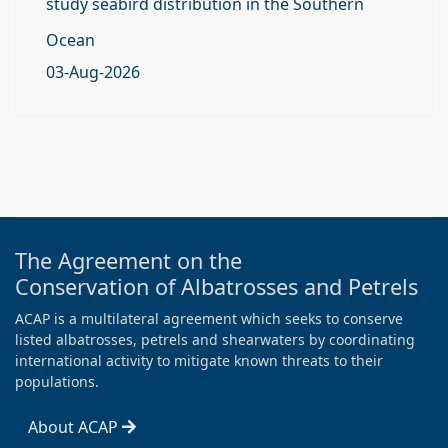
study seabird distribution in the Southern
Ocean
03-Aug-2026
The Agreement on the
Conservation of Albatrosses and Petrels
ACAP is a multilateral agreement which seeks to conserve
listed albatrosses, petrels and shearwaters by coordinating
international activity to mitigate known threats to their
populations.
About ACAP