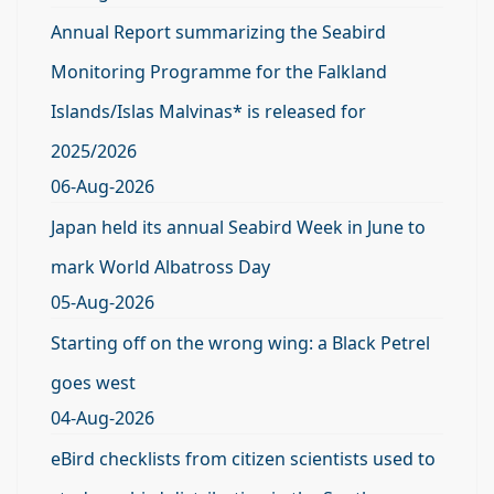
Annual Report summarizing the Seabird
Monitoring Programme for the Falkland
Islands/Islas Malvinas* is released for
2025/2026
06-Aug-2026
Japan held its annual Seabird Week in June to
mark World Albatross Day
05-Aug-2026
Starting off on the wrong wing: a Black Petrel
goes west
04-Aug-2026
eBird checklists from citizen scientists used to