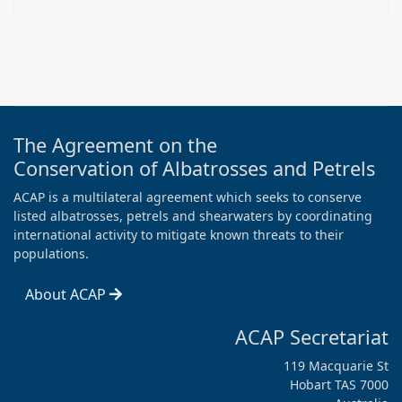
The Agreement on the
Conservation of Albatrosses and Petrels
ACAP is a multilateral agreement which seeks to conserve
listed albatrosses, petrels and shearwaters by coordinating
international activity to mitigate known threats to their
populations.
About ACAP
ACAP Secretariat
119 Macquarie St
Hobart TAS 7000