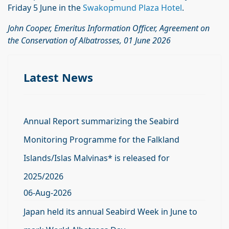
Friday 5 June in the
Swakopmund Plaza Hotel
.
John Cooper, Emeritus Information Officer, Agreement on
the Conservation of Albatrosses, 01 June 2026
Latest News
Annual Report summarizing the Seabird
Monitoring Programme for the Falkland
Islands/Islas Malvinas* is released for
2025/2026
06-Aug-2026
Japan held its annual Seabird Week in June to