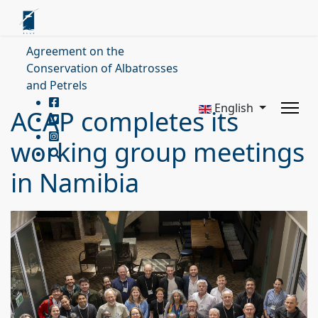
Agreement on the
Conservation of Albatrosses
and Petrels
English
ACAP completes its
working group meetings
in Namibia