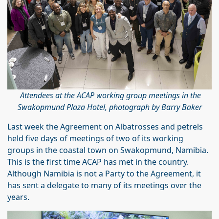
Attendees at the ACAP working group meetings in the
Swakopmund Plaza Hotel, photograph by Barry Baker
Last week the Agreement on Albatrosses and petrels
held five days of meetings of two of its working
groups in the coastal town on Swakopmund, Namibia.
This is the first time ACAP has met in the country.
Although Namibia is not a Party to the Agreement, it
has sent a delegate to many of its meetings over the
years.