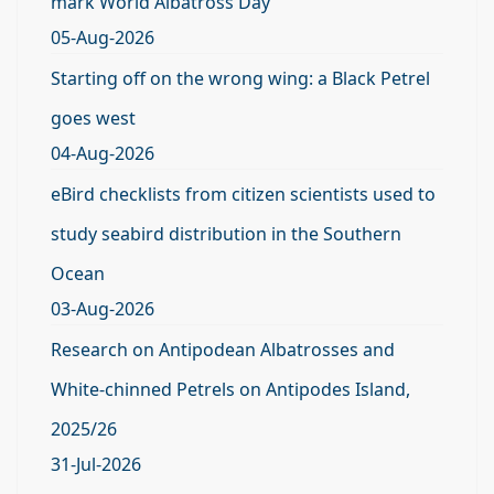
mark World Albatross Day
05-Aug-2026
Starting off on the wrong wing: a Black Petrel
goes west
04-Aug-2026
eBird checklists from citizen scientists used to
study seabird distribution in the Southern
Ocean
03-Aug-2026
Research on Antipodean Albatrosses and
White-chinned Petrels on Antipodes Island,
2025/26
31-Jul-2026