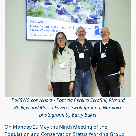
PaCSWG convenors - Patricia Pereira Serafini, Richard
Phillips and Marco Favero, Swakopmund, Namibia,
photograph by Barry Baker
On Monday 25 May the Ninth Meeting of the
Population and Conservation Status Working Group