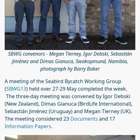
SBWG convenors - Megan Tierney, Igor Debski, Sebastián
Jiménez and Dimas Gianuca, Swakopmund, Namibia,
photograph hy Barry Baker
A meeting of the Seabird Bycatch Working Group
(
SBWG13
) held over 27-29 May completed the week.
The three-day meeting was convened by Igor Debski
(New Zealand), Dimas Gianuca (BirdLife International),
Sebastián Jiménez (Uruguay) and Megan Tierney (UK).
The meeting considered 23
Documents
and 17
Information Papers
.