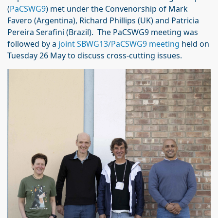
(
PaCSWG9
) met under the Convenorship of Mark
Favero (Argentina), Richard Phillips (UK) and Patricia
Pereira Serafini (Brazil). The PaCSWG9 meeting was
followed by a
joint SBWG13/PaCSWG9 meeting
held on
Tuesday 26 May to discuss cross-cutting issues.