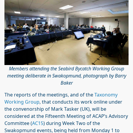
Members attending the Seabird Bycatch Working Group
meeting deliberate in Swakopmund, photograph by Barry
Baker
The reports of the meetings, and of the
Taxonomy
Working Group
, that conducts its work online under
the convenorship of Mark Tasker (UK), will be
considered at the Fifteenth Meeting of ACAP’s Advisory
Committee (
AC15
) during Week Two of the
Swakopmund events, being held from Monday 1 to