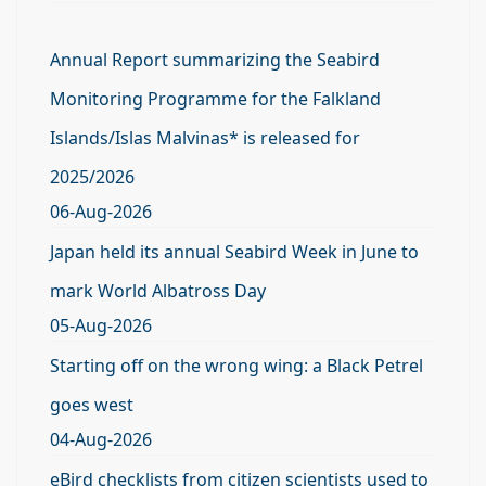
Annual Report summarizing the Seabird
Monitoring Programme for the Falkland
Islands/Islas Malvinas* is released for
2025/2026
06-Aug-2026
Japan held its annual Seabird Week in June to
mark World Albatross Day
05-Aug-2026
Starting off on the wrong wing: a Black Petrel
goes west
04-Aug-2026
eBird checklists from citizen scientists used to