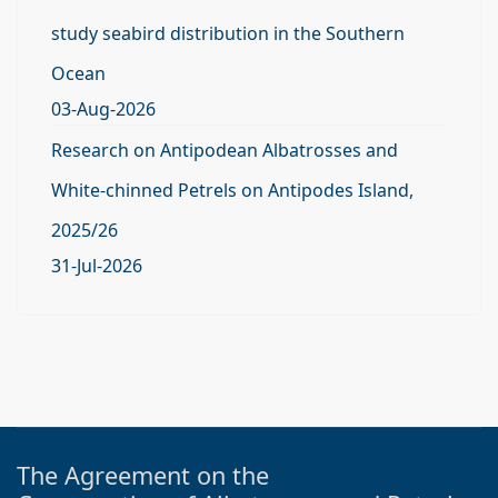
study seabird distribution in the Southern
Ocean
03-Aug-2026
Research on Antipodean Albatrosses and
White-chinned Petrels on Antipodes Island,
2025/26
31-Jul-2026
The Agreement on the