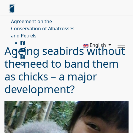
Agreement on the
Conservation of Albatrosses
and Petrels
English
Ageing seabirds without
the need to band them
as chicks – a major
development?