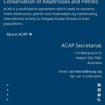
Conservation of Albatrosses and Petrels
ACAP is a multilateral agreement which seeks to conserve
listed albatrosses, petrels and shearwaters by coordinating
international activity to mitigate known threats to their
populations.
About ACAP
ACAP Secretariat
119 Macquarie St
Hobart TAS 7000
Australia
Email:
secretariat@acap.aq
Tel: +61 3 6165 6674