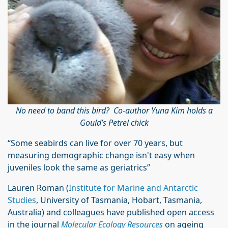
No need to band this bird? Co-author Yuna Kim holds a
Gould’s Petrel chick
“Some seabirds can live for over 70 years, but
measuring demographic change isn't easy when
juveniles look the same as geriatrics”
Lauren Roman (
Institute for Marine and Antarctic
Studies
, University of Tasmania, Hobart, Tasmania,
Australia) and colleagues have published open access
in the journal
Molecular Ecology Resources
on ageing