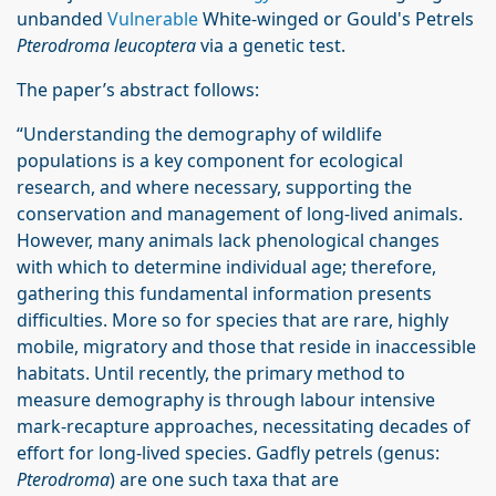
unbanded
Vulnerable
White-winged or Gould's Petrels
Pterodroma leucoptera
via a genetic test.
The paper’s abstract follows:
“Understanding the demography of wildlife
populations is a key component for ecological
research, and where necessary, supporting the
conservation and management of long-lived animals.
However, many animals lack phenological changes
with which to determine individual age; therefore,
gathering this fundamental information presents
difficulties. More so for species that are rare, highly
mobile, migratory and those that reside in inaccessible
habitats. Until recently, the primary method to
measure demography is through labour intensive
mark-recapture approaches, necessitating decades of
effort for long-lived species. Gadfly petrels (genus:
Pterodroma
) are one such taxa that are