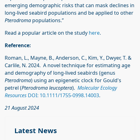
emerging demographic risks that can mask declines in
long-lived seabird populations and be applied to other
Pterodroma
populations.”
Read a popular article on the study
here
.
Reference:
Roman, L., Mayne, B., Anderson, C., Kim, Y., Dwyer, T. &
Carlile, N. 2024. A novel technique for estimating age
and demography of long-lived seabirds (genus
Pterodroma
) using an epigenetic clock for Gould's
petrel (
Pterodroma leucoptera
).
Molecular Ecology
Resources
DOI: 10.1111/1755-0998.14003
.
21 August 2024
Latest News