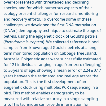
overrepresented with threatened and declining
species, and for which numerous aspects of their
ecology present challenges for research, monitoring
and recovery efforts. To overcome some of these
challenges, we developed the first DNA methylation
(DNAm) demography technique to estimate the age of
petrels, using the epigenetic clock of Gould's petrels
(
Pterodroma leucoptera
). We collected reference blood
samples from known-aged Gould's petrels at a long-
term monitored population on Cabbage Tree Island,
Australia. Epigenetic ages were successfully estimated
for 121 individuals ranging in age from zero (fledgling)
to 30 years of age, showing a mean error of 2.24 ± 0.17
years between the estimated and real age across the
population. This is the first development of an
epigenetic clock using multiplex PCR sequencing in a
bird. This method enables demography to be
measured with relative accuracy in a single sampling
trip. This technique can provide information for