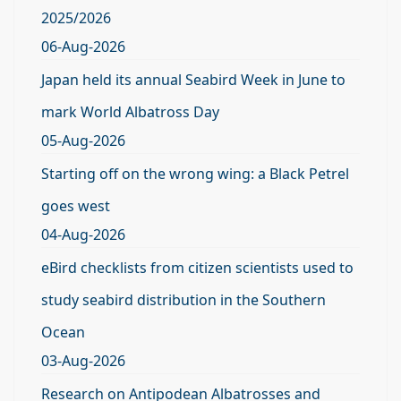
2025/2026
06-Aug-2026
Japan held its annual Seabird Week in June to
mark World Albatross Day
05-Aug-2026
Starting off on the wrong wing: a Black Petrel
goes west
04-Aug-2026
eBird checklists from citizen scientists used to
study seabird distribution in the Southern
Ocean
03-Aug-2026
Research on Antipodean Albatrosses and