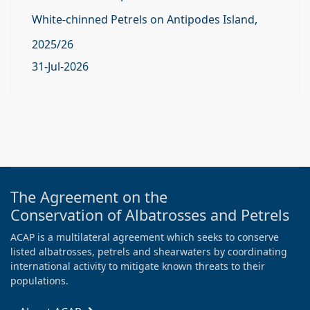
White-chinned Petrels on Antipodes Island,
2025/26
31-Jul-2026
The Agreement on the
Conservation of Albatrosses and Petrels
ACAP is a multilateral agreement which seeks to conserve
listed albatrosses, petrels and shearwaters by coordinating
international activity to mitigate known threats to their
populations.