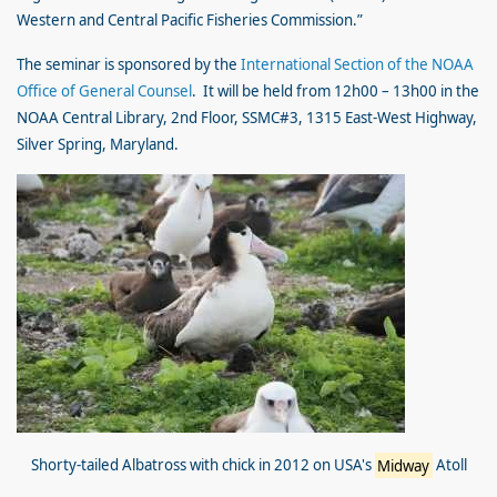
Western and Central Pacific Fisheries Commission.”
The seminar is sponsored by the
International Section of the NOAA
Office of General Counsel
. It will be held from 12h00 – 13h00 in the
NOAA Central Library, 2nd Floor, SSMC#3, 1315 East-West Highway,
Silver Spring, Maryland.
Shorty-tailed Albatross with chick in 2012 on USA's
Midway
Atoll