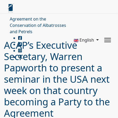
Agreement on the
Conservation of Albatrosses
and Petrels
English
ACAP’s Executive
Secretary, Warren
Papworth to present a
seminar in the USA next
week on that country
becoming a Party to the
Agreement