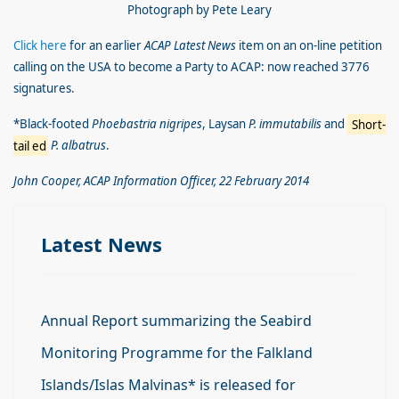
Photograph by Pete Leary
Click here
for an earlier
ACAP Latest News
item on an on-line petition
calling on the USA to become a Party to ACAP: now reached 3776
signatures.
*Black-footed
Phoebastria nigripes
, Laysan
P. immutabilis
and
Short-
tail
ed
P. albatrus
.
John Cooper, ACAP Information Officer, 22 February 2014
Latest News
Annual Report summarizing the Seabird
Monitoring Programme for the Falkland
Islands/Islas Malvinas* is released for