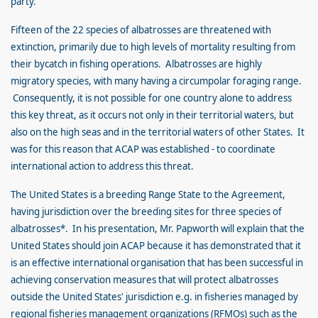
party.
Fifteen of the 22 species of albatrosses are threatened with
extinction, primarily due to high levels of mortality resulting from
their bycatch in fishing operations. Albatrosses are highly
migratory species, with many having a circumpolar foraging range.
Consequently, it is not possible for one country alone to address
this key threat, as it occurs not only in their territorial waters, but
also on the high seas and in the territorial waters of other States. It
was for this reason that ACAP was established - to coordinate
international action to address this threat.
The United States is a breeding Range State to the Agreement,
having jurisdiction over the breeding sites for three species of
albatrosses*. In his presentation, Mr. Papworth will explain that the
United States should join ACAP because it has demonstrated that it
is an effective international organisation that has been successful in
achieving conservation measures that will protect albatrosses
outside the United States' jurisdiction e.g. in fisheries managed by
regional fisheries management organizations (RFMOs) such as the