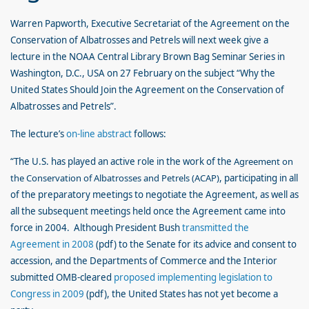
Warren Papworth, Executive Secretariat of the Agreement on the
Conservation of Albatrosses and Petrels will next week give a
lecture in the NOAA Central Library Brown Bag Seminar Series in
Washington, D.C., USA on 27 February on the subject “Why the
United States Should Join the Agreement on the Conservation of
Albatrosses and Petrels”.
The lecture’s
on-line abstract
follows:
“The U.S. has played an active role in the work of the
Agreement on
the Conservation of Albatrosses and Petrels (ACAP)
, participating in all
of the preparatory meetings to negotiate the Agreement, as well as
all the subsequent meetings held once the Agreement came into
force in 2004. Although President Bush
transmitted the
Agreement in 2008
(pdf) to the Senate for its advice and consent to
accession, and the Departments of Commerce and the Interior
submitted OMB-cleared
proposed implementing legislation to
Congress in 2009
(pdf), the United States has not yet become a