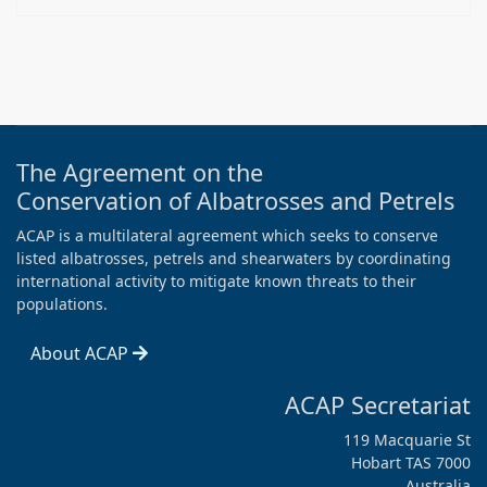
The Agreement on the
Conservation of Albatrosses and Petrels
ACAP is a multilateral agreement which seeks to conserve
listed albatrosses, petrels and shearwaters by coordinating
international activity to mitigate known threats to their
populations.
About ACAP
ACAP Secretariat
119 Macquarie St
Hobart TAS 7000
Australia