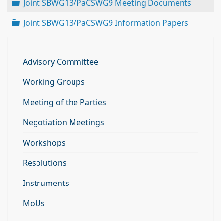
Folder
Joint SBWG13/PaCSWG9 Meeting Documents
Folder
Joint SBWG13/PaCSWG9 Information Papers
Advisory Committee
Working Groups
Meeting of the Parties
Negotiation Meetings
Workshops
Resolutions
Instruments
MoUs