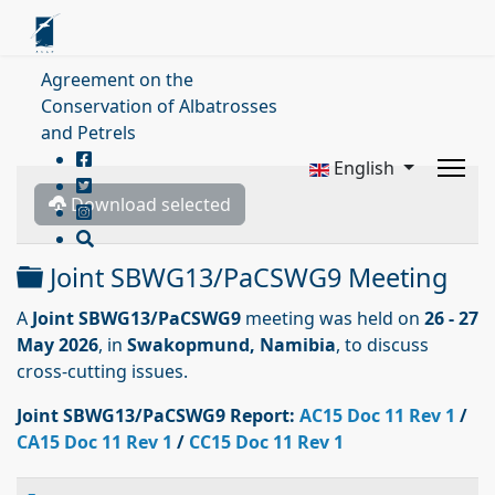
Agreement on the
Conservation of Albatrosses
and Petrels
English
Download selected
Folder
Joint SBWG13/PaCSWG9 Meeting
A
Joint SBWG13/PaCSWG9
meeting was held on
26 - 27
May 2026
, in
Swakopmund, Namibia
, to discuss
cross-cutting issues.
Joint SBWG13/PaCSWG9
Report:
AC15 Doc 11 Rev 1
/
CA15 Doc 11 Rev 1
/
CC15 Doc 11 Rev 1