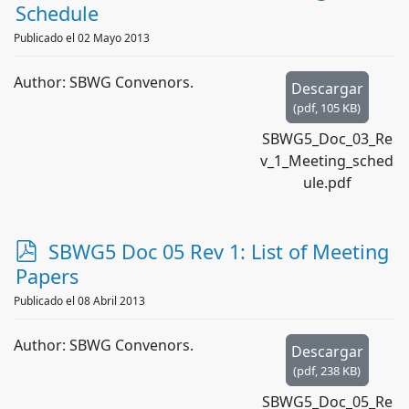
d
Schedule
f
Publicado el 02 Mayo 2013
Author: SBWG Convenors.
Descargar
(
pdf,
105 KB
)
SBWG5_Doc_03_Re
v_1_Meeting_sched
ule.pdf
p
SBWG5 Doc 05 Rev 1: List of Meeting
d
Papers
f
Publicado el 08 Abril 2013
Author: SBWG Convenors.
Descargar
(
pdf,
238 KB
)
SBWG5_Doc_05_Re