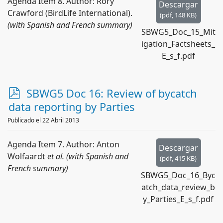
Agenda Item 8. Author: Rory
Descargar
Crawford (BirdLife International).
(
pdf,
148 KB
)
(with Spanish and French summary)
SBWG5_Doc_15_Mit
igation_Factsheets_
E_s_f.pdf
p
SBWG5 Doc 16: Review of bycatch
d
data reporting by Parties
f
Publicado el 22 Abril 2013
Agenda Item 7. Author: Anton
Descargar
Wolfaardt
et al. (with Spanish and
(
pdf,
415 KB
)
French summary)
SBWG5_Doc_16_Byc
atch_data_review_b
y_Parties_E_s_f.pdf