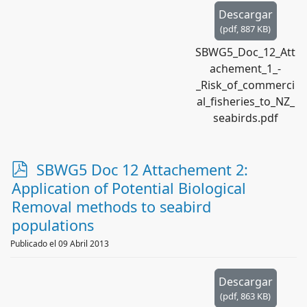
Descargar
(
pdf,
887 KB
)
SBWG5_Doc_12_Att
achement_1_-
_Risk_of_commerci
al_fisheries_to_NZ_
seabirds.pdf
p
SBWG5 Doc 12 Attachement 2:
d
Application of Potential Biological
f
Removal methods to seabird
populations
Publicado el 09 Abril 2013
Descargar
(
pdf,
863 KB
)