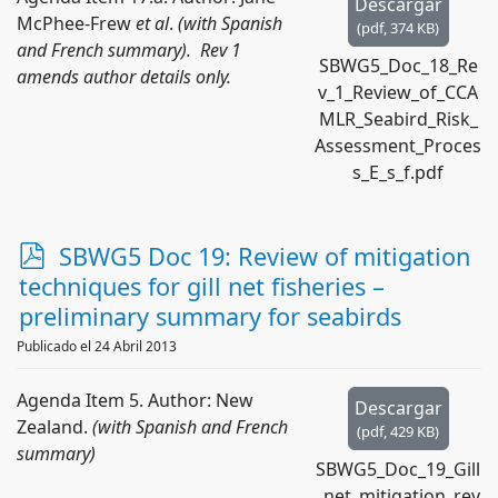
Descargar
McPhee-Frew
et al
.
(with Spanish
(
pdf,
374 KB
)
and French summary). Rev 1
SBWG5_Doc_18_Re
amends author details only.
v_1_Review_of_CCA
MLR_Seabird_Risk_
Assessment_Proces
s_E_s_f.pdf
p
SBWG5 Doc 19: Review of mitigation
d
techniques for gill net fisheries –
f
preliminary summary for seabirds
Publicado el 24 Abril 2013
Agenda Item 5. Author: New
Descargar
Zealand.
(with Spanish and French
(
pdf,
429 KB
)
summary)
SBWG5_Doc_19_Gill
_net_mitigation_rev