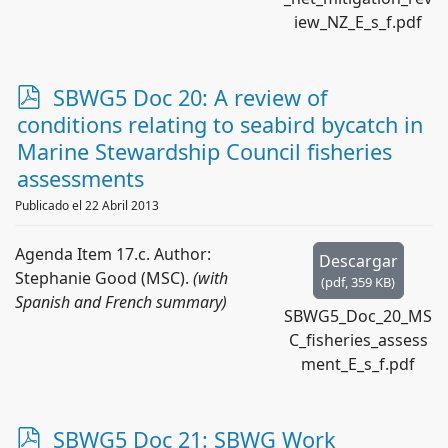
iew_NZ_E_s_f.pdf
p
SBWG5 Doc 20: A review of
d
conditions relating to seabird bycatch in
f
Marine Stewardship Council fisheries
assessments
Publicado el 22 Abril 2013
Agenda Item 17.c. Author:
Descargar
Stephanie Good (MSC).
(with
(
pdf,
359 KB
)
Spanish and French summary)
SBWG5_Doc_20_MS
C_fisheries_assess
ment_E_s_f.pdf
p
SBWG5 Doc 21: SBWG Work