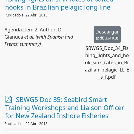
f
hooks in Brazilian pelagic long line
Publicado el 22 Abril 2013
Agenda Item 2. Author: D.
Descargar
Gianuca
et al. (with Spanish and
(
pdf,
334 KB
)
French summary)
SBWG5_Doc_34_Fis
hing_lights_and_ho
ok_sink_rates_in_Br
azilian_pelagic_LL_E
_s_f.pdf
p
SBWG5 Doc 35: Seabird Smart
d
Training Workshops and Liaison Officer
f
for New Zealand Inshore Fisheries
Publicado el 22 Abril 2013