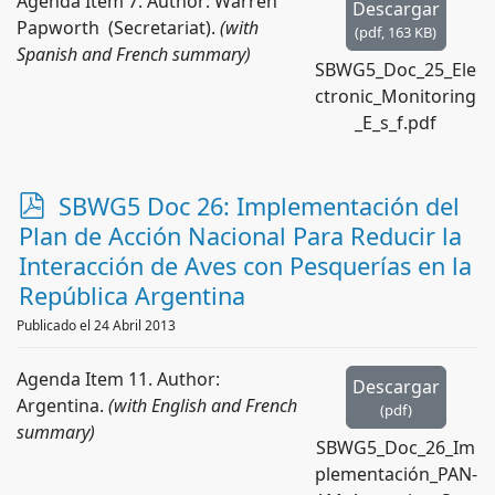
Agenda Item 7. Author: Warren
Descargar
Papworth (Secretariat).
(with
(
pdf,
163 KB
)
Spanish and French summary)
SBWG5_Doc_25_Ele
ctronic_Monitoring
_E_s_f.pdf
p
SBWG5 Doc 26: Implementación del
d
Plan de Acción Nacional Para Reducir la
f
Interacción de Aves con Pesquerías en la
República Argentina
Publicado el 24 Abril 2013
Agenda Item 11. Author:
Descargar
Argentina.
(with English and French
(
pdf
)
summary)
SBWG5_Doc_26_Im
plementación_PAN-