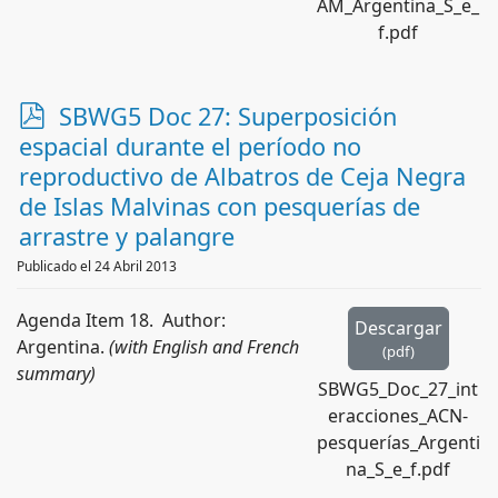
AM_Argentina_S_e_
f.pdf
p
SBWG5 Doc 27: Superposición
d
espacial durante el período no
f
reproductivo de Albatros de Ceja Negra
de Islas Malvinas con pesquerías de
arrastre y palangre
Publicado el 24 Abril 2013
Agenda Item 18. Author:
Descargar
Argentina.
(with English and French
(
pdf
)
summary)
SBWG5_Doc_27_int
eracciones_ACN-
pesquerías_Argenti
na_S_e_f.pdf