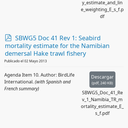
y_estimate_and_lin
e_weighting_E_s_f.p
df
p
SBWG5 Doc 41 Rev 1: Seabird
d
mortality estimate for the Namibian
f
demersal Hake trawl fishery
Publicado el 02 Mayo 2013
Agenda Item 10. Author: BirdLife
Descargar
International.
(with Spanish and
(
pdf,
240 KB
)
French summary)
SBWG5_Doc_41_Re
v_1_Namibia_TR_m
ortality_estimate_E_
s_f.pdf