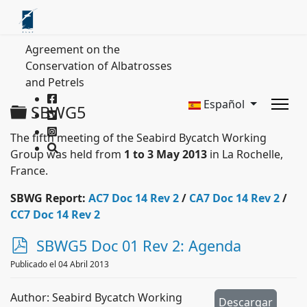
Agreement on the
Conservation of Albatrosses
and Petrels
Español
Carpeta
SBWG5
The fifth meeting of the Seabird Bycatch Working
Group was held from
1 to 3 May 2013
in La Rochelle,
France.
SBWG Report:
AC7 Doc 14 Rev 2
/
CA7 Doc 14 Rev 2
/
CC7 Doc 14 Rev 2
p
SBWG5 Doc 01 Rev 2: Agenda
d
Publicado el 04 Abril 2013
f
Author: Seabird Bycatch Working
Descargar