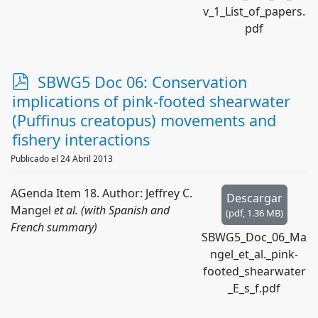
v_1_List_of_papers.
pdf
p
SBWG5 Doc 06: Conservation
d
implications of pink-footed shearwater
f
(Puffinus creatopus) movements and
fishery interactions
Publicado el 24 Abril 2013
AGenda Item 18. Author: Jeffrey C.
Descargar
Mangel
et al. (with Spanish and
(
pdf,
1.36 MB
)
French summary)
SBWG5_Doc_06_Ma
ngel_et_al._pink-
footed_shearwater
_E_s_f.pdf