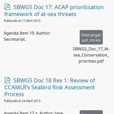
p
SBWG5 Doc 17: ACAP prioritisation
d
framework of at-sea threats
f
Publicado el 17 Abril 2013
Agenda Item 10. Author:
Descargar
Secretariat.
(
pdf,
200 KB
)
SBWG5_Doc_17_At-
sea_Conservation_
priorities.pdf
p
SBWG5 Doc 18 Rev 1: Review of
d
CCAMLR’s Seabird Risk Assessment
f
Process
Publicado el 24 Abril 2013
Agenda Item 17.a. Author: Jane