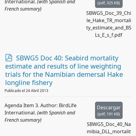
International.
(with Spanish and
(
pdf,
325 KB
)
French summary)
SBWG5_Doc_39_Chi
le_Hake_TR_mortali
ty_estimate_and_BS
Ls_E_s_f.pdf
p
SBWG5 Doc 40: Seabird mortality
d
estimate and results of line weighting
f
trials for the Namibian demersal Hake
longline fishery
Publicado el 24 Abril 2013
Agenda Item 3. Author: BirdLife
Descargar
International.
(with Spanish and
(
pdf,
191 KB
)
French summary)
SBWG5_Doc_40_Na
mibia_DLL_mortalit