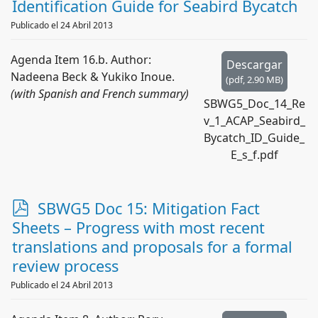
d
Identification Guide for Seabird Bycatch
f
Publicado el 24 Abril 2013
Agenda Item 16.b. Author:
Descargar
Nadeena Beck & Yukiko Inoue.
(
pdf,
2.90 MB
)
(with Spanish and French summary)
SBWG5_Doc_14_Re
v_1_ACAP_Seabird_
Bycatch_ID_Guide_
E_s_f.pdf
p
SBWG5 Doc 15: Mitigation Fact
d
Sheets – Progress with most recent
f
translations and proposals for a formal
review process
Publicado el 24 Abril 2013