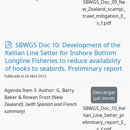
SBWG5_Doc_09_Ne
w_Zealand_scampi_
trawl_mitigation_E_
s_f.pdf
p
SBWG5 Doc 10: Development of the
d
Kellian Line Setter for Inshore Bottom
f
Longline Fisheries to reduce availability
of hooks to seabirds. Preliminary report
Publicado el 24 Abril 2013
Agenda Item 3. Author: G. Barry
Descargar
Baker & Rowan Frost (New
(
pdf,
399 KB
)
Zealand).
(with Spanish and French
SBWG5_Doc_10_Kel
summary)
lian_Line_Setter_pr
eliminary_report_E_
s_f.pdf