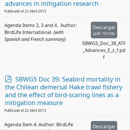
d
advances in mitigation research
f
Publicado el 22 Abril 2013
Agenda Items 2, 3 and 4. Author:
Descargar
BirdLife International.
(with
(
pdf,
155 KB
)
Spanish and French summary)
SBWG5_Doc_38_ATF
_Advances_E_s_f.pd
f
p
SBWG5 Doc 39: Seabird mortality in
d
the Chilean demersal Hake trawl fishery
f
and the effect of bird-scaring lines as a
mitigation measure
Publicado el 22 Abril 2013
Agenda Item 4. Author: BirdLife
Descargar