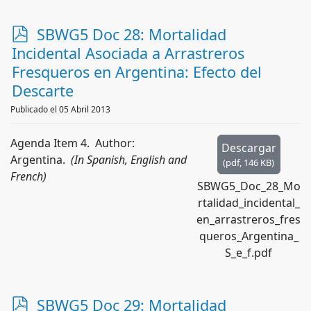
p
SBWG5 Doc 28: Mortalidad
d
Incidental Asociada a Arrastreros
f
Fresqueros en Argentina: Efecto del
Descarte
Publicado el 05 Abril 2013
Agenda Item 4. Author:
Descargar
Argentina.
(In Spanish, English and
(
pdf,
146 KB
)
French)
SBWG5_Doc_28_Mo
rtalidad_incidental_
en_arrastreros_fres
queros_Argentina_
S_e_f.pdf
p
SBWG5 Doc 29: Mortalidad