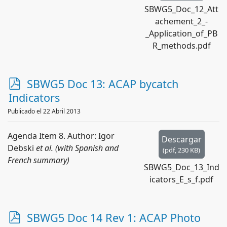
SBWG5_Doc_12_Att
achement_2_-
_Application_of_PB
R_methods.pdf
p
SBWG5 Doc 13: ACAP bycatch
d
Indicators
f
Publicado el 22 Abril 2013
Agenda Item 8. Author: Igor
Descargar
Debski
et al. (with Spanish and
(
pdf,
230 KB
)
French summary)
SBWG5_Doc_13_Ind
icators_E_s_f.pdf
p
SBWG5 Doc 14 Rev 1: ACAP Photo