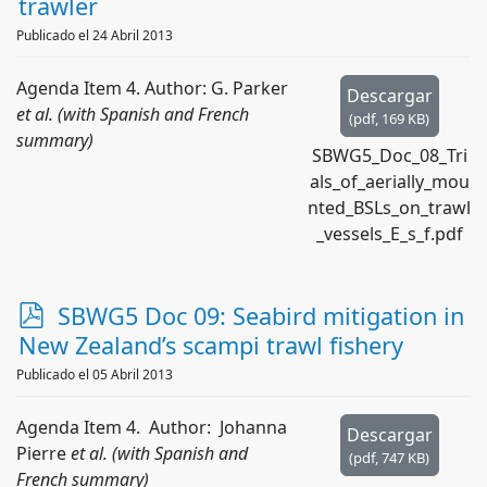
trawler
Publicado el 24 Abril 2013
Agenda Item 4. Author: G. Parker
Descargar
et al. (with Spanish and French
(
pdf,
169 KB
)
summary)
SBWG5_Doc_08_Tri
als_of_aerially_mou
nted_BSLs_on_trawl
_vessels_E_s_f.pdf
p
SBWG5 Doc 09: Seabird mitigation in
d
New Zealand’s scampi trawl fishery
f
Publicado el 05 Abril 2013
Agenda Item 4. Author: Johanna
Descargar
Pierre
et al. (with Spanish and
(
pdf,
747 KB
)
French summary)