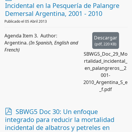
d
Incidental en la Pesquería de Palangre
f
Demersal Argentina, 2001 - 2010
Publicado el 05 Abril 2013
Agenda Item 3. Author:
Descargar
Argentina.
(In Spanish, English and
(
pdf,
220 KB
)
French)
SBWG5_Doc_29_Mo
rtalidad_incidental_
en_palangreros__2
001-
2010_Argentina_S_e
_f.pdf
p
SBWG5 Doc 30: Un enfoque
d
integrado para reducir la mortalidad
f
incidental de albatros y petreles en