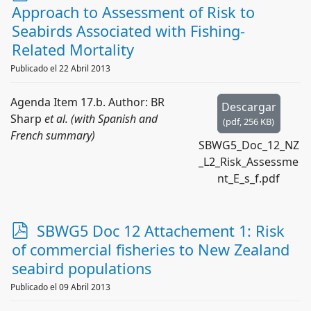
d
Approach to Assessment of Risk to
f
Seabirds Associated with Fishing-
Related Mortality
Publicado el 22 Abril 2013
Agenda Item 17.b. Author: BR
Descargar
Sharp
et al. (with Spanish and
(
pdf,
256 KB
)
French summary)
SBWG5_Doc_12_NZ
_L2_Risk_Assessme
nt_E_s_f.pdf
p
SBWG5 Doc 12 Attachement 1: Risk
d
of commercial fisheries to New Zealand
f
seabird populations
Publicado el 09 Abril 2013