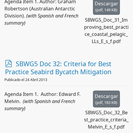
Agenda Item 1. Author: Graham
Descargar
Robertson (Australian Antarctic
(
pdf,
149 KB
)
Division).
(with Spanish and French
SBWG5_Doc_31_Im
summary)
proving_best_practi
ce_coastal_pelagic_
LLs_E_s_f.pdf
p
SBWG5 Doc 32: Criteria for Best
d
Practice Seabird Bycatch Mitigation
f
Publicado el 24 Abril 2013
Agenda Item 1. Author: Edward F.
Descargar
Melvin.
(with Spanish and French
(
pdf,
183 KB
)
summary)
SBWG5_Doc_32_Be
st_practice_criteria_
Melvin_E_s_f.pdf