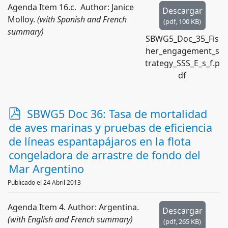
Agenda Item 16.c. Author: Janice
Descargar
Molloy.
(with Spanish and French
(
pdf,
100 KB
)
summary)
SBWG5_Doc_35_Fis
her_engagement_s
trategy_SSS_E_s_f.p
df
p
SBWG5 Doc 36: Tasa de mortalidad
d
de aves marinas y pruebas de eficiencia
f
de líneas espantapájaros en la flota
congeladora de arrastre de fondo del
Mar Argentino
Publicado el 24 Abril 2013
Agenda Item 4. Author: Argentina.
Descargar
(with English and French summary)
(
pdf,
265 KB
)