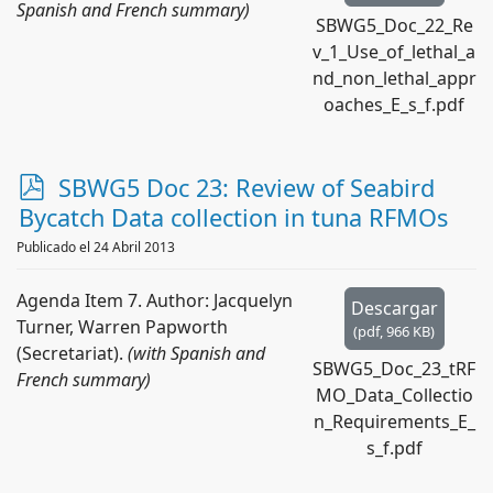
Spanish and French summary)
SBWG5_Doc_22_Re
v_1_Use_of_lethal_a
nd_non_lethal_appr
oaches_E_s_f.pdf
p
SBWG5 Doc 23: Review of Seabird
d
Bycatch Data collection in tuna RFMOs
f
Publicado el 24 Abril 2013
Agenda Item 7. Author: Jacquelyn
Descargar
Turner, Warren Papworth
(
pdf,
966 KB
)
(Secretariat).
(with Spanish and
SBWG5_Doc_23_tRF
French summary)
MO_Data_Collectio
n_Requirements_E_
s_f.pdf