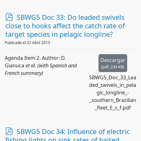
p
SBWG5 Doc 33: Do leaded swivels
d
close to hooks affect the catch rate of
f
target species in pelagic longline?
Publicado el 22 Abril 2013
Agenda Item 2. Author: D.
Descargar
Gianuca
et al. (with Spanish and
(
pdf,
234 KB
)
French summary)
SBWG5_Doc_33_Lea
ded_swivels_in_pela
gic_longline_-
_southern_Brazilian
_fleet_E_s_f.pdf
p
SBWG5 Doc 34: Influence of electric
d
fishing lights on sink rates of baited