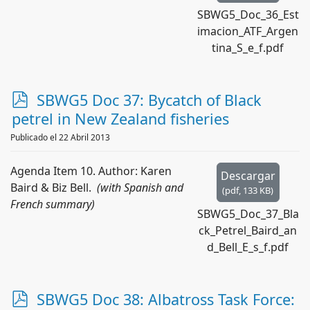
SBWG5_Doc_36_Est
imacion_ATF_Argen
tina_S_e_f.pdf
p
SBWG5 Doc 37: Bycatch of Black
d
petrel in New Zealand fisheries
f
Publicado el 22 Abril 2013
Agenda Item 10. Author: Karen
Descargar
Baird & Biz Bell.
(with Spanish and
(
pdf,
133 KB
)
French summary)
SBWG5_Doc_37_Bla
ck_Petrel_Baird_an
d_Bell_E_s_f.pdf
p
SBWG5 Doc 38: Albatross Task Force: