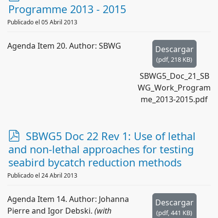
d
Programme 2013 - 2015
f
Publicado el 05 Abril 2013
Agenda Item 20. Author: SBWG
Descargar
(
pdf,
218 KB
)
SBWG5_Doc_21_SB
WG_Work_Program
me_2013-2015.pdf
p
SBWG5 Doc 22 Rev 1: Use of lethal
d
and non-lethal approaches for testing
f
seabird bycatch reduction methods
Publicado el 24 Abril 2013
Agenda Item 14. Author: Johanna
Descargar
Pierre and Igor Debski.
(with
(
pdf,
441 KB
)