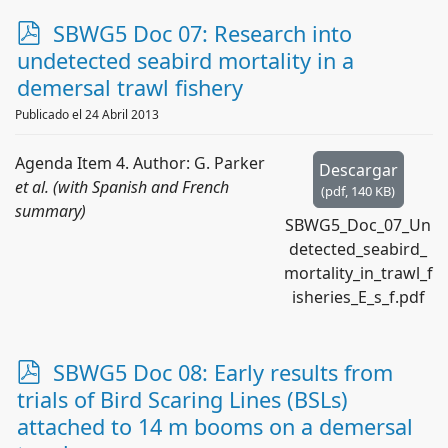
p
SBWG5 Doc 07: Research into
d
undetected seabird mortality in a
f
demersal trawl fishery
Publicado el 24 Abril 2013
Agenda Item 4. Author: G. Parker
Descargar
et al. (with Spanish and French
(
pdf,
140 KB
)
summary)
SBWG5_Doc_07_Un
detected_seabird_
mortality_in_trawl_f
isheries_E_s_f.pdf
p
SBWG5 Doc 08: Early results from
d
trials of Bird Scaring Lines (BSLs)
f
attached to 14 m booms on a demersal