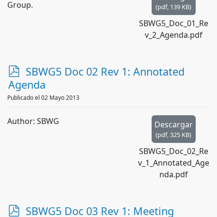
Group.
(
pdf,
139 KB
)
SBWG5_Doc_01_Re
v_2_Agenda.pdf
p
SBWG5 Doc 02 Rev 1: Annotated
d
Agenda
f
Publicado el 02 Mayo 2013
Author: SBWG
Descargar
(
pdf,
325 KB
)
SBWG5_Doc_02_Re
v_1_Annotated_Age
nda.pdf
p
SBWG5 Doc 03 Rev 1: Meeting