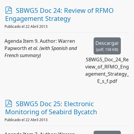
p
SBWG5 Doc 24: Review of RFMO
d
Engagement Strategy
f
Publicado el 22 Abril 2013
Agenda Item 9. Author: Warren
Descargar
Papworth
et al. (with Spanish and
(
pdf,
158 KB
)
French summary)
SBWG5_Doc_24_Re
view_of_RFMO_Eng
agement_Strategy_
E_s_f.pdf
p
SBWG5 Doc 25: Electronic
d
Monitoring of Seabird Bycatch
f
Publicado el 22 Abril 2013