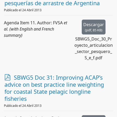
pesquerías de arrastre de Argentina
Publicado el 24 Abril 2013
Agenda Item 11. Author: FVSA
et
Descargar
al. (with English and French
(
pdf,
85 KB
)
summary)
SBWG5_Doc_30_Pr
oyecto_articulacion
_sector_pesquero_
S_e_f.pdf
p
SBWG5 Doc 31: Improving ACAP’s
d
advice on best practice line weighting
f
for coastal State pelagic longline
fisheries
Publicado el 24 Abril 2013