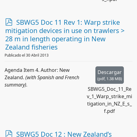
p
SBWG5 Doc 11 Rev 1: Warp strike
d
mitigation devices in use on trawlers >
f
28 m in length operating in New
Zealand fisheries
Publicado el 30 Abril 2013
Agenda Item 4. Author: New
Descargar
Zealand.
(with Spanish and French
(
pdf,
1.38 MB
)
summary).
SBWG5_Doc_11_Re
v_1_Warp_strike_mi
tigation_in_NZ_E_s_
f.pdf
p
SBWG5 Doc 12 : New Zealand’s