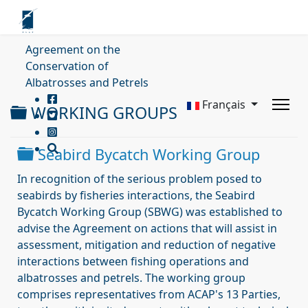
Agreement on the
Conservation of
Albatrosses and Petrels
Français
Dossier
WORKING GROUPS
Dossier
Seabird Bycatch Working Group
In recognition of the serious problem posed to
seabirds by fisheries interactions, the Seabird
Bycatch Working Group (SBWG) was established to
advise the Agreement on actions that will assist in
assessment, mitigation and reduction of negative
interactions between fishing operations and
albatrosses and petrels. The working group
comprises representatives from ACAP's 13 Parties,