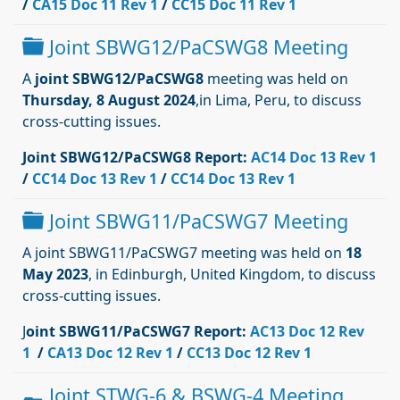
/
CA15 Doc 11 Rev 1
/
CC15 Doc 11 Rev 1
Dossier
Joint SBWG12/PaCSWG8 Meeting
A
joint SBWG12/PaCSWG8
meeting was held on
Thursday, 8 August 2024
,in Lima, Peru, to discuss
cross-cutting issues.
Joint SBWG12/PaCSWG8 Report:
AC14 Doc 13 Rev 1
/
CC14 Doc 13 Rev 1
/
CC14 Doc 13 Rev 1
Dossier
Joint SBWG11/PaCSWG7 Meeting
A joint SBWG11/PaCSWG7 meeting was held on
18
May 2023
, in Edinburgh, United Kingdom, to discuss
cross-cutting issues.
J
oint SBWG11/PaCSWG7 Report:
AC13 Doc 12 Rev
1
/
CA13 Doc 12 Rev 1
/
CC13 Doc 12 Rev 1
Joint STWG-6 & BSWG-4 Meeting