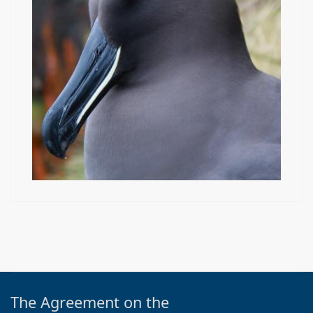
The Agreement on the