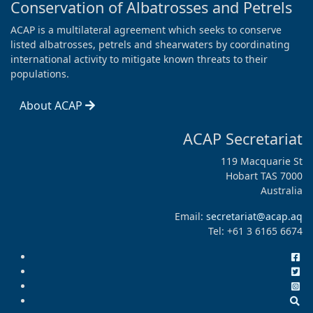
Conservation of Albatrosses and Petrels
ACAP is a multilateral agreement which seeks to conserve
listed albatrosses, petrels and shearwaters by coordinating
international activity to mitigate known threats to their
populations.
About ACAP
ACAP Secretariat
119 Macquarie St
Hobart TAS 7000
Australia
Email:
secretariat@acap.aq
Tel: +61 3 6165 6674