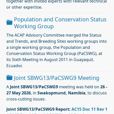
together with invited experts with relevant technical
or other expertise.
Population and Conservation Status
Dossier
Working Group
The ACAP Advisory Committee merged the Status
and Trends, and Breeding Sites working groups into
a single working group, the Population and
Conservation Status Working Group (PaCSWG), at
its Sixth Meeting in August 2011 in Guayaquil,
Ecuador.
Dossier
Joint SBWG13/PaCSWG9 Meeting
A
Joint SBWG13/PaCSWG9
meeting was held on
26 -
27 May 2026
, in
Swakopmund, Namibia
, to discuss
cross-cutting issues.
Joint SBWG13/PaCSWG9
Report:
AC15 Doc 11 Rev 1