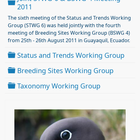
Dossier
2011
The sixth meeting of the Status and Trends Working
Group (STWG 6) was held jointly with the fourth
meeting of Breeding Sites Working Group (BSWG 4)
from 25th - 26th August 2011 in Guayaquil, Ecuador.
Dossier
Status and Trends Working Group
Dossier
Breeding Sites Working Group
Dossier
Taxonomy Working Group