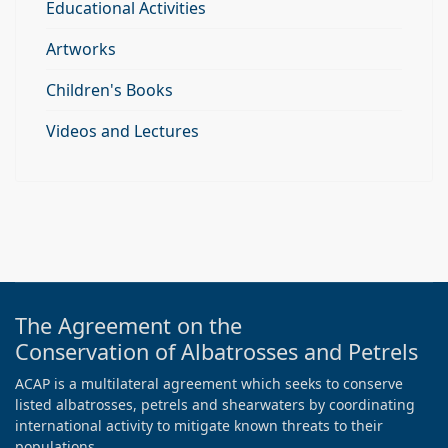
Educational Activities
Artworks
Children's Books
Videos and Lectures
The Agreement on the
Conservation of Albatrosses and Petrels
ACAP is a multilateral agreement which seeks to conserve
listed albatrosses, petrels and shearwaters by coordinating
international activity to mitigate known threats to their
populations.