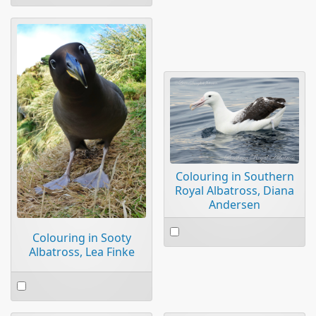
an
item
Colouring in Southern
Royal Albatross, Diana
Andersen
Select
Colouring in Sooty
an
Albatross, Lea Finke
item
Select
an
item