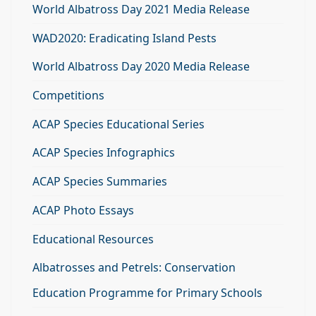
World Albatross Day 2021 Media Release
WAD2020: Eradicating Island Pests
World Albatross Day 2020 Media Release
Competitions
ACAP Species Educational Series
ACAP Species Infographics
ACAP Species Summaries
ACAP Photo Essays
Educational Resources
Albatrosses and Petrels: Conservation
Education Programme for Primary Schools