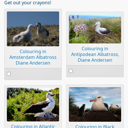
Get out your crayons!
Colouring in
Colouring in
Antipodean Albatross,
Amsterdam Albatross
Diane Andersen
Diane Andersen
Select
Select
an
an
item
item
Colouring in Atlantic
Colouring in Black