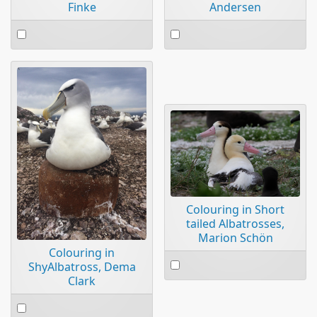
Finke
Andersen
Select
Select
an
an
item
item
Colouring in Short
tailed Albatrosses,
Marion Schön
Colouring in
Select
ShyAlbatross, Dema
an
Clark
item
Select