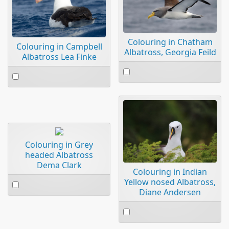
Colouring in Chatham
Colouring in Campbell
Albatross, Georgia Feild
Albatross Lea Finke
Select
Select
an
an
item
item
Colouring in Grey
headed Albatross
Dema Clark
Colouring in Indian
Select
Yellow nosed Albatross,
Diane Andersen
an
item
Select
an