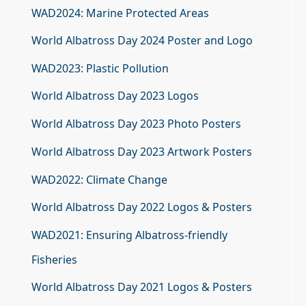
WAD2024: Marine Protected Areas
World Albatross Day 2024 Poster and Logo
WAD2023: Plastic Pollution
World Albatross Day 2023 Logos
World Albatross Day 2023 Photo Posters
World Albatross Day 2023 Artwork Posters
WAD2022: Climate Change
World Albatross Day 2022 Logos & Posters
WAD2021: Ensuring Albatross-friendly
Fisheries
World Albatross Day 2021 Logos & Posters