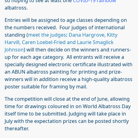
so hoping to see at least one
COVID-19 rainbow
albatross.
Entries will be assigned to age classes depending on
the numbers received. Four judges of international
standing (
meet the judges
:
Dana Hargrove, Kitty
Harvill, Caren Loebel-Fried and Laurie Smaglick
Johnson
) will then decide on the winners and runners-
up for each age category. All entrants will receive a
specially designed electronic certificate illustrated with
an ABUN albatross painting for printing and prize-
winners will in addition receive a high-quality albatross
poster suitable for framing by mail.
The competition will close at the end of June, allowing
time for drawings coloured in on World Albatross Day
itself time to be submitted. Judging will take place in
July with the expectation prizes can be posted shortly
thereafter.