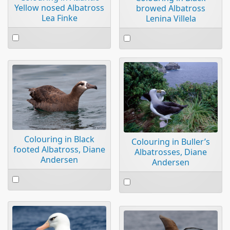
Yellow nosed Albatross
browed Albatross
Lea Finke
Lenina Villela
Select
Select
an
an
item
item
Colouring in Black
Colouring in Buller’s
footed Albatross, Diane
Albatrosses, Diane
Andersen
Andersen
Select
Select
an
an
item
item