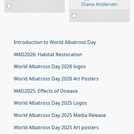
Select
Diana Andersen
an
Select
item
an
item
Introduction to World Albatross Day
WAD2026: Habitat Restoration
World Albatross Day 2026 logos
World Albatross Day 2026 Art Posters
WAD2025: Effects of Disease
World Albatross Day 2025 Logos
World Albatross Day 2025 Media Release
World Albatross Day 2025 Art posters