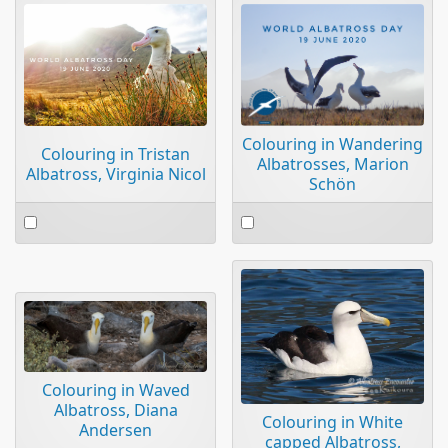
Colouring in Wandering
Colouring in Tristan
Albatrosses, Marion
Albatross, Virginia Nicol
Schön
Select
Select
an
an
item
item
Colouring in Waved
Albatross, Diana
Colouring in White
Andersen
capped Albatross,