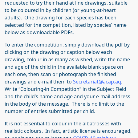
requested to try their hand at line drawings, suitable
to be coloured in by children (or young-at-heart
adults). One drawing for each species has been
selected for the competition, listed by species’ name
below as downloadable PDFs.
To enter the competition, simply download the pdf by
clicking on the drawing or caption below each
drawing, colour in as many as wished, write the name
and age of the child in the available blank space on
each one, then scan or photograph the finished
drawings and e-mail them to
Secretariat@acap.aq
.
Write “Colouring-in Competition” in the Subject Field
and the child’s name and age and your e-mail address
in the body of the message. There is no limit to the
number of entries submitted per child.
It is not essential-to colour in the albatrosses with
realistic colours. In fact, artistic license is encouraged,