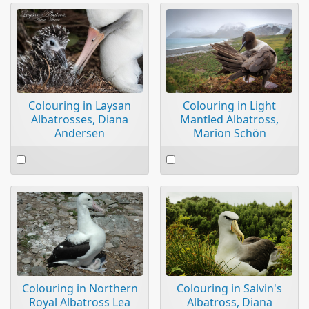
item
Colouring in Light
Colouring in Laysan
Mantled Albatross,
Albatrosses, Diana
Marion Schön
Andersen
Select
Select
an
an
item
item
Colouring in Northern
Colouring in Salvin's
Royal Albatross Lea
Albatross, Diana