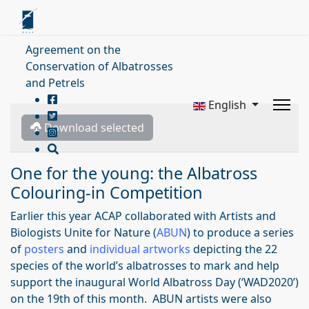
Agreement on the
Conservation of Albatrosses
and Petrels
English
Download selected
One for the young: the Albatross
Colouring-in Competition
Earlier this year ACAP collaborated with Artists and
Biologists Unite for Nature (
ABUN
) to produce a series
of
posters
and
individual artworks
depicting the 22
species of the world’s albatrosses to mark and help
support the inaugural World Albatross Day (‘WAD2020’)
on the 19th of this month. ABUN artists were also