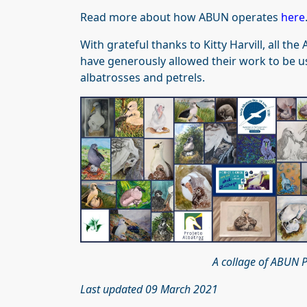
Read more about how ABUN operates
here
With grateful thanks to Kitty Harvill, all 
have generously allowed their work to be us
albatrosses and petrels.
A collage of ABUN P
Last updated 09 March 2021