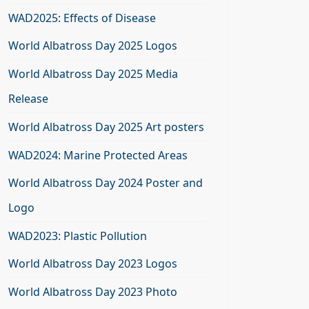
WAD2025: Effects of Disease
World Albatross Day 2025 Logos
World Albatross Day 2025 Media
Release
World Albatross Day 2025 Art posters
WAD2024: Marine Protected Areas
World Albatross Day 2024 Poster and
Logo
WAD2023: Plastic Pollution
World Albatross Day 2023 Logos
World Albatross Day 2023 Photo