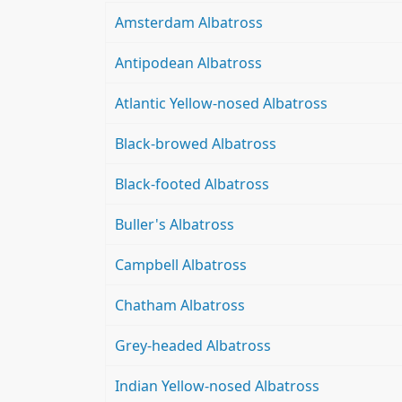
Amsterdam Albatross
Antipodean Albatross
Atlantic Yellow-nosed Albatross
Black-browed Albatross
Black-footed Albatross
Buller's Albatross
Campbell Albatross
Chatham Albatross
Grey-headed Albatross
Indian Yellow-nosed Albatross