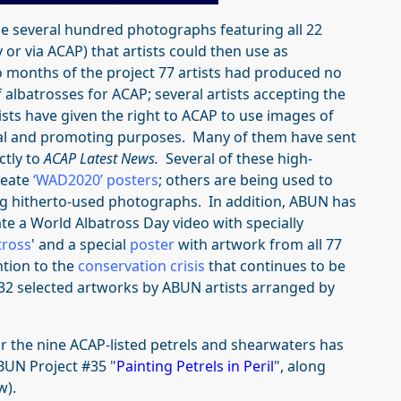
e several hundred photographs featuring all 22
 or via ACAP) that artists could then use as
wo months of the project 77 artists had produced no
 albatrosses for ACAP; several artists accepting the
tists have given the right to ACAP to use images of
al and promoting purposes. Many of them have sent
ctly to
ACAP Latest News.
Several of these high-
reate
‘WAD2020’ posters
; others are being used to
g hitherto-used photographs. In addition, ABUN has
e a World Albatross Day video with specially
tross
' and a special
poster
with artwork from all 77
ntion to the
conservation crisis
that continues to be
32 selected artworks by ABUN artists arranged by
r the nine ACAP-listed petrels and shearwaters has
BUN Project #35 "
Painting Petrels in Peril
", along
w).