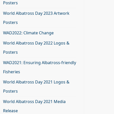
Posters
World Albatross Day 2023 Artwork
Posters
WAD2022: Climate Change
World Albatross Day 2022 Logos &
Posters
WAD2021: Ensuring Albatross-friendly
Fisheries
World Albatross Day 2021 Logos &
Posters
World Albatross Day 2021 Media
Release