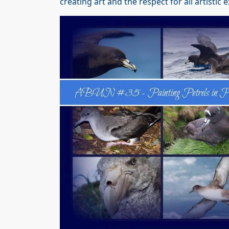
creating art and the respect for all artisti