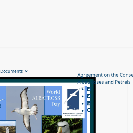
Documents
Agreement on the Conse
Albatrosses and Petrels