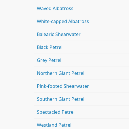
Waved Albatross
White-capped Albatross
Balearic Shearwater
Black Petrel
Grey Petrel
Northern Giant Petrel
Pink-footed Shearwater
Southern Giant Petrel
Spectacled Petrel
Westland Petrel