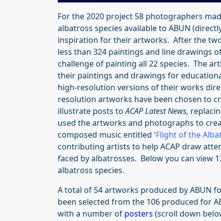
For the 2020 project 58 photographers mad
albatross species available to ABUN (directly
inspiration for their artworks. After the t
less than 324 paintings and line drawings of
challenge of painting all 22 species. The ar
their paintings and drawings
for education
high-resolution versions of their works dire
resolution artworks have been chosen to c
illustrate posts to
ACAP Latest News,
replacin
used the artworks and photographs to creat
composed music entitled '
Flight of the Alba
contributing artists to help ACAP draw atte
faced by albatrosses. Below you can view 1
albatross species.
A total of 54 artworks produced by ABUN fo
been selected from the 106 produced for A
with a number of
posters
(scroll down belo