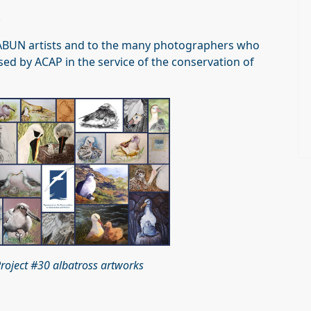
.
the ABUN artists and to the many photographers who
ed by ACAP in the service of the conservation of
roject #30 albatross artworks