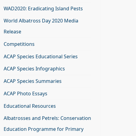
WAD2020: Eradicating Island Pests
World Albatross Day 2020 Media
Release
Competitions
ACAP Species Educational Series
ACAP Species Infographics
ACAP Species Summaries
ACAP Photo Essays
Educational Resources
Albatrosses and Petrels: Conservation
Education Programme for Primary