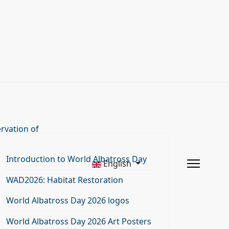
rvation of
Introduction to World Albatross Day
English
WAD2026: Habitat Restoration
World Albatross Day 2026 logos
World Albatross Day 2026 Art Posters