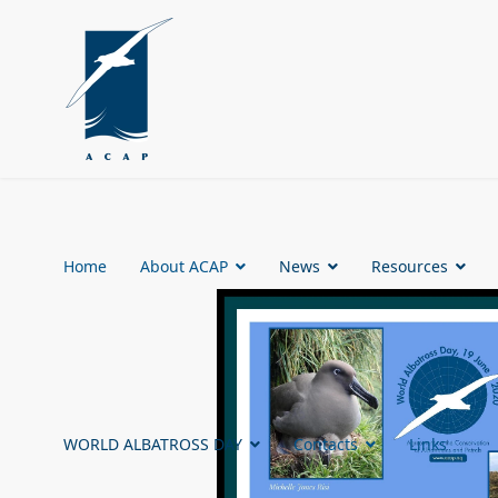
Home
About ACAP
News
Resources
WORLD ALBATROSS DAY
Contacts
Links