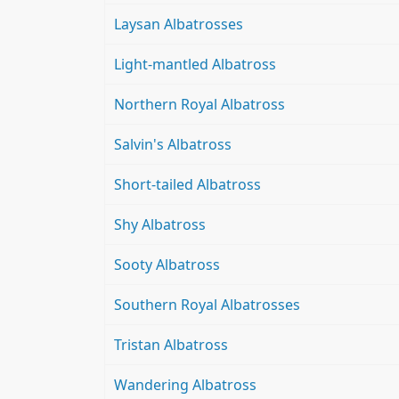
Laysan Albatrosses
Light-mantled Albatross
Northern Royal Albatross
Salvin's Albatross
Short-tailed Albatross
Shy Albatross
Sooty Albatross
Southern Royal Albatrosses
Tristan Albatross
Wandering Albatross