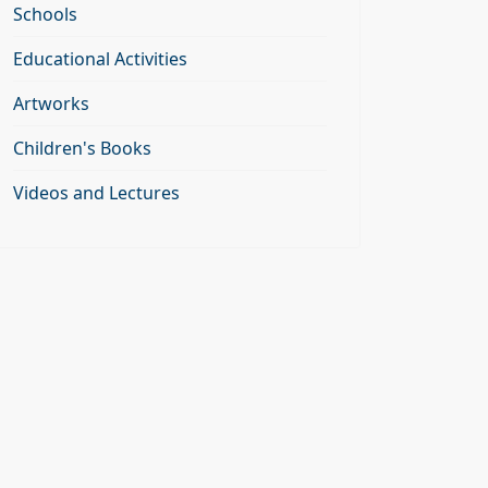
Schools
Educational Activities
Artworks
Children's Books
Videos and Lectures