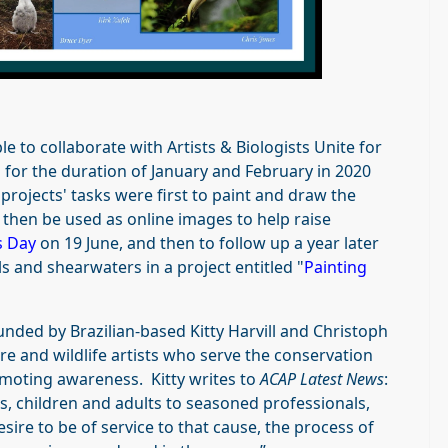
e to collaborate with Artists & Biologists Unite for
s for the duration of January and February in 2020
rojects' tasks were first to paint and draw the
 then be used as online images to help raise
s Day
on 19 June, and then to follow up a year later
ls and shearwaters in a project entitled "
Painting
unded by Brazilian-based Kitty Harvill and Christoph
re and wildlife artists who serve the conservation
moting awareness. Kitty writes to
ACAP Latest News
:
, children and adults to seasoned professionals,
sire to be of service to that cause, the process of