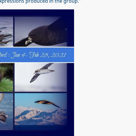
c expressions produced in the group.”