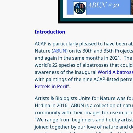
Introduction
ACAP is particularly pleased to have been abl
Nature (
ABUN
) on its 30th and 35th Project
and again in the same months in 2021. The p
world’s 22 species of albatrosses that could
awareness of the inaugural
World Albatros
with paintings of the nine ACAP-listed petre
Petrels in Peril
".
Artists & Biologists Unite for Nature was fo
Hrdina in 2016. ABUN is a collection of natu
community with their images for use in pro
“We range from beginners and hobby artists
joined together by our love of nature and de