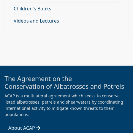
Children's Books
Videos and Lectures
The Agreement on the
Conservation of Albatrosses and Petrels
ACAP is a multilateral agreement which seeks to conserve
listed albatrosses, petrels and shearwaters by coordinating
international activity to mitigate known threats to their
populations.
About ACAP