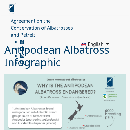
Agreement on the
Conservation of Albatrosses
and Petrels
English
Antipodean Albatross
Infographic