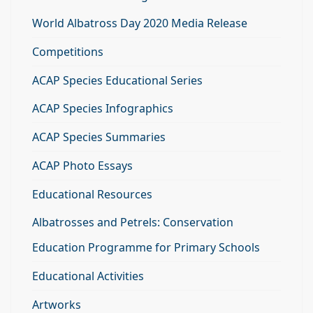
World Albatross Day 2020 Media Release
Competitions
ACAP Species Educational Series
ACAP Species Infographics
ACAP Species Summaries
ACAP Photo Essays
Educational Resources
Albatrosses and Petrels: Conservation
Education Programme for Primary Schools
Educational Activities
Artworks