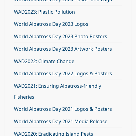
WAD2023: Plastic Pollution
World Albatross Day 2023 Logos
World Albatross Day 2023 Photo Posters
World Albatross Day 2023 Artwork Posters
WAD2022: Climate Change
World Albatross Day 2022 Logos & Posters
WAD2021: Ensuring Albatross-friendly
Fisheries
World Albatross Day 2021 Logos & Posters
World Albatross Day 2021 Media Release
WAD2020: Eradicating Island Pests