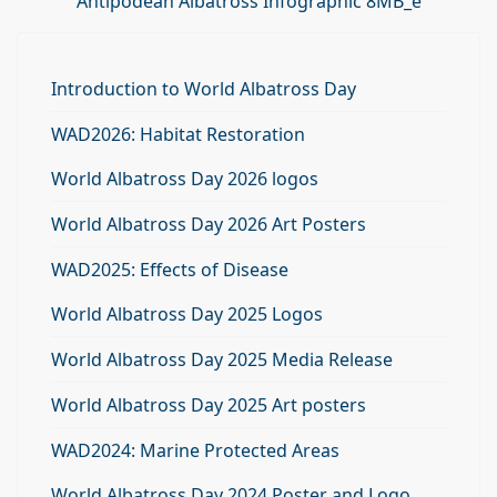
Antipodean Albatross Infographic 8MB_e
Introduction to World Albatross Day
WAD2026: Habitat Restoration
World Albatross Day 2026 logos
World Albatross Day 2026 Art Posters
WAD2025: Effects of Disease
World Albatross Day 2025 Logos
World Albatross Day 2025 Media Release
World Albatross Day 2025 Art posters
WAD2024: Marine Protected Areas
World Albatross Day 2024 Poster and Logo