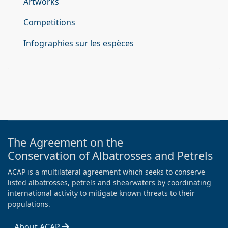
Artworks
Competitions
Infographies sur les espèces
The Agreement on the
Conservation of Albatrosses and Petrels
ACAP is a multilateral agreement which seeks to conserve
listed albatrosses, petrels and shearwaters by coordinating
international activity to mitigate known threats to their
populations.
About ACAP