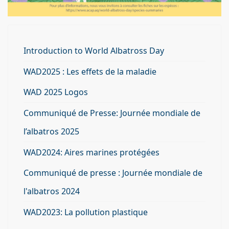
Introduction to World Albatross Day
WAD2025 : Les effets de la maladie
WAD 2025 Logos
Communiqué de Presse: Journée mondiale de
l’albatros 2025
WAD2024: Aires marines protégées
Communiqué de presse : Journée mondiale de
l'albatros 2024
WAD2023: La pollution plastique