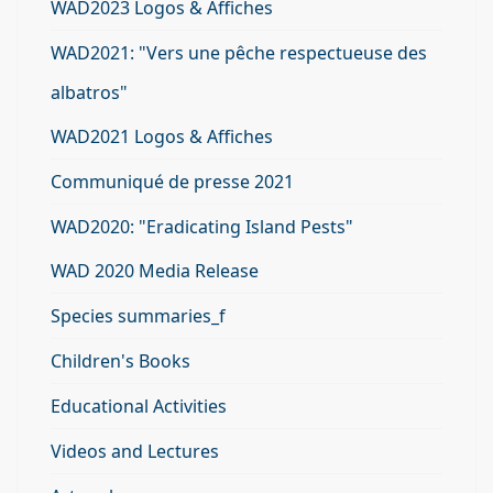
WAD2023 Logos & Affiches
WAD2021: "Vers une pêche respectueuse des
albatros"
WAD2021 Logos & Affiches
Communiqué de presse 2021
WAD2020: "Eradicating Island Pests"
WAD 2020 Media Release
Species summaries_f
Children's Books
Educational Activities
Videos and Lectures