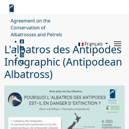
Agreement on the
Conservation of
Albatrosses and Petrels
Français
L'albatros des Antipodes
Infographic (Antipodean
Albatross)