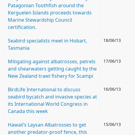
Patagonian Toothfish around the
Kerguelen Islands proceeds towards
Marine Stewardship Council
certification.
Seabird specialists meet in Hobart,
18/06/13
Tasmania
Mitigating against albatrosses, petrels
17/06/13
and shearwaters getting caught by the
New Zealand trawl fishery for Scampi
BirdLife International to discuss
16/06/13
seabird bycatch and invasive species at
its International World Congress in
Canada this week
Hawaii’s Laysan Albatrosses to get
15/06/13
another predator-proof fence, this