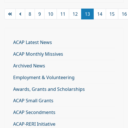
8
9
10
11
12
13
14
15
16
ACAP Latest News
ACAP Monthly Missives
Archived News
Employment & Volunteering
Awards, Grants and Scholarships
ACAP Small Grants
ACAP Secondments
ACAP-RERI Initiative