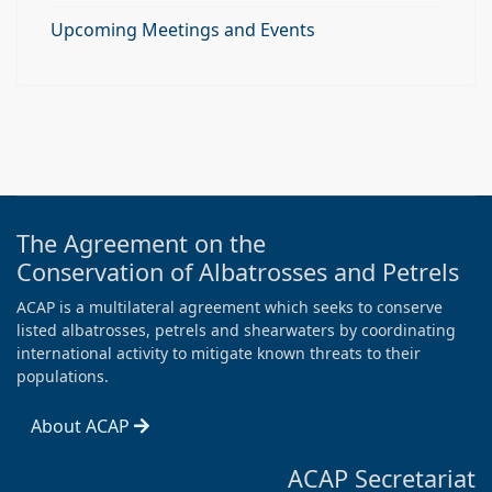
Upcoming Meetings and Events
The Agreement on the
Conservation of Albatrosses and Petrels
ACAP is a multilateral agreement which seeks to conserve
listed albatrosses, petrels and shearwaters by coordinating
international activity to mitigate known threats to their
populations.
About ACAP
ACAP Secretariat