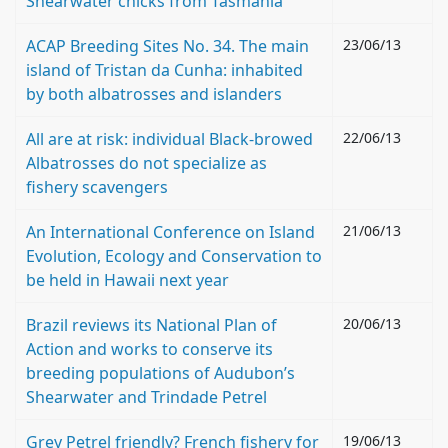
Shearwater chicks from Tasmania
ACAP Breeding Sites No. 34. The main
23/06/13
island of Tristan da Cunha: inhabited
by both albatrosses and islanders
All are at risk: individual Black-browed
22/06/13
Albatrosses do not specialize as
fishery scavengers
An International Conference on Island
21/06/13
Evolution, Ecology and Conservation to
be held in Hawaii next year
Brazil reviews its National Plan of
20/06/13
Action and works to conserve its
breeding populations of Audubon’s
Shearwater and Trindade Petrel
Grey Petrel friendly? French fishery for
19/06/13