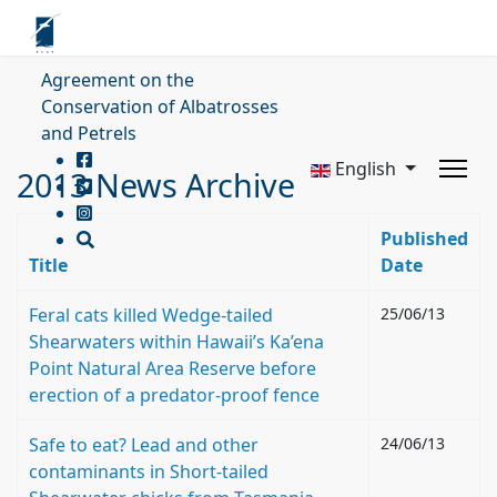
Agreement on the
Conservation of Albatrosses
and Petrels
English
2013 News Archive
Published
Title
Date
Feral cats killed Wedge-tailed
25/06/13
Shearwaters within Hawaii’s Ka’ena
Point Natural Area Reserve before
erection of a predator-proof fence
Safe to eat? Lead and other
24/06/13
contaminants in Short-tailed