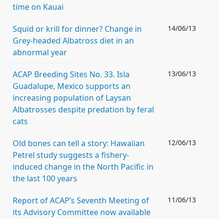
time on Kauai
Squid or krill for dinner? Change in
14/06/13
Grey-headed Albatross diet in an
abnormal year
ACAP Breeding Sites No. 33. Isla
13/06/13
Guadalupe, Mexico supports an
increasing population of Laysan
Albatrosses despite predation by feral
cats
Old bones can tell a story: Hawaiian
12/06/13
Petrel study suggests a fishery-
induced change in the North Pacific in
the last 100 years
Report of ACAP’s Seventh Meeting of
11/06/13
its Advisory Committee now available