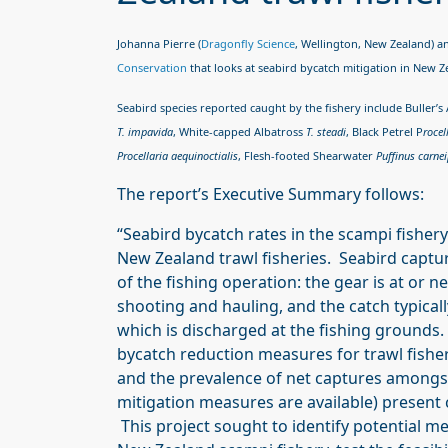
Johanna Pierre (
Dragonfly Science
, Wellington, New Zealand) 
Conservation
that looks at seabird bycatch mitigation in New 
Seabird species reported caught by the fishery include Buller’s
T. impavida
, White-capped Albatross
T. steadi
, Black Petrel
P
rocel
Procellaria aequinoctialis
, Flesh-footed Shearwater
Puffinus carne
The report’s Executive Summary follows:
“Seabird bycatch rates in the scampi fishe
New Zealand trawl fisheries. Seabird capture
of the fishing operation: the gear is at or 
shooting and hauling, and the catch typical
which is discharged at the fishing grounds.
bycatch reduction measures for trawl fisher
and the prevalence of net captures amongs
mitigation measures are available) present c
This project sought to identify potential m