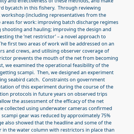
ility and effectiveness of these methods, and make
 bycatch in this fishery. Through reviewing
t workshop (including representatives from the
ee areas for work: improving batch discharge regimes
g shooting and hauling; improving the design and
esting the ‘net restrictor’ – a novel approach to
he first two areas of work will be addressed on an
s and crews, and utilising observer coverage of
trictor prevents the mouth of the net from becoming
t, we examined the operational feasibility of the
 targetting scampi. Then, we designed an experiment
ducing seabird catch. Constraints on government
ation of this experiment during the course of the
ion protocols in future years on observed trips
 allow the assessment of the efficacy of the net
age collected using underwater cameras confirmed
-rig scampi gear was reduced by approximately 75%
ge also showed that the headline and some of the
in the water column with restrictors in place than