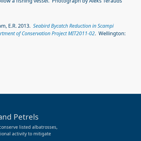
ollow a fishing vessel. Photograph by Aleks Terauds
ham, E.R. 2013.
Seabird Bycatch Reduction in Scampi
artment of Conservation Project MIT2011-02
. Wellington:
and Petrels
conserve listed albatrosses,
onal activity to mitigate