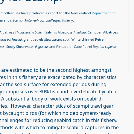
and colleagues have produced a report for the New Zealand
Department of
Zealand’s Scampi
Metanephrops challengeri
fishery.
 Albatross
Thalassarche bulleri
, Salvin’s Albatross
T. salvini
, Campbell Albatross
laria parkinsoni
, giant petrels
Macronectes
spp., White-chinned Petrel
ipes
, Sooty Shearwater
P. griseus
and Pintado or Cape Petrel
Daption capense
.
ry are estimated to be the second highest amongst
s in this fishery are exacerbated by characteristics
near the sea-surface for extended periods during
ly comprises over 80% fish and invertebrate bycatch,
 A substantial body of work exists on seabird
ies. However, characteristics of scampi trawl gear
t bycaught birds (for which no deployment-ready
hallenges for reducing seabird catch in this fishery.
ethods with which to mitigate seabird captures in the