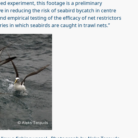
ed experiment, this footage is a preliminary
ve in reducing the risk of seabird bycatch in centre
empirical testing of the efficacy of net restrictors
eries in which seabirds are caught in trawl nets.”