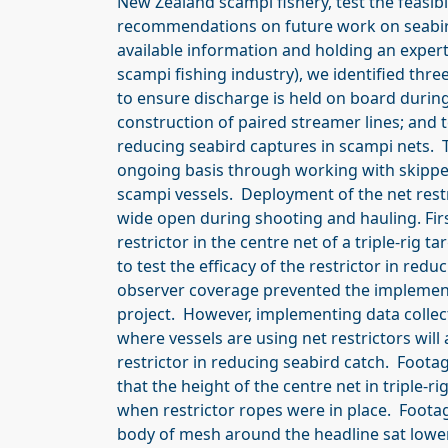
New Zealand scampi fishery, test the feasib
recommendations on future work on seabird
available information and holding an exper
scampi fishing industry), we identified thr
to ensure discharge is held on board durin
construction of paired streamer lines; and t
reducing seabird captures in scampi nets. T
ongoing basis through working with skipper
scampi vessels. Deployment of the net res
wide open during shooting and hauling. Firs
restrictor in the centre net of a triple-rig
to test the efficacy of the restrictor in re
observer coverage prevented the implement
project. However, implementing data collect
where vessels are using net restrictors will
restrictor in reducing seabird catch. Foot
that the height of the centre net in triple
when restrictor ropes were in place. Foota
body of mesh around the headline sat lower 