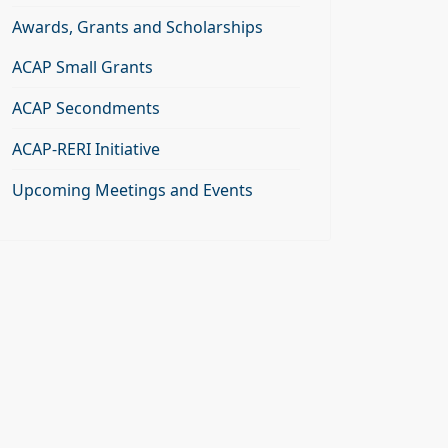
Awards, Grants and Scholarships
ACAP Small Grants
ACAP Secondments
ACAP-RERI Initiative
Upcoming Meetings and Events