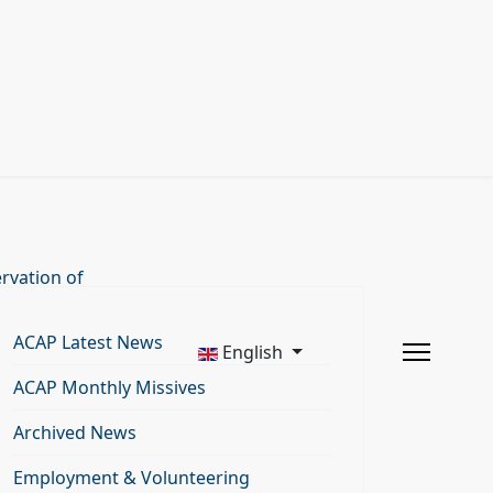
rvation of
ACAP Latest News
English
ACAP Monthly Missives
Archived News
Employment & Volunteering