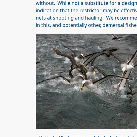
without. While not a substitute for a design
indication that the restrictor may be effecti
nets at shooting and hauling. We recommend 
in this, and potentially other, demersal fish