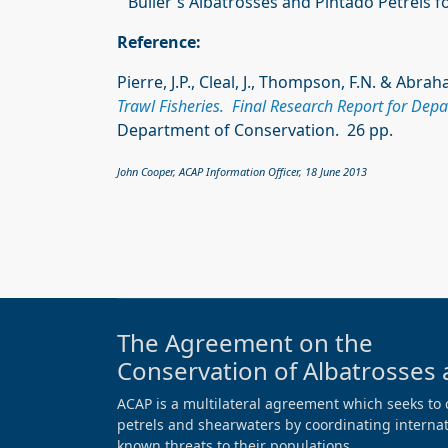
Buller's Albatrosses and Pintado Petrels f
Reference:
Pierre, J.P., Cleal, J., Thompson, F.N. & Abra
Trawl Fisheries. Final Research Report for Dep
Department of Conservation. 26 pp.
John Cooper, ACAP Information Officer, 18 June 2013
The Agreement on the
Conservation of Albatrosses 
ACAP is a multilateral agreement which seeks to 
petrels and shearwaters by coordinating internati
known threats to their populations.