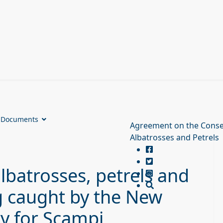
Documents
Agreement on the Conse
Albatrosses and Petrels
lbatrosses, petrels and
g caught by the New
ry for Scampi