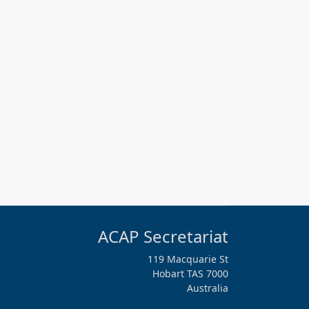
ACAP Secretariat
119 Macquarie St
Hobart TAS 7000
Australia