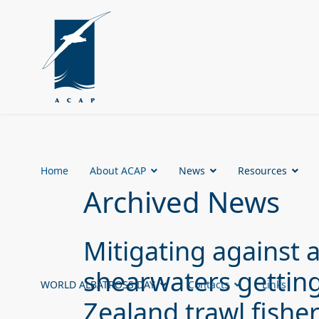
Home
About ACAP
News
Resources
Archived News
Mitigating against a
shearwaters gettin
WORLD ALBATROSS DAY
Contacts
Links
Zealand trawl fishe