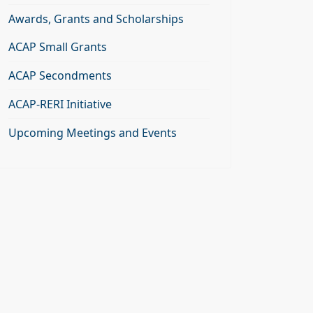
Awards, Grants and Scholarships
ACAP Small Grants
ACAP Secondments
ACAP-RERI Initiative
Upcoming Meetings and Events