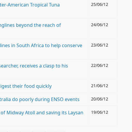
nter-American Tropical Tuna
25/06/12
onglines beyond the reach of
24/06/12
lines in South Africa to help conserve
23/06/12
archer, receives a clasp to his
22/06/12
gest their food quickly
21/06/12
ralia do poorly during ENSO events
20/06/12
of Midway Atoll and saving its Laysan
19/06/12