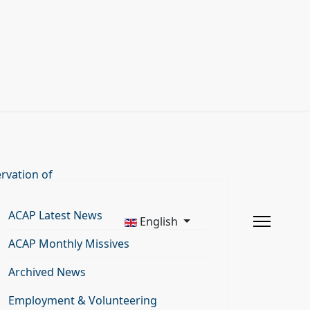
rvation of
ACAP Latest News
English
ACAP Monthly Missives
Archived News
Employment & Volunteering