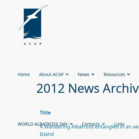
Home
About ACAP
News
Resources
2012 News Archi
Title
WORLD ALBATROSS DAY
Contacts
Links
A Wandering Albatross entangled in an aer
Island