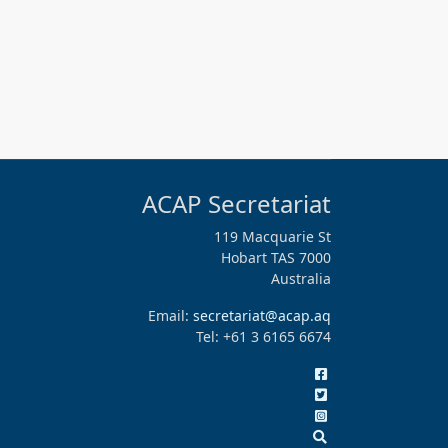
ACAP Secretariat
119 Macquarie St
Hobart TAS 7000
Australia
Email:
secretariat@acap.aq
Tel: +61 3 6165 6674