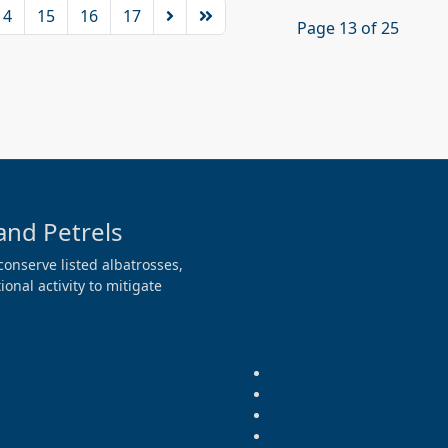
14
15
16
17
Page 13 of 25
and Petrels
conserve listed albatrosses,
onal activity to mitigate