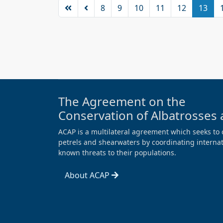
8
9
10
11
12
13
The Agreement on the
Conservation of Albatrosses 
ACAP is a multilateral agreement which seeks to 
petrels and shearwaters by coordinating internati
known threats to their populations.
About ACAP