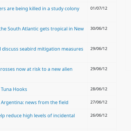
rs are being killed in a study colony
01/07/12
he South Atlantic gets tropical in New
30/06/12
 discuss seabird mitigation measures
29/06/12
osses now at risk to a new alien
29/06/12
t Tuna Hooks
28/06/12
n Argentina: news from the field
27/06/12
lp reduce high levels of incidental
26/06/12