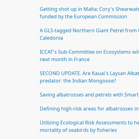
Getting shot up in Malta: Cory's Shearwate
funded by the European Commission
A GLS-tagged Northern Giant Petrel from t
Caledonia
ICCAT's Sub-Committee on Ecosystems will
next month in France
SECOND UPDATE. Are Kauai's Laysan Albatr
predator: the Indian Mongoose?
Saving albatrosses and petrels with Smar
Defining high-risk areas for albatrosses i
Utilizing Ecological Risk Assessments to he
mortality of seabirds by fisheries