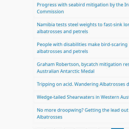
Progress with seabird mitigation by the I
Commission
Namibia tests steel weights to fast-sink l
albatrosses and petrels
People with disabilities make bird-scaring 
albatrosses and petrels
Graham Robertson, bycatch mitigation rese
Australian Antarctic Medal
Tripping on acid. Wandering Albatrosses di
Wedge-tailed Shearwaters in Western Aust
No more droopwing? Getting the lead out 
Albatrosses