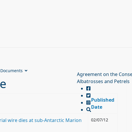
Documents
Agreement on the Conse
ve
Albatrosses and Petrels
Published
Date
ial wire dies at sub-Antarctic Marion
02/07/12