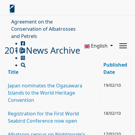
Agreement on the
Conservation of Albatrosses
and Petrels
English
2010 News Archive
Published
Title
Date
Japan nominates the Ogasawara
19/02/10
Islands to the World Heritage
Convention
Registration for the First World
18/02/10
Seabird Conference now open
Albatross census on Nightingale's
17/02/10