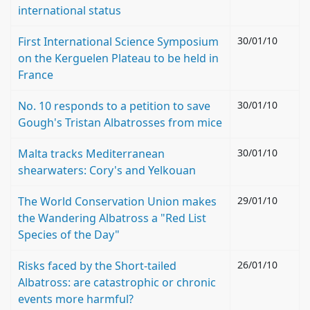
international status
First International Science Symposium
30/01/10
on the Kerguelen Plateau to be held in
France
No. 10 responds to a petition to save
30/01/10
Gough's Tristan Albatrosses from mice
Malta tracks Mediterranean
30/01/10
shearwaters: Cory's and Yelkouan
The World Conservation Union makes
29/01/10
the Wandering Albatross a "Red List
Species of the Day"
Risks faced by the Short-tailed
26/01/10
Albatross: are catastrophic or chronic
events more harmful?