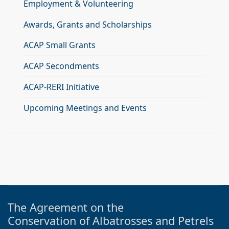
Employment & Volunteering
Awards, Grants and Scholarships
ACAP Small Grants
ACAP Secondments
ACAP-RERI Initiative
Upcoming Meetings and Events
The Agreement on the
Conservation of Albatrosses and Petrels