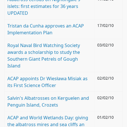
islets: first estimates for 36 years
UPDATED
Tristan da Cunha approves an ACAP
17/02/10
Implementation Plan
Royal Naval Bird Watching Society
03/02/10
awards a scholarship to study the
Southern Giant Petrels of Gough
Island
ACAP appoints Dr Wiesława Misiak as
02/02/10
its First Science Officer
Salvin's Albatrosses on Kerguelen and
02/02/10
Penguin Island, Crozets
ACAP and World Wetlands Day: giving
01/02/10
the albatross mires and sea cliffs an