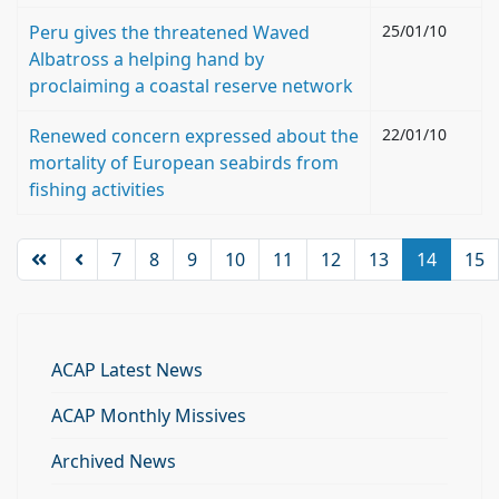
Peru gives the threatened Waved
25/01/10
Albatross a helping hand by
proclaiming a coastal reserve network
Renewed concern expressed about the
22/01/10
mortality of European seabirds from
fishing activities
7
8
9
10
11
12
13
14
15
ACAP Latest News
ACAP Monthly Missives
Archived News