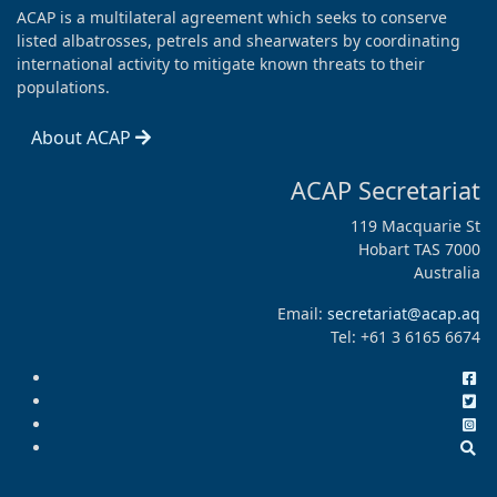
ACAP is a multilateral agreement which seeks to conserve
listed albatrosses, petrels and shearwaters by coordinating
international activity to mitigate known threats to their
populations.
About ACAP
ACAP Secretariat
119 Macquarie St
Hobart TAS 7000
Australia
Email:
secretariat@acap.aq
Tel: +61 3 6165 6674