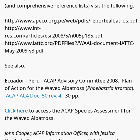
(and comprehensive reference lists) visit the following:
http://www.apeco.org.pe/web/pdfs/reportealbatros.pdf
http://www.int-
res.com/articles/esr2008/5/n005p185.pdf
http://www.iattc.org/PDFFiles2/WAAL-document-IATTC-
May-2009-v3.pdf
See also:
Ecuador - Peru - ACAP Advisory Committee 2008.
Plan
of Action for the Waved Albatross
(
Phoebastria irrorata
).
ACAP AC4 Doc. 50 rev. 4
.
30 pp.
Click here
to access the ACAP Species Assessment for
the Waved Albatross.
John Cooper, ACAP Information Officer, with Jessica