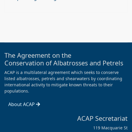
The Agreement on the
Conservation of Albatrosses and Petrels
ACAP is a multilateral agreement which seeks to conserve
listed albatrosses, petrels and shearwaters by coordinating
international activity to mitigate known threats to their
populations.
About ACAP
ACAP Secretariat
119 Macquarie St