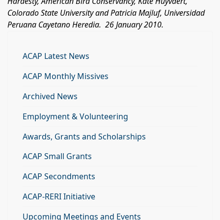
Hardesty, American Bird Conservancy, Kate Huyvaert,
Colorado State University
and Patricia Majluf,
Universidad
Peruana Cayetano Heredia.
26 January 2010.
ACAP Latest News
ACAP Monthly Missives
Archived News
Employment & Volunteering
Awards, Grants and Scholarships
ACAP Small Grants
ACAP Secondments
ACAP-RERI Initiative
Upcoming Meetings and Events