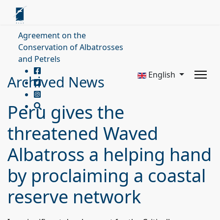
Agreement on the
Conservation of Albatrosses
and Petrels
English
Archived News
Peru gives the
threatened Waved
Albatross a helping hand
by proclaiming a coastal
reserve network