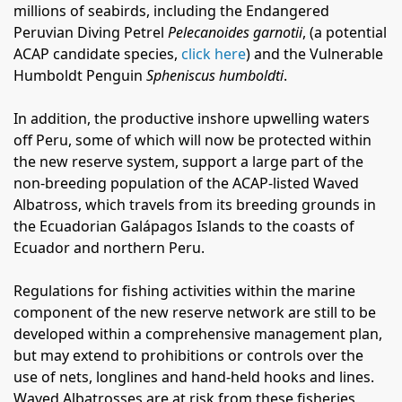
millions of seabirds, including the Endangered
Peruvian Diving Petrel
Pelecanoides garnotii
, (a potential
ACAP candidate species,
click here
) and the Vulnerable
Humboldt Penguin
Spheniscus humboldti
.
In addition, the productive inshore upwelling waters
off Peru, some of which will now be protected within
the new reserve system, support a large part of the
non-breeding population of the ACAP-listed Waved
Albatross, which travels from its breeding grounds in
the Ecuadorian Galápagos Islands to the coasts of
Ecuador and northern Peru.
Regulations for fishing activities within the marine
component of the new reserve network are still to be
developed within a comprehensive management plan,
but may extend to prohibitions or controls over the
use of nets, longlines and hand-held hooks and lines.
Waved Albatrosses are at risk from these fisheries,