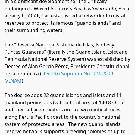
In a significant development for the Critically
Endangered Waved Albatross
Phoebastria irrorata
, Peru,
a Party to ACAP, has established a network of coastal
reserves to protect its famous "guano islands" and
their surrounding waters.
The "Reserva Nacional Sistema de Islas, Islotes y
Puntas Guaneras" (literally the Guano Island, Islet and
Peninsula National Reserve System) was established by
Decree of
Alan García Pérez, Presidente Constitucional
de la República
(
Decreto Supremo No. 024-2009-
MINAM
).
The decree adds 22 guano islands and islets and 11
mainland peninsulas (with a total area of
140 833 ha)
and their adjacent waters out to two nautical miles
along Peru's Pacific coast to the country's national
system of protected areas.
The new guano islands
reserve network supports breeding colonies of up to