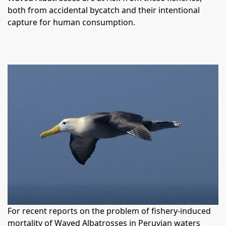
both from accidental bycatch and their intentional
capture for human consumption.
For recent reports on the problem of fishery-induced
mortality of Waved Albatrosses in Peruvian waters