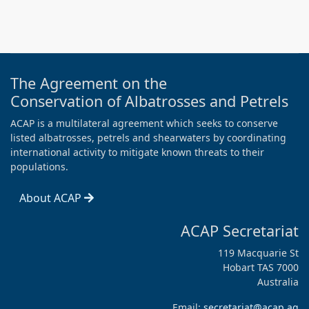
The Agreement on the
Conservation of Albatrosses and Petrels
ACAP is a multilateral agreement which seeks to conserve
listed albatrosses, petrels and shearwaters by coordinating
international activity to mitigate known threats to their
populations.
About ACAP
ACAP Secretariat
119 Macquarie St
Hobart TAS 7000
Australia
Email:
secretariat@acap.aq