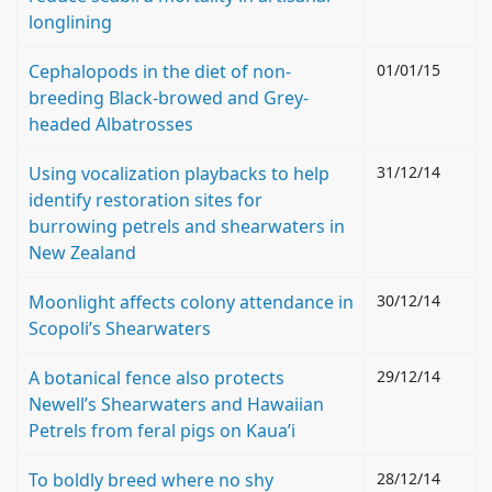
longlining
Cephalopods in the diet of non-
01/01/15
breeding Black-browed and Grey-
headed Albatrosses
Using vocalization playbacks to help
31/12/14
identify restoration sites for
burrowing petrels and shearwaters in
New Zealand
Moonlight affects colony attendance in
30/12/14
Scopoli’s Shearwaters
A botanical fence also protects
29/12/14
Newell’s Shearwaters and Hawaiian
Petrels from feral pigs on Kaua’i
To boldly breed where no shy
28/12/14