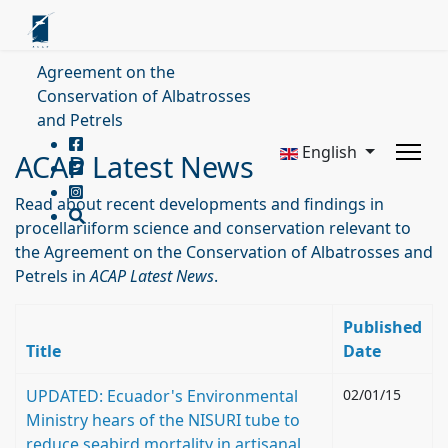
Agreement on the
Conservation of Albatrosses
and Petrels
English
ACAP Latest News
Read about recent developments and findings in
procellariiform science and conservation relevant to
the Agreement on the Conservation of Albatrosses and
Petrels in
ACAP Latest News
.
Published
Title
Date
UPDATED: Ecuador's Environmental
02/01/15
Ministry hears of the NISURI tube to
reduce seabird mortality in artisanal