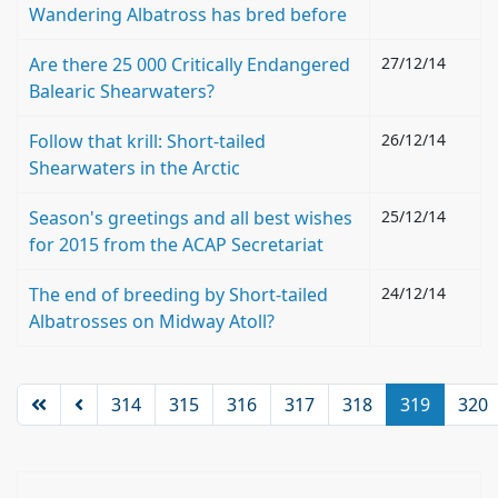
Wandering Albatross has bred before
Are there 25 000 Critically Endangered
27/12/14
Balearic Shearwaters?
Follow that krill: Short-tailed
26/12/14
Shearwaters in the Arctic
Season's greetings and all best wishes
25/12/14
for 2015 from the ACAP Secretariat
The end of breeding by Short-tailed
24/12/14
Albatrosses on Midway Atoll?
314
315
316
317
318
319
320