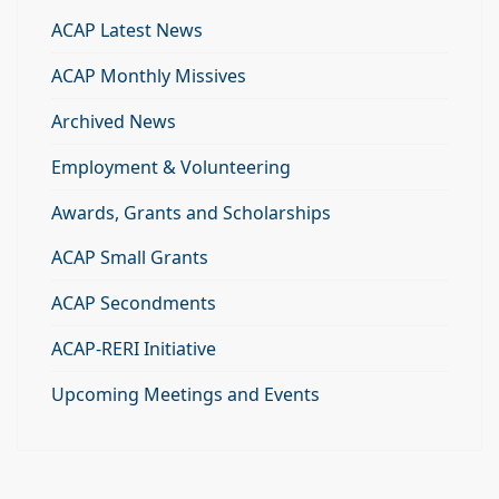
ACAP Latest News
ACAP Monthly Missives
Archived News
Employment & Volunteering
Awards, Grants and Scholarships
ACAP Small Grants
ACAP Secondments
ACAP-RERI Initiative
Upcoming Meetings and Events