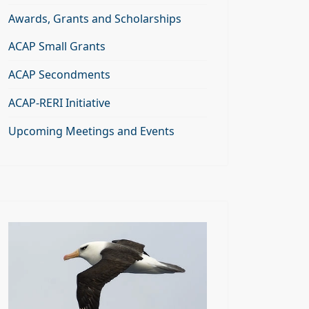
Awards, Grants and Scholarships
ACAP Small Grants
ACAP Secondments
ACAP-RERI Initiative
Upcoming Meetings and Events