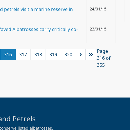
 petrels visit a marine reserve in
24/01/15
aved Albatrosses carry critically co-
23/01/15
Page
316
317
318
319
320
316 of
355
and Petrels
conserve listed albatrosses,