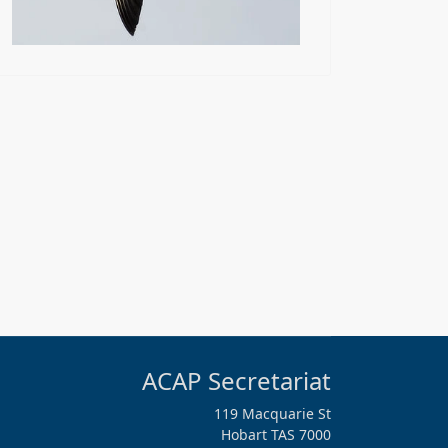
ACAP Secretariat
119 Macquarie St
Hobart TAS 7000