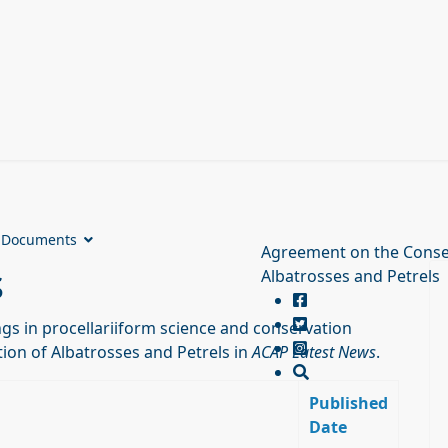
Documents
Agreement on the Conse
s
Albatrosses and Petrels
s in procellariiform science and conservation
ion of Albatrosses and Petrels in
ACAP Latest News
.
Published
Date