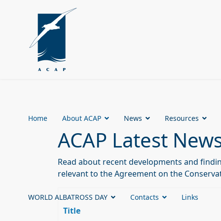
Home
About ACAP
News
Resources
ACAP Latest New
Read about recent developments and finding
relevant to the Agreement on the Conservat
WORLD ALBATROSS DAY
Contacts
Links
Title