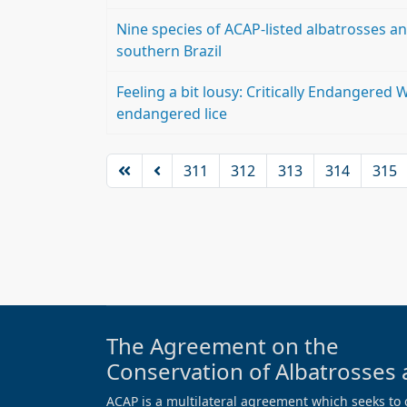
Nine species of ACAP-listed albatrosses and
southern Brazil
Feeling a bit lousy: Critically Endangered W
endangered lice
311
312
313
314
315
The Agreement on the
Conservation of Albatrosses 
ACAP is a multilateral agreement which seeks to 