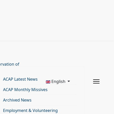
rvation of
ACAP Latest News
English
ACAP Monthly Missives
Archived News
Employment & Volunteering