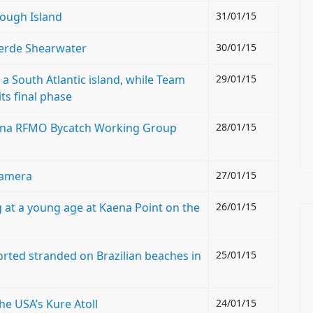
Gough Island
31/01/15
Verde Shearwater
30/01/15
a South Atlantic island, while Team
29/01/15
its final phase
t tuna RFMO Bycatch Working Group
28/01/15
camera
27/01/15
 at a young age at Kaena Point on the
26/01/15
orted stranded on Brazilian beaches in
25/01/15
he USA’s Kure Atoll
24/01/15