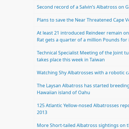
Second record of a Salvin’s Albatross on 
Plans to save the Near Threatened Cape 
At least 21 introduced Reindeer remain on 
Rat gets a quarter of a million Pounds for 
Technical Specialist Meeting of the Join
takes place this week in Taiwan
Watching Shy Albatrosses with a robotic 
The Laysan Albatross has started breeding
Hawaiian island of Oahu
125 Atlantic Yellow-nosed Albatrosses rep
2013
More Short-tailed Albatross sightings on t