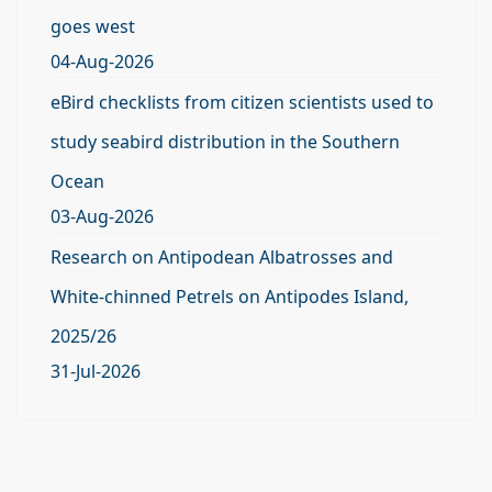
goes west
04-Aug-2026
eBird checklists from citizen scientists used to
study seabird distribution in the Southern
Ocean
03-Aug-2026
Research on Antipodean Albatrosses and
White-chinned Petrels on Antipodes Island,
2025/26
31-Jul-2026