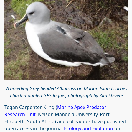
A breeding Grey-headed Albatross on Marion Island carries
a back-mounted GPS logger, photograph by Kim Stevens
Tegan Carpenter‐Kling (
Marine Apex Predator
Research Unit
, Nelson Mandela University, Port
Elizabeth, South Africa) and colleagues have published
open access in the journal
Ecology and Evolution
on