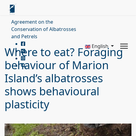
Agreement on the
Conservation of Albatrosses
and Petrels
English
Where to eat? Foraging
behaviour of Marion
Island’s albatrosses
shows behavioural
plasticity