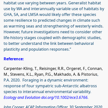
habitat use varying between years. Generalist habitat
use by WA and interannually variable use of habitats by
GHA, SA, and LMSA would likely offer these species
some resilience to predicted changes in climate such
as warming seas and strengthening of westerly winds.
However, future investigations need to consider other
life‐history stages coupled with demographic studies,
to better understand the link between behavioral
plasticity and population responses.”
Reference:
Carpenter‐Kling, T., Reisinger, R.R., Orgeret, F., Connan,
M., Stevens, K.L., Ryan, P.G., Makhado, A. & Pistorius
,
P.A. 2020. Foraging in a dynamic environment:
response of four sympatric sub‐Antarctic albatross
species to interannual environmental variability.
Ecology and Evolution
doi.org/10.1002/ece3.6766
.
John Cooper, ACAP Information Officer, 30 September 2020