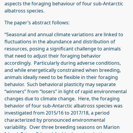
aspects the foraging behaviour of four sub‐Antarctic
albatross species.
The paper’s abstract follows:
“Seasonal and annual climate variations are linked to
fluctuations in the abundance and distribution of
resources, posing a significant challenge to animals
that need to adjust their foraging behavior
accordingly. Particularly during adverse conditions,
and while energetically constrained when breeding,
animals ideally need to be flexible in their foraging
behavior. Such behavioral plasticity may separate
“winners” from “losers” in light of rapid environmental
changes due to climate change. Here, the foraging
behavior of four sub‐Antarctic albatross species was
investigated from 2015/16 to 2017/18, a period
characterized by pronounced environmental
variability. Over three breeding seasons on Marion