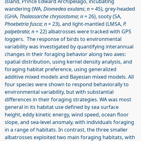
Island, Prince Edward Archipelago, incubating
wandering (WA,
Diomedea exulans
;
n
= 45), grey‐headed
(GHA,
Thalassarche chrysostoma
;
n
= 26), sooty (SA,
Phoebetria fusca
;
n
= 23), and light‐mantled (LMSA,
P.
palpebrata
;
n
= 22) albatrosses were tracked with GPS
loggers. The response of birds to environmental
variability was investigated by quantifying interannual
changes in their foraging behavior along two axes:
spatial distribution, using kernel density analysis, and
foraging habitat preference, using generalized
additive mixed models and Bayesian mixed models. All
four species were shown to respond behaviorally to
environmental variability, but with substantial
differences in their foraging strategies. WA was most
general in its habitat use defined by sea surface
height, eddy kinetic energy, wind speed, ocean floor
slope, and sea‐level anomaly, with individuals foraging
in a range of habitats. In contrast, the three smaller
albatrosses exploited two main foraging habitats, with