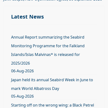
Latest News
Annual Report summarizing the Seabird
Monitoring Programme for the Falkland
Islands/Islas Malvinas* is released for
2025/2026
06-Aug-2026
Japan held its annual Seabird Week in June to
mark World Albatross Day
05-Aug-2026
Starting off on the wrong wing: a Black Petrel