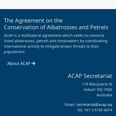
The Agreement on the
Conservation of Albatrosses and Petrels
ACAP is a multilateral agreement which seeks to conserve
listed albatrosses, petrels and shearwaters by coordinating
international activity to mitigate known threats to their
populations.
About ACAP
ACAP Secretariat
119 Macquarie St
Hobart TAS 7000
Australia
Email:
secretariat@acap.aq
Tel: +61 3 6165 6674