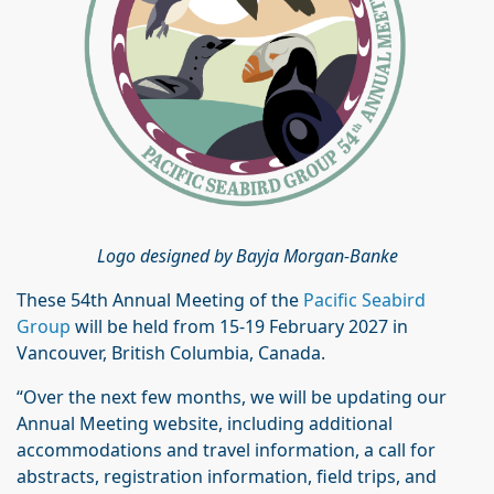
Logo designed by Bayja Morgan-Banke
These 54th Annual Meeting of the
Pacific Seabird
Group
will be held from 15-19 February 2027 in
Vancouver, British Columbia, Canada.
“Over the next few months, we will be updating our
Annual Meeting website, including additional
accommodations and travel information, a call for
abstracts, registration information, field trips, and