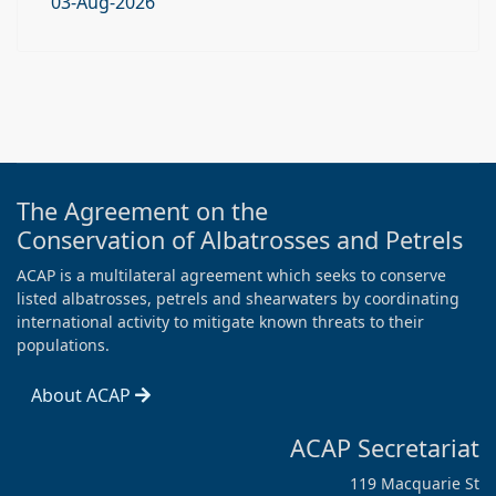
03-Aug-2026
The Agreement on the
Conservation of Albatrosses and Petrels
ACAP is a multilateral agreement which seeks to conserve
listed albatrosses, petrels and shearwaters by coordinating
international activity to mitigate known threats to their
populations.
About ACAP
ACAP Secretariat
119 Macquarie St