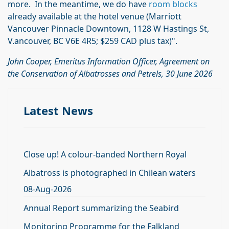
more. In the meantime, we do have
room blocks
already available at the hotel venue (Marriott
Vancouver Pinnacle Downtown, 1128 W Hastings St,
V.ancouver, BC V6E 4R5; $259 CAD plus tax)".
John Cooper, Emeritus Information Officer, Agreement on
the Conservation of Albatrosses and Petrels, 30 June 2026
Latest News
Close up! A colour-banded Northern Royal
Albatross is photographed in Chilean waters
08-Aug-2026
Annual Report summarizing the Seabird
Monitoring Programme for the Falkland