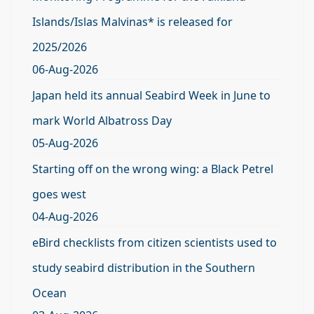
Islands/Islas Malvinas* is released for
2025/2026
06-Aug-2026
Japan held its annual Seabird Week in June to
mark World Albatross Day
05-Aug-2026
Starting off on the wrong wing: a Black Petrel
goes west
04-Aug-2026
eBird checklists from citizen scientists used to
study seabird distribution in the Southern
Ocean