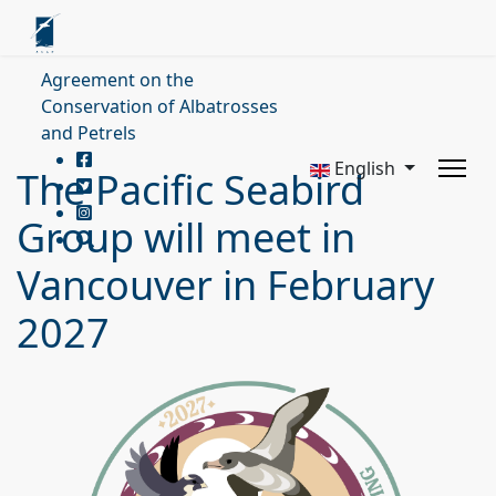
Agreement on the
Conservation of Albatrosses
and Petrels
English
The Pacific Seabird
Group will meet in
Vancouver in February
2027