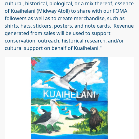
cultural, historical, biological, or a mix thereof, essence
of Kuaihelani (Midway Atoll) to share with our FOMA
followers as well as to create merchandise, such as
shirts, hats, stickers, posters, and note cards. Revenue
generated from sales will be used to support
conservation, outreach, historical research, and/or
cultural support on behalf of Kuaihelani."