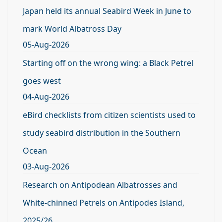
Japan held its annual Seabird Week in June to
mark World Albatross Day
05-Aug-2026
Starting off on the wrong wing: a Black Petrel
goes west
04-Aug-2026
eBird checklists from citizen scientists used to
study seabird distribution in the Southern
Ocean
03-Aug-2026
Research on Antipodean Albatrosses and
White-chinned Petrels on Antipodes Island,
2025/26