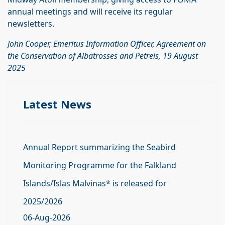
annual meetings and will receive its regular
newsletters.
John Cooper, Emeritus Information Officer, Agreement on
the Conservation of Albatrosses and Petrels, 19 August
2025
Latest News
Annual Report summarizing the Seabird
Monitoring Programme for the Falkland
Islands/Islas Malvinas* is released for
2025/2026
06-Aug-2026