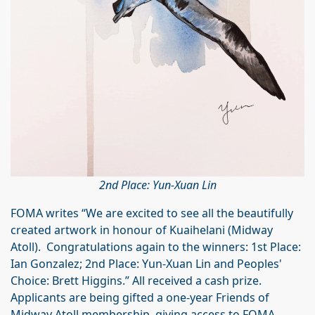
2nd Place: Yun-Xuan Lin
FOMA writes “We are excited to see all the beautifully
created artwork in honour of Kuaihelani (Midway
Atoll). Congratulations again to the winners: 1st Place:
Ian Gonzalez; 2nd Place: Yun-Xuan Lin and Peoples'
Choice: Brett Higgins.” All received a cash prize.
Applicants are being gifted a one-year Friends of
Midway Atoll membership, giving access to FOMA