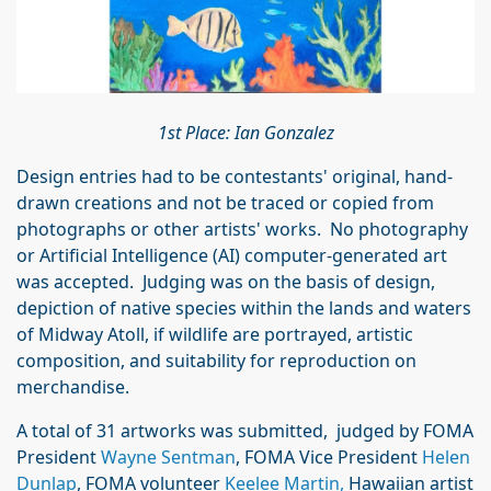
1st Place: Ian Gonzalez
Design entries had to be contestants' original, hand-
drawn creations and not be traced or copied from
photographs or other artists' works. No photography
or Artificial Intelligence (AI) computer-generated art
was accepted. Judging was on the basis of design,
depiction of native species within the lands and waters
of Midway Atoll, if wildlife are portrayed, artistic
composition, and suitability for reproduction on
merchandise.
A total of 31 artworks was submitted, judged by FOMA
President
Wayne Sentman
, FOMA Vice President
Helen
Dunlap
, FOMA volunteer
Keelee Martin,
Hawaiian artist