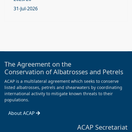
31-Jul-2026
The Agreement on the
Conservation of Albatrosses and Petrels
ACAP is a multilateral agreement which seeks to conserve
listed albatrosses, petrels and shearwaters by coordinating
international activity to mitigate known threats to their
populations.
About ACAP
ACAP Secretariat