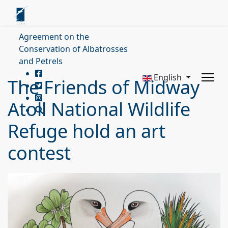
Agreement on the
Conservation of Albatrosses
and Petrels
English
The Friends of Midway
Atoll National Wildlife
Refuge hold an art
contest