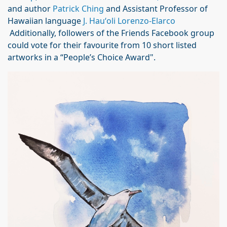
and author
Patrick Ching
and Assistant Professor of
Hawaiian language
J. Hauʻoli Lorenzo-Elarco
Additionally, followers of the Friends Facebook group
could vote for their favourite from 10 short listed
artworks in a “People’s Choice Award".