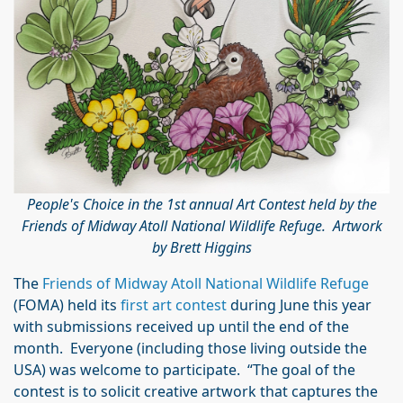
People's Choice in the 1st annual Art Contest held by the
Friends of Midway Atoll National Wildlife Refuge. Artwork
by Brett Higgins
The
Friends of Midway Atoll National Wildlife Refuge
(FOMA) held its
first art contest
during June this year
with submissions received up until the end of the
month. Everyone (including those living outside the
USA) was welcome to participate. “The goal of the
contest is to solicit creative artwork that captures the