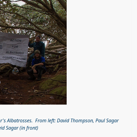
r's Albatrosses. From left: David Thompson, Paul Sagar
d Sagar (in front)