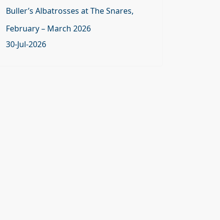
Buller’s Albatrosses at The Snares,
February – March 2026
30-Jul-2026