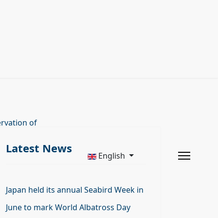
rvation of
Latest News
English
Japan held its annual Seabird Week in
June to mark World Albatross Day