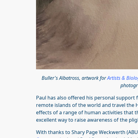
Buller's Albatross, artwork for
Artists & Biol
photogr
Paul has also offered his personal support
remote islands of the world and travel the H
effects of a range of human activities that 
excellent way to raise awareness of the pligh
With thanks to Shary Page Weckwerth (ABUN 