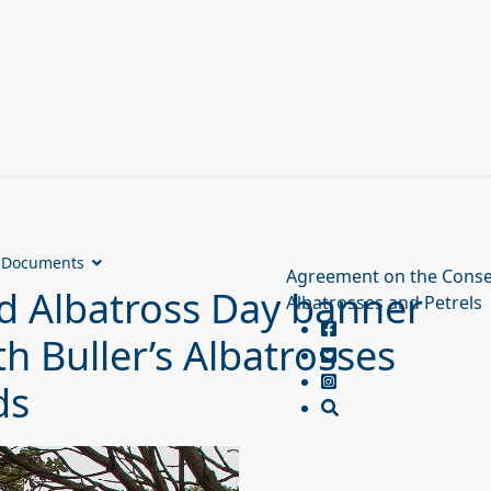
Documents
Agreement on the Conse
d Albatross Day banner
Albatrosses and Petrels
h Buller’s Albatrosses
ds