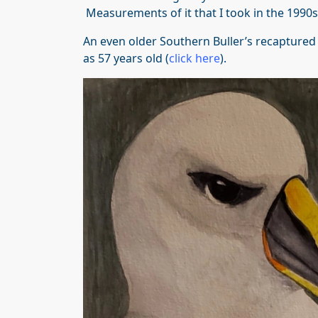
Measurements of it that I took in the 1990s i
An even older Southern Buller’s recaptured
as 57 years old (
click here
).