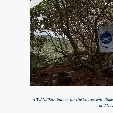
A 'WAD2020' banner on The Snares with Bulle
and Davi