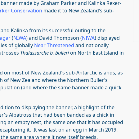
banner made by Graham Parker and Kalinka Rexer-
rker Conservation
made it to New Zealand’s sub-
and Kalinka from its successful outing to the
Sagar
(
NIWA
) and David Thompson (
NIWA
) displayed
ies of globally
Near Threatened
and nationally
batrosses
Thalassarche b. bulleri
on North East Island in
 on most of New Zealand’s sub-Antarctic islands, as
h of New Zealand where the Northern Buller’s
opulation (and where the same banner made a quick
ddition to displaying the banner, a highlight of the
er's Albatross that had been banded as a chick in
ng an empty nest, the same one that it has occupied
recapturing it. It was last on an egg in March 2019.
 the same area where it now itself breeds.