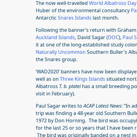
The now well-travelled
World Albatross Day
Huber of the environmental consultancy
Pa
Antarctic
Snares Islands
last month.
Following the banner’s return with Graham 
Auckland Islands
, David Sagar (
DOC
),
Paul 
it at one of the long-established study colon
Naturally Uncommon
Southern Buller's Al
the Snares group.
‘WAD2020’ banners have now been displayed
well as on
Three Kings Islands
situated nort
Albatross
T. b. platei
has a small breeding p
visit in February).
Paul Sagar writes to
ACAP Latest News
: “In a
trip was finding a 48-year old Southern Bull
1972 by Don Horning. The bird was occupyi
for the last 25 or so years that I have been 
The bird was originally banded on a nest in