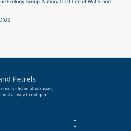
rine Ecology Group, National Institute of Water and
 2020
and Petrels
conserve listed albatrosses,
onal activity to mitigate