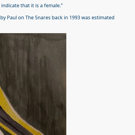
ndicate that it is a female.”
 by Paul on The Snares back in 1993 was estimated