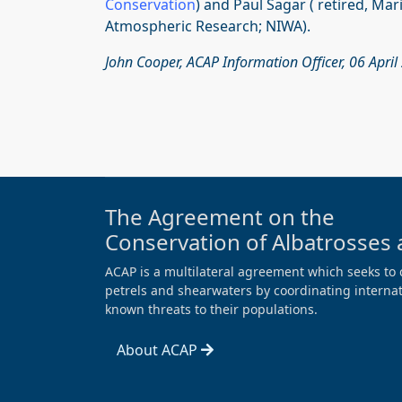
Conservation
) and Paul Sagar ( retired, Ma
Atmospheric Research; NIWA).
John Cooper, ACAP Information Officer, 06 April
The Agreement on the
Conservation of Albatrosses 
ACAP is a multilateral agreement which seeks to 
petrels and shearwaters by coordinating internati
known threats to their populations.
About ACAP