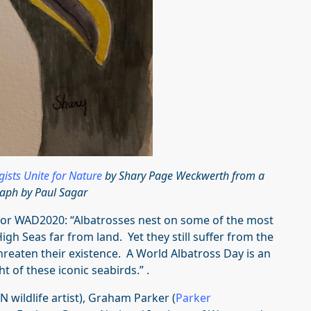
ogists Unite for Nature
by Shary Page Weckwerth from a
aph by Paul Sagar
 for WAD2020: “Albatrosses nest on some of the most
igh Seas far from land. Yet they still suffer from the
threaten their existence. A World Albatross Day is an
t of these iconic seabirds.” .
wildlife artist), Graham Parker (
Parker