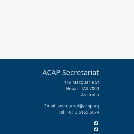
ACAP Secretariat
119 Macquarie St
Hobart TAS 7000
Australia
Email:
secretariat@acap.aq
Tel: +61 3 6165 6674