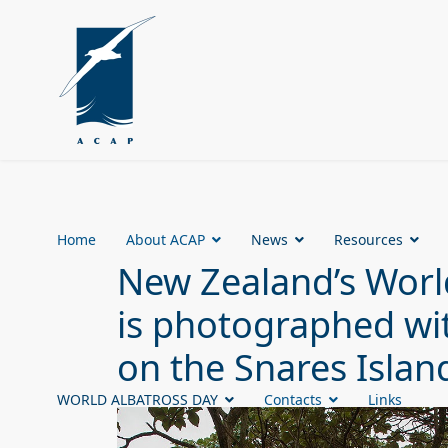
Home
About ACAP
News
Resources
New Zealand’s Worl
is photographed wit
on the Snares Islan
WORLD ALBATROSS DAY
Contacts
Links