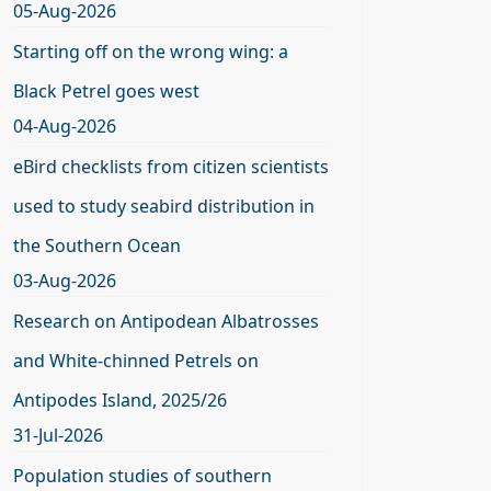
05-Aug-2026
Starting off on the wrong wing: a
Black Petrel goes west
04-Aug-2026
eBird checklists from citizen scientists
used to study seabird distribution in
the Southern Ocean
03-Aug-2026
Research on Antipodean Albatrosses
and White-chinned Petrels on
Antipodes Island, 2025/26
31-Jul-2026
Population studies of southern