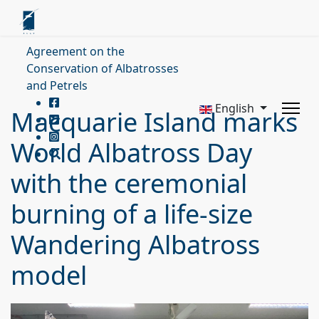
Agreement on the
Conservation of Albatrosses
and Petrels
English
Macquarie Island marks
World Albatross Day
with the ceremonial
burning of a life-size
Wandering Albatross
model