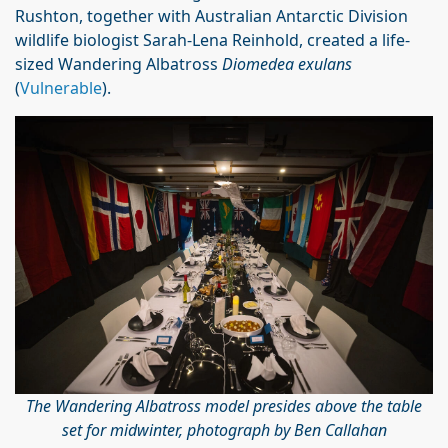
Rushton, together with Australian Antarctic Division
wildlife biologist Sarah-Lena Reinhold, created a life-
sized Wandering Albatross
Diomedea exulans
(
Vulnerable
).
The Wandering Albatross model presides above the table
set for midwinter, photograph by Ben Callahan