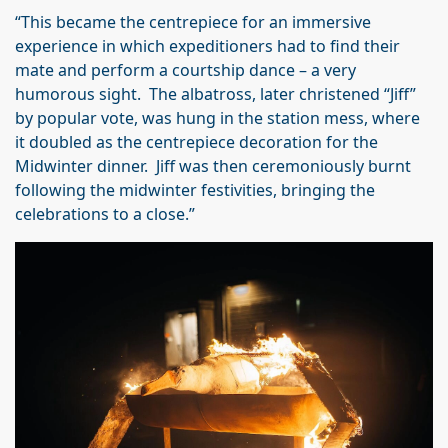
“This became the centrepiece for an immersive
experience in which expeditioners had to find their
mate and perform a courtship dance – a very
humorous sight. The albatross, later christened “Jiff”
by popular vote, was hung in the station mess, where
it doubled as the centrepiece decoration for the
Midwinter dinner. Jiff was then ceremoniously burnt
following the midwinter festivities, bringing the
celebrations to a close.”