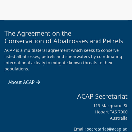
The Agreement on the
Conservation of Albatrosses and Petrels
ACAP is a multilateral agreement which seeks to conserve
listed albatrosses, petrels and shearwaters by coordinating
international activity to mitigate known threats to their
populations.
About ACAP
ACAP Secretariat
119 Macquarie St
Hobart TAS 7000
Australia
Email:
secretariat@acap.aq