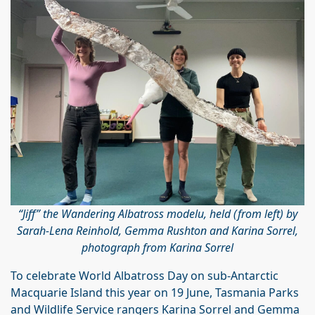
“Jiff” the Wandering Albatross modelu, held (from left) by
Sarah-Lena Reinhold, Gemma Rushton and Karina Sorrel,
photograph from Karina Sorrel
To celebrate World Albatross Day on sub-Antarctic
Macquarie Island this year on 19 June, Tasmania Parks
and Wildlife Service rangers Karina Sorrel and Gemma