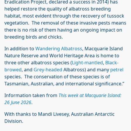
Eradication Project, declared a success in 2014) has
helped restore the quality of albatross breeding
habitat, most evident through the recovery of tussock
vegetation. The removal of these invasive pests means
there is no risk of them having an ongoing impact on
breeding birds and chicks.
In addition to
Wandering Albatross
, Macquarie Island
Nature Reserve and World Heritage Area is home to
three other albatross species (
Light-mantled
,
Black-
browed
, and
Grey-headed
Albatross) and many
petrel
species. The conservation of these species is of
Tasmanian, Australian, and international significance.”
Information taken from
This week at Macquarie Island:
26 June 2026
.
With thanks to Mandi Livesey, Australian Antarctic
Division.