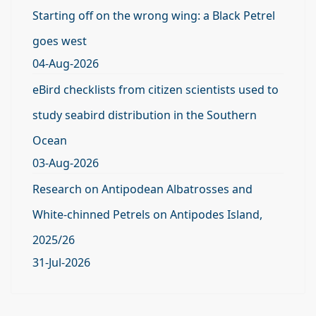
Starting off on the wrong wing: a Black Petrel
goes west
04-Aug-2026
eBird checklists from citizen scientists used to
study seabird distribution in the Southern
Ocean
03-Aug-2026
Research on Antipodean Albatrosses and
White-chinned Petrels on Antipodes Island,
2025/26
31-Jul-2026