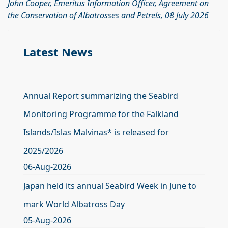
John Cooper, Emeritus Information Officer, Agreement on
the Conservation of Albatrosses and Petrels, 08 July 2026
Latest News
Annual Report summarizing the Seabird
Monitoring Programme for the Falkland
Islands/Islas Malvinas* is released for
2025/2026
06-Aug-2026
Japan held its annual Seabird Week in June to
mark World Albatross Day
05-Aug-2026