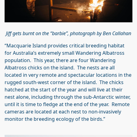
Jiff gets burnt on the “barbie”, photograph by Ben Callahan
“Macquarie Island provides critical breeding habitat
for Australia’s extremely small Wandering Albatross
population. This year, there are four Wandering
Albatross chicks on the island. The nests are all
located in very remote and spectacular locations in the
rugged south‑west corner of the island. The chicks
hatched at the start of the year and will live at their
nest alone, including through the sub‑Antarctic winter,
until it is time to fledge at the end of the year. Remote
cameras are located at each nest to non-invasively
monitor the breeding ecology of the birds.”