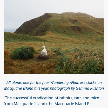
All alone: one for the four Wandering Albatross chicks on
Macquarie Island this year, photograph by Gemma Rushton
“The successful eradication of rabbits, rats and mice
from Macquarie Island (the Macquarie Island Pest