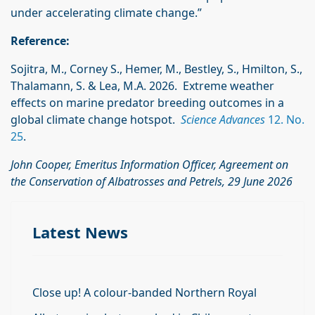
under accelerating climate change.”
Reference:
Sojitra, M., Corney S., Hemer, M., Bestley, S., Hmilton, S.,
Thalamann, S. & Lea, M.A. 2026. Extreme weather
effects on marine predator breeding outcomes in a
global climate change hotspot.
Science Advances
12. No.
25
.
John Cooper, Emeritus Information Officer, Agreement on
the Conservation of Albatrosses and Petrels, 29 June 2026
Latest News
Close up! A colour-banded Northern Royal