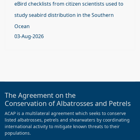
eBird checklists from citizen scientists used to
study seabird distribution in the Southern
Ocean
03-Aug-2026
The Agreement on the
Conservation of Albatrosses and Petrels
ACAP is a multilateral agreement which seeks to conserve
listed albatrosses, petrels and shearwaters by coordinating
international activity to mitigate known threats to their
populations.