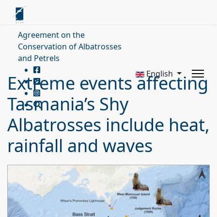
Agreement on the
Conservation of Albatrosses
and Petrels
English
Extreme events affecting
Tasmania’s Shy
Albatrosses include heat,
rainfall and waves