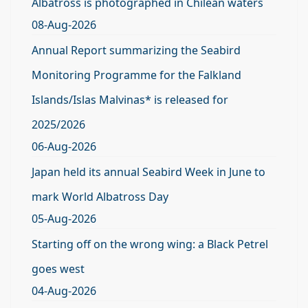
Albatross is photographed in Chilean waters
08-Aug-2026
Annual Report summarizing the Seabird
Monitoring Programme for the Falkland
Islands/Islas Malvinas* is released for
2025/2026
06-Aug-2026
Japan held its annual Seabird Week in June to
mark World Albatross Day
05-Aug-2026
Starting off on the wrong wing: a Black Petrel
goes west
04-Aug-2026