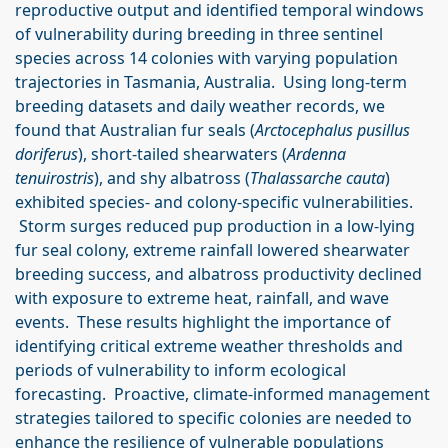
reproductive output and identified temporal windows
of vulnerability during breeding in three sentinel
species across 14 colonies with varying population
trajectories in Tasmania, Australia. Using long-term
breeding datasets and daily weather records, we
found that Australian fur seals (
Arctocephalus pusillus
doriferus
), short-tailed shearwaters (
Ardenna
tenuirostris
), and shy albatross (
Thalassarche cauta
)
exhibited species- and colony-specific vulnerabilities.
Storm surges reduced pup production in a low-lying
fur seal colony, extreme rainfall lowered shearwater
breeding success, and albatross productivity declined
with exposure to extreme heat, rainfall, and wave
events. These results highlight the importance of
identifying critical extreme weather thresholds and
periods of vulnerability to inform ecological
forecasting. Proactive, climate-informed management
strategies tailored to specific colonies are needed to
enhance the resilience of vulnerable populations