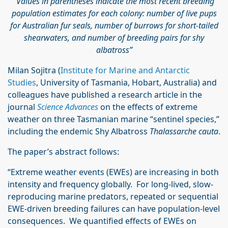
Values in parentheses indicate the most recent breeding
population estimates for each colony: number of live pups
for Australian fur seals, number of burrows for short-tailed
shearwaters, and number of breeding pairs for shy
albatross”
Milan Sojitra (
Institute for Marine and Antarctic
Studies
, University of Tasmania, Hobart, Australia) and
colleagues have published a research article in the
journal
Science Advances
on the effects of extreme
weather on three Tasmanian marine “sentinel species,”
including the endemic Shy Albatross
Thalassarche cauta
.
The paper’s abstract follows:
“Extreme weather events (EWEs) are increasing in both
intensity and frequency globally. For long-lived, slow-
reproducing marine predators, repeated or sequential
EWE-driven breeding failures can have population-level
consequences. We quantified effects of EWEs on