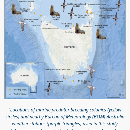
“Locations of marine predator breeding colonies (yellow
circles) and nearby Bureau of Meteorology (BOM) Australia
weather stations (purple triangles) used in this study.