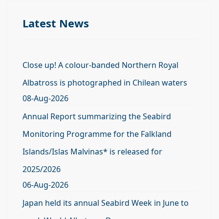
Latest News
Close up! A colour-banded Northern Royal
Albatross is photographed in Chilean waters
08-Aug-2026
Annual Report summarizing the Seabird
Monitoring Programme for the Falkland
Islands/Islas Malvinas* is released for
2025/2026
06-Aug-2026
Japan held its annual Seabird Week in June to