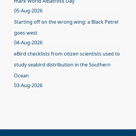
mark World Albatross Day
05-Aug-2026
Starting off on the wrong wing: a Black Petrel
goes west
04-Aug-2026
eBird checklists from citizen scientists used to
study seabird distribution in the Southern
Ocean
03-Aug-2026