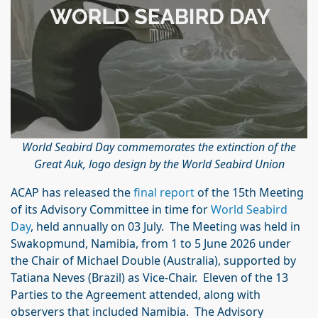
World Seabird Day commemorates the extinction of the
Great Auk, logo design by the World Seabird Union
ACAP has released the
final report
of the 15th Meeting
of its Advisory Committee in time for
World Seabird
Day
, held annually on 03 July. The Meeting was held in
Swakopmund, Namibia, from 1 to 5 June 2026 under
the Chair of Michael Double (Australia), supported by
Tatiana Neves (Brazil) as Vice-Chair. Eleven of the 13
Parties to the Agreement attended, along with
observers that included Namibia. The Advisory