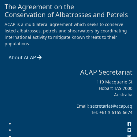
The Agreement on the
Conservation of Albatrosses and Petrels
ACAP is a multilateral agreement which seeks to conserve
listed albatrosses, petrels and shearwaters by coordinating
international activity to mitigate known threats to their
populations.
About ACAP
ACAP Secretariat
119 Macquarie St
Hobart TAS 7000
Australia
Email:
secretariat@acap.aq
Tel: +61 3 6165 6674