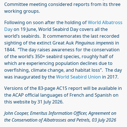
Committee meeting considered reports from its three
working groups.
Following on soon after the holding of
World Albatross
Day
on 19 June, World Seabird Day covers all the
world’s seabirds. It commemorates the last recorded
sighting of the extinct Great Auk
Pinguinus impennis
in
1844. “The day raises awareness for the conservation
of the world’s 350+ seabird species, roughly half of
which are experiencing population declines due to
overfishing, climate change, and habitat loss”. The day
was inaugurated by the
World Seabird Union
in 2017.
Versions of the 83-page AC15 report will be available in
the ACAP official languages of French and Spanish on
this website by 31 July 2026.
John Cooper, Emeritus Information Officer, Agreement on
the Conservation of Albatrosses and Petrels, 03 July 2026