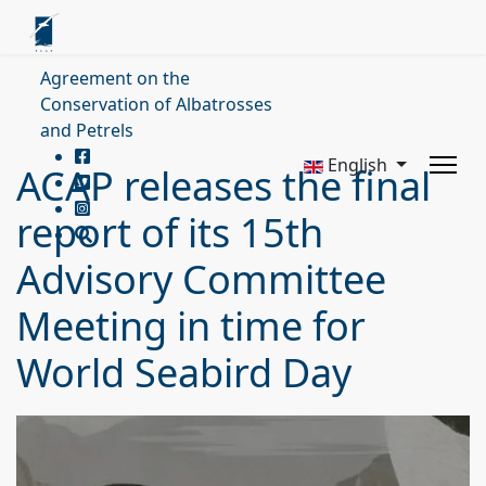
Agreement on the
Conservation of Albatrosses
and Petrels
English
ACAP releases the final
report of its 15th
Advisory Committee
Meeting in time for
World Seabird Day