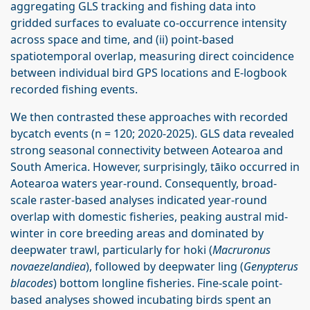
aggregating GLS tracking and fishing data into
gridded surfaces to evaluate co-occurrence intensity
across space and time, and (ii) point-based
spatiotemporal overlap, measuring direct coincidence
between individual bird GPS locations and E-logbook
recorded fishing events.
We then contrasted these approaches with recorded
bycatch events (n = 120; 2020-2025). GLS data revealed
strong seasonal connectivity between Aotearoa and
South America. However, surprisingly, tāiko occurred in
Aotearoa waters year-round. Consequently, broad-
scale raster-based analyses indicated year-round
overlap with domestic fisheries, peaking austral mid-
winter in core breeding areas and dominated by
deepwater trawl, particularly for hoki (
Macruronus
novaezelandiea
), followed by deepwater ling (
Genypterus
blacodes
) bottom longline fisheries. Fine-scale point-
based analyses showed incubating birds spent an