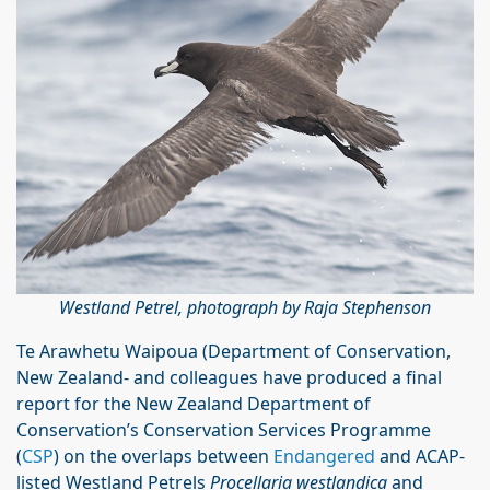
Westland Petrel, photograph by Raja Stephenson
Te Arawhetu Waipoua (Department of Conservation,
New Zealand- and colleagues have produced a final
report for the New Zealand Department of
Conservation’s Conservation Services Programme
(
CSP
) on the overlaps between
Endangered
and ACAP-
listed Westland Petrels
Procellaria westlandica
and