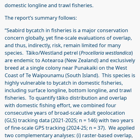
domestic longline and trawl fisheries.
The report’s summary follows:
“Seabird bycatch in fisheries is a major conservation
concern globally, yet fine-scale evaluations of overlap,
and thus, indirectly, risk, remain limited for many
species. Tāiko/Westland petrel (
Procellaria westlandica
)
are endemic to Aotearoa (New Zealand) and exclusively
breed at a single colony near Punakaiki on the West
Coast of Te Waipounamu (South Island). This species is
highly vulnerable to bycatch in domestic fisheries,
including surface longline, bottom longline, and trawl
fisheries. To quantify tāiko distribution and overlap
with domestic fishing effort, we combined four
consecutive years of broad-scale adult geolocation
(GLS) tracking data (2021-2025; n = 146) with two years
of fine-scale GPS tracking (2024-25; n = 37). We applied
two complementary analyses: (i) raster-based overlap,