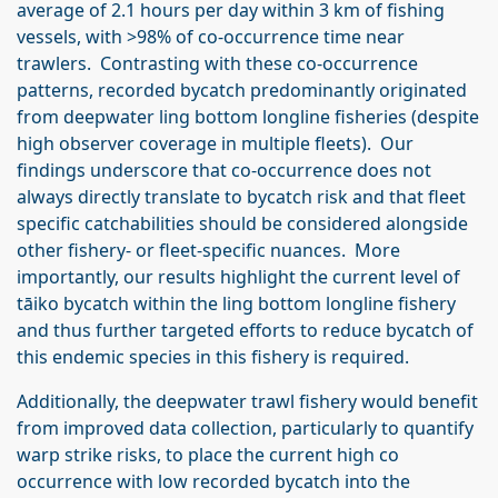
average of 2.1 hours per day within 3 km of fishing
vessels, with >98% of co-occurrence time near
trawlers. Contrasting with these co-occurrence
patterns, recorded bycatch predominantly originated
from deepwater ling bottom longline fisheries (despite
high observer coverage in multiple fleets). Our
findings underscore that co-occurrence does not
always directly translate to bycatch risk and that fleet
specific catchabilities should be considered alongside
other fishery- or fleet-specific nuances. More
importantly, our results highlight the current level of
tāiko bycatch within the ling bottom longline fishery
and thus further targeted efforts to reduce bycatch of
this endemic species in this fishery is required.
Additionally, the deepwater trawl fishery would benefit
from improved data collection, particularly to quantify
warp strike risks, to place the current high co
occurrence with low recorded bycatch into the