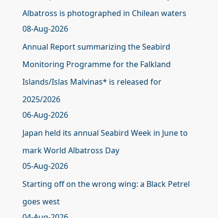
Albatross is photographed in Chilean waters
08-Aug-2026
Annual Report summarizing the Seabird
Monitoring Programme for the Falkland
Islands/Islas Malvinas* is released for
2025/2026
06-Aug-2026
Japan held its annual Seabird Week in June to
mark World Albatross Day
05-Aug-2026
Starting off on the wrong wing: a Black Petrel
goes west
04-Aug-2026