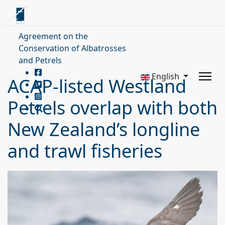
Agreement on the
Conservation of Albatrosses
and Petrels
English
ACAP-listed Westland
Petrels overlap with both
New Zealand’s longline
and trawl fisheries