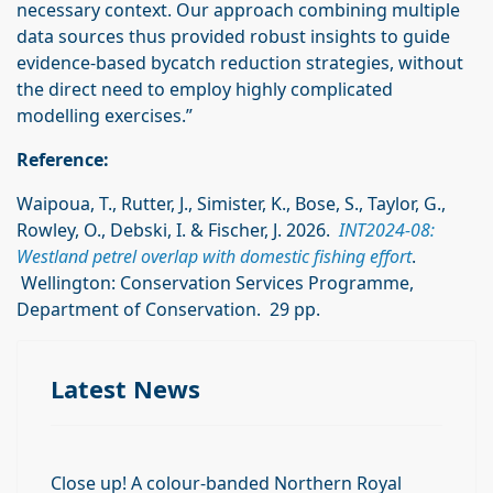
necessary context. Our approach combining multiple
data sources thus provided robust insights to guide
evidence-based bycatch reduction strategies, without
the direct need to employ highly complicated
modelling exercises.”
Reference:
Waipoua, T., Rutter, J., Simister, K., Bose, S., Taylor, G.,
Rowley, O., Debski, I. & Fischer, J. 2026.
INT2024-08:
Westland petrel overlap with domestic fishing effort
.
Wellington: Conservation Services Programme,
Department of Conservation. 29 pp.
Latest News
Close up! A colour-banded Northern Royal