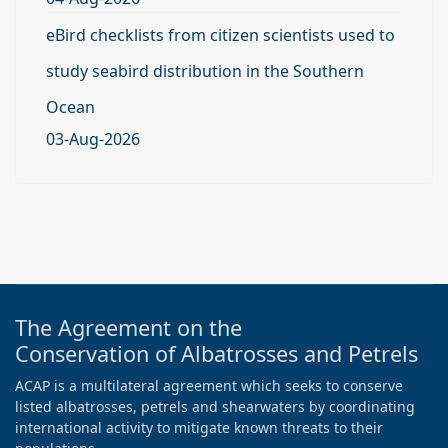
eBird checklists from citizen scientists used to
study seabird distribution in the Southern
Ocean
03-Aug-2026
The Agreement on the
Conservation of Albatrosses and Petrels
ACAP is a multilateral agreement which seeks to conserve
listed albatrosses, petrels and shearwaters by coordinating
international activity to mitigate known threats to their