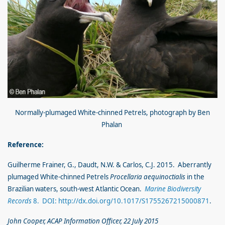
Normally-plumaged White-chinned Petrels, photograph by Ben
Phalan
Reference:
Guilherme Frainer, G., Daudt, N.W. & Carlos, C.J. 2015. Aberrantly
plumaged White-chinned Petrels
Procellaria aequinoctialis
in the
Brazilian waters, south-west Atlantic Ocean.
Marine Biodiversity
Records
8. DOI: http://dx.doi.org/10.1017/S1755267215000871
.
John Cooper, ACAP Information Officer, 22 July 2015