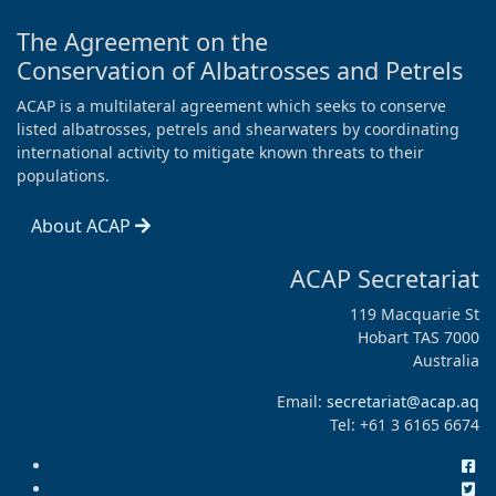
The Agreement on the
Conservation of Albatrosses and Petrels
ACAP is a multilateral agreement which seeks to conserve
listed albatrosses, petrels and shearwaters by coordinating
international activity to mitigate known threats to their
populations.
About ACAP
ACAP Secretariat
119 Macquarie St
Hobart TAS 7000
Australia
Email:
secretariat@acap.aq
Tel: +61 3 6165 6674