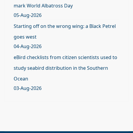
mark World Albatross Day
05-Aug-2026
Starting off on the wrong wing: a Black Petrel
goes west
04-Aug-2026
eBird checklists from citizen scientists used to
study seabird distribution in the Southern
Ocean
03-Aug-2026