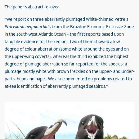
The paper’s abstract follows:
“We report on three aberrantly plumaged White-chinned Petrels
Procellaria aequinoctialis
from the Brazilian Economic Exclusive Zone
in the south-west Atlantic Ocean – the first reports based upon
tangible evidence for the region. Two of them showed a low
degree of colour aberration (some white around the eyes and on
the upper-wing coverts), whereas the third exhibited the highest
degree of plumage aberration so far reported for the species: a
plumage mostly white with brown freckles on the upper- and under-
parts, head and nape. We also commented on problems related to
at-sea identification of aberrantly plumaged seabirds.”