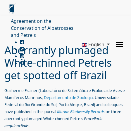
Agreement on the
Conservation of Albatrosses
and Petrels
English
Aberrantly plumaged
White-chinned Petrels
get spotted off Brazil
Guilherme Frainer (Laboratório de Sistemática e Ecologia de Aves e
Mamíferos Marinhos,
Departamento de Zoologia
, Universidade
Federal do Rio Grande do Sul, Porto Alegre, Brazil) and colleagues
have published in the journal
Marine Biodiversity Records
on three
aberrantly plumaged White-chinned Petrels
Procellaria
aequinoctialis
.