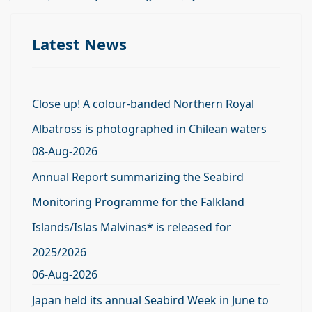
Latest News
Close up! A colour-banded Northern Royal
Albatross is photographed in Chilean waters
08-Aug-2026
Annual Report summarizing the Seabird
Monitoring Programme for the Falkland
Islands/Islas Malvinas* is released for
2025/2026
06-Aug-2026
Japan held its annual Seabird Week in June to