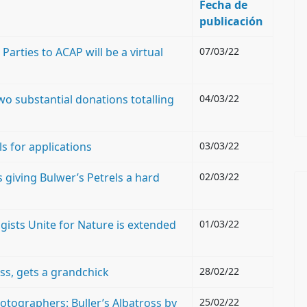
Fecha de
publicación
arties to ACAP will be a virtual
07/03/22
o substantial donations totalling
04/03/22
s for applications
03/03/22
 giving Bulwer’s Petrels a hard
02/03/22
ogists Unite for Nature is extended
01/03/22
ss, gets a grandchick
28/02/22
otographers: Buller’s Albatross by
25/02/22