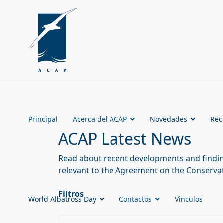
Principal
Acerca del ACAP
Novedades
Rec
ACAP Latest News
Read about recent developments and finding
relevant to the Agreement on the Conservat
Filtros
World Albatross Day
Contactos
Vinculos