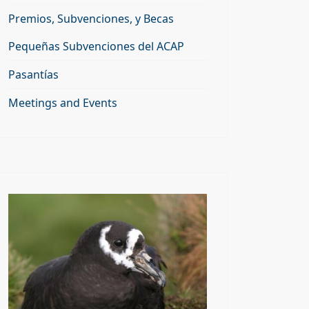
Premios, Subvenciones, y Becas
Pequeñas Subvenciones del ACAP
Pasantías
Meetings and Events