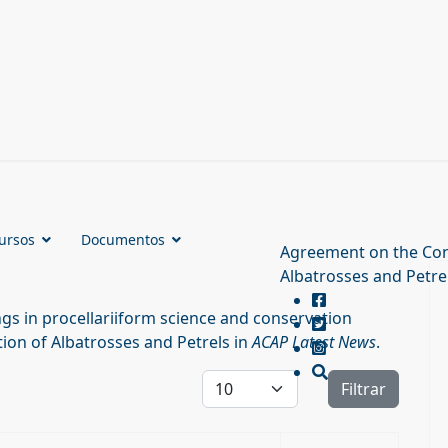
ursos
Documentos
Agreement on the Con
Albatrosses and Petre
s in procellariiform science and conservation
ion of Albatrosses and Petrels in
ACAP Latest News
.
Cantidad a mostrar
Filtrar