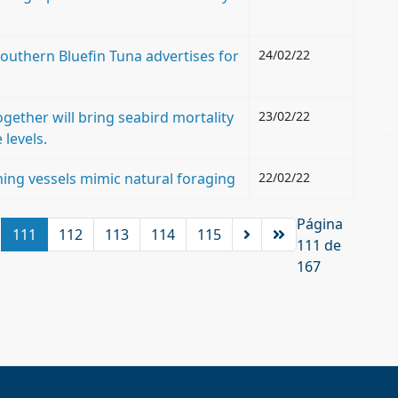
outhern Bluefin Tuna advertises for
24/02/22
ogether will bring seabird mortality
23/02/22
 levels.
hing vessels mimic natural foraging
22/02/22
Página
111
112
113
114
115
111 de
167