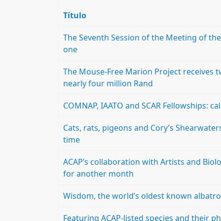
Título
The Seventh Session of the Meeting of the P
one
The Mouse-Free Marion Project receives tw
nearly four million Rand
COMNAP, IAATO and SCAR Fellowships: call
Cats, rats, pigeons and Cory’s Shearwaters
time
ACAP’s collaboration with Artists and Biol
for another month
Wisdom, the world’s oldest known albatro
Featuring ACAP-listed species and their ph