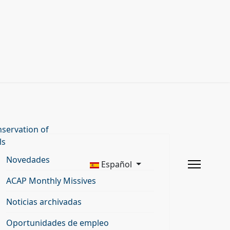
servation of
ls
Novedades
Español
ACAP Monthly Missives
Noticias archivadas
Oportunidades de empleo