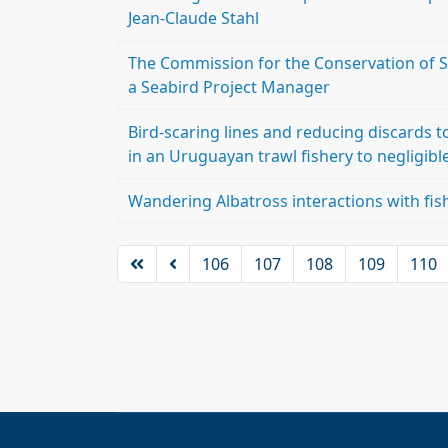
Jean-Claude Stahl
The Commission for the Conservation of S
a Seabird Project Manager
Bird-scaring lines and reducing discards t
in an Uruguayan trawl fishery to negligible
Wandering Albatross interactions with fis
106
107
108
109
110