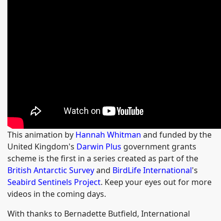
This animation by
Hannah Whitman
and funded by the
United Kingdom's
Darwin Plus
government grants
scheme is the first in a series created as part of the
British Antarctic Survey
and
BirdLife International
's
Seabird Sentinels Project
. Keep your eyes out for more
videos in the coming days.
With thanks to Bernadette Butfield, International