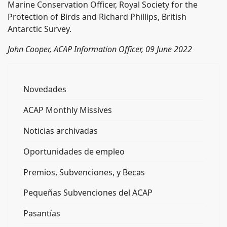
Marine Conservation Officer, Royal Society for the
Protection of Birds and Richard Phillips, British
Antarctic Survey.
John Cooper, ACAP Information Officer, 09 June 2022
Novedades
ACAP Monthly Missives
Noticias archivadas
Oportunidades de empleo
Premios, Subvenciones, y Becas
Pequeñas Subvenciones del ACAP
Pasantías