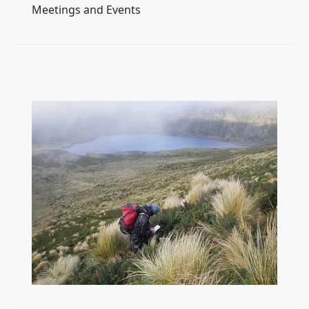
Meetings and Events