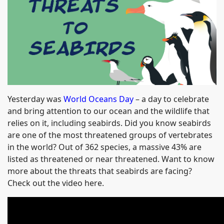
Yesterday was
World Oceans Day
– a day to celebrate
and bring attention to our ocean and the wildlife that
relies on it, including seabirds. Did you know seabirds
are one of the most threatened groups of vertebrates
in the world? Out of 362 species, a massive 43% are
listed as threatened or near threatened. Want to know
more about the threats that seabirds are facing?
Check out the video here.