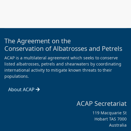
The Agreement on the
Conservation of Albatrosses and Petrels
ACAP is a multilateral agreement which seeks to conserve
listed albatrosses, petrels and shearwaters by coordinating
international activity to mitigate known threats to their
populations.
About ACAP
ACAP Secretariat
119 Macquarie St
Hobart TAS 7000
Australia