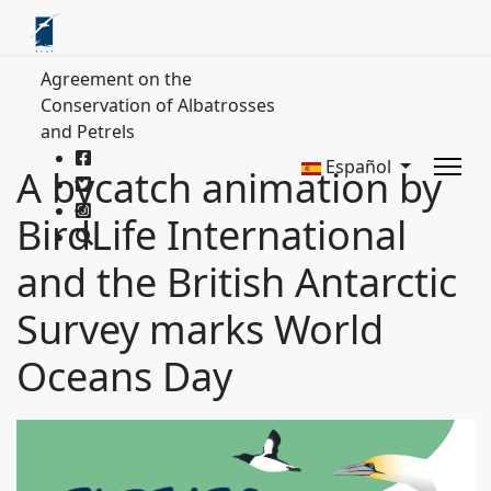
Agreement on the
Conservation of Albatrosses
and Petrels
Español
A bycatch animation by
BirdLife International
and the British Antarctic
Survey marks World
Oceans Day