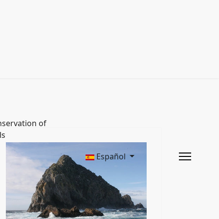
servation of
ls
Español