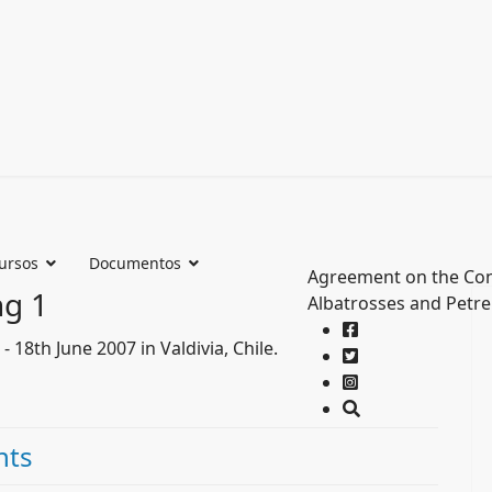
ursos
Documentos
Agreement on the Con
ng 1
Albatrosses and Petre
18th June 2007 in Valdivia, Chile.
nts