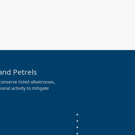
and Petrels
conserve listed albatrosses,
onal activity to mitigate