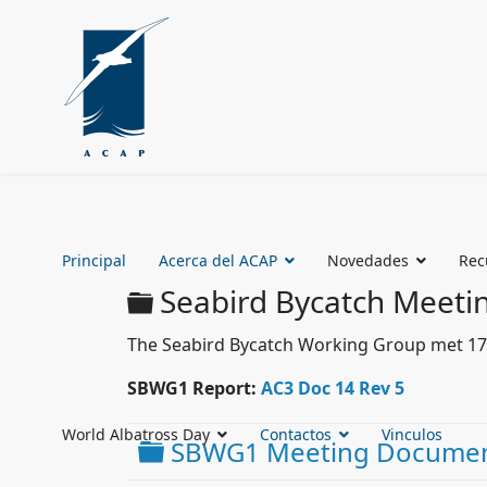
Principal
Acerca del ACAP
Novedades
Rec
Carpeta
Seabird Bycatch Meeti
The Seabird Bycatch Working Group met 17 - 
SBWG1 Report:
AC3 Doc 14 Rev 5
World Albatross Day
Contactos
Vinculos
Carpeta
SBWG1 Meeting Docume