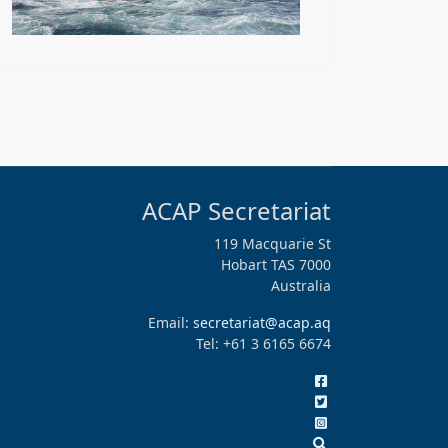
ACAP Secretariat
119 Macquarie St
Hobart TAS 7000
Australia
Email:
secretariat@acap.aq
Tel: +61 3 6165 6674