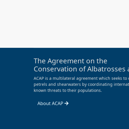
The Agreement on the
Conservation of Albatrosses 
ACAP is a multilateral agreement which seeks to 
petrels and shearwaters by coordinating internati
known threats to their populations.
About ACAP