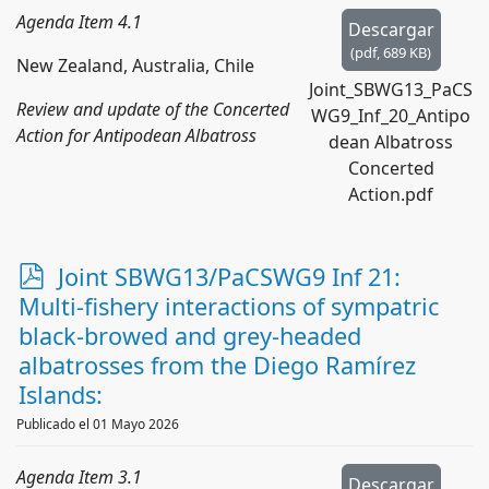
Agenda Item 4.1
Descargar
(
pdf,
689 KB
)
New Zealand, Australia, Chile
Joint_SBWG13_PaCS
Review and update of the Concerted
WG9_Inf_20_Antipo
Action for Antipodean Albatross
dean Albatross
Concerted
Action.pdf
p
Joint SBWG13/PaCSWG9 Inf 21:
d
Multi-fishery interactions of sympatric
f
black-browed and grey-headed
albatrosses from the Diego Ramírez
Islands:
Publicado el 01 Mayo 2026
Agenda Item 3.1
Descargar