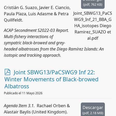
(
pdf,
762 KB
)
Cristián G. Suazo, Javier E. Ciancio,
Joint_SBWG13_PaCS
Paula Plaza, Luis Adasme & Petra
WG9_Inf_21_BBA_G
Quillfeldt.
HA_isotopes Diego
ACAP Secondment S2022-03 Report.
Ramirez_SUAZO et
Multi-fishery interactions of
al.pdf
sympatric black-browed and grey-
headed albatrosses from the Diego Ramírez Islands: An
isotopic and tracking approach.
p
Joint SBWG13/PaCSWG9 Inf 22:
d
Winter Movements of Black-browed
f
Albatross
Publicado el 11 Mayo 2026
Agenda Item 3.1.
Rachael Orben &
Descargar
Alastair Baylis (United Kingdom).
(
pdf,
2.18 MB
)