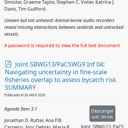
Simister, Graeme Taylor, Stephen C. Votier, Katrina J.
Davis, Tim Guilford.
Unseen but not unheard: Animal-borne audio recorders
reveal missing interactions between seabirds and untracked
vessels.
A password is required to view the full text document
p
Joint SBWG13/PaCSWG9 Inf 04:
d
Navigating uncertainty in fine-scale
f
fisheries overlap to assess bycatch risk
SUMMARY
Publicado el 26 Abril 2026
Agenda Item 3.1
Descargar
(
pdf,
189 KB
)
Jonathan D. Rutter, Ana P.B.
Joint_SBWG13_PaCS
Carneiro, Igor Debski, Maria R.