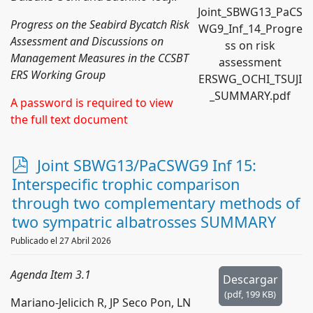
Joint_SBWG13_PaCS
Progress on the Seabird Bycatch Risk
WG9_Inf_14_Progre
Assessment and Discussions on
ss on risk
Management Measures in the CCSBT
assessment
ERS Working Group
ERSWG_OCHI_TSUJI
_SUMMARY.pdf
A password is required to view
the full text document
p
Joint SBWG13/PaCSWG9 Inf 15:
d
Interspecific trophic comparison
f
through two complementary methods of
two sympatric albatrosses SUMMARY
Publicado el 27 Abril 2026
Agenda Item 3.1
Descargar
(
pdf,
199 KB
)
Mariano-Jelicich R, JP Seco Pon, LN