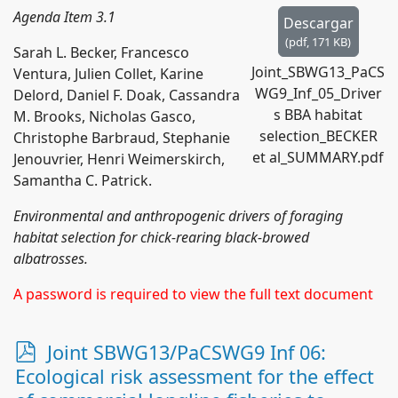
Agenda Item 3.1
Descargar
(
pdf,
171 KB
)
Sarah L. Becker, Francesco
Joint_SBWG13_PaCS
Ventura, Julien Collet, Karine
WG9_Inf_05_Driver
Delord, Daniel F. Doak, Cassandra
s BBA habitat
M. Brooks, Nicholas Gasco,
selection_BECKER
Christophe Barbraud, Stephanie
et al_SUMMARY.pdf
Jenouvrier, Henri Weimerskirch,
Samantha C. Patrick.
Environmental and anthropogenic drivers of foraging
habitat selection for chick-rearing black-browed
albatrosses.
A password is required to view the full text document
p
Joint SBWG13/PaCSWG9 Inf 06:
d
Ecological risk assessment for the effect