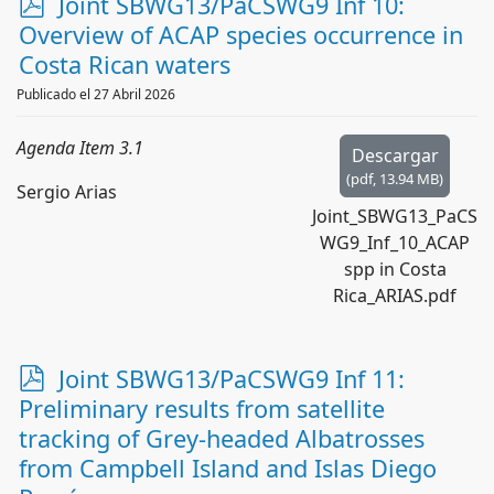
p
Joint SBWG13/PaCSWG9 Inf 10:
d
Overview of ACAP species occurrence in
f
Costa Rican waters
Publicado el 27 Abril 2026
Agenda Item 3.1
Descargar
(
pdf,
13.94 MB
)
Sergio Arias
Joint_SBWG13_PaCS
WG9_Inf_10_ACAP
spp in Costa
Rica_ARIAS.pdf
p
Joint SBWG13/PaCSWG9 Inf 11:
d
Preliminary results from satellite
f
tracking of Grey-headed Albatrosses
from Campbell Island and Islas Diego