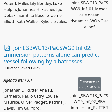
Joint_SBWG13_PaCS
Peter I. Miller, Lily Bentley, Luke
WG9_Inf_01_Mesos
Halpin, Johannes H. Fischer, Igor
cale ocean
Debski, Samhita Bose, Graeme
dynamics_WONG et
Elliott, Kath Walker, Kylie L. Scales.
al.pdf
p
Joint SBWG13/PaCSWG9 Inf 02:
d
Immersion patterns alone can predict
f
vessel following by albatrosses
Publicado el 26 Abril 2026
Agenda Item 3.1
Descargar
(
pdf,
1.70 MB
)
Jonathan D. Rutter, Ana P.B.
Joint_SBWG13_PaCS
Carneiro, Paulo Catry, Louise
WG9_Inf_02_BBA
Maurice, Oliver Padget, Katrina J.
immersion_RUTTER
Davis, Tim Guilford.