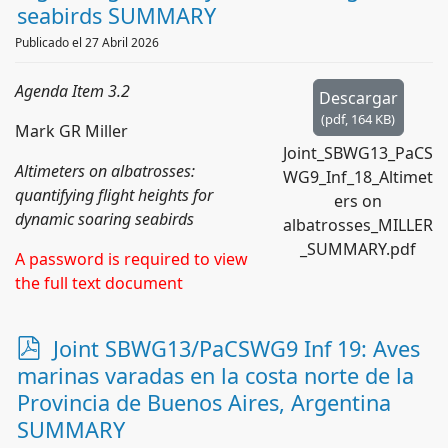
seabirds SUMMARY
Publicado el 27 Abril 2026
Agenda Item 3.2
Descargar
(
pdf,
164 KB
)
Mark GR Miller
Joint_SBWG13_PaCS
Altimeters on albatrosses:
WG9_Inf_18_Altimet
quantifying flight heights for
ers on
dynamic soaring seabirds
albatrosses_MILLER
_SUMMARY.pdf
A password is required to view
the full text document
p
Joint SBWG13/PaCSWG9 Inf 19: Aves
d
marinas varadas en la costa norte de la
f
Provincia de Buenos Aires, Argentina
SUMMARY