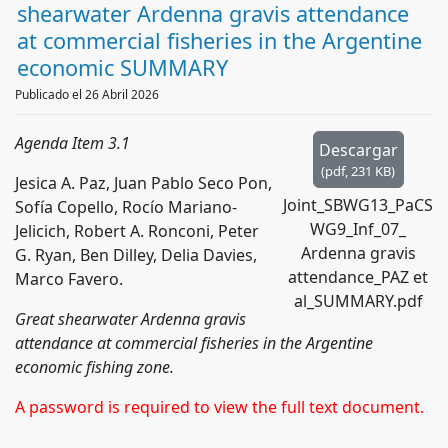
d
shearwater Ardenna gravis attendance
f
at commercial fisheries in the Argentine
economic SUMMARY
Publicado el 26 Abril 2026
Agenda Item 3.1
Descargar
(
pdf,
231 KB
)
Jesica A. Paz, Juan Pablo Seco Pon,
Joint_SBWG13_PaCS
Sofía Copello, Rocío Mariano-
WG9_Inf_07_
Jelicich, Robert A. Ronconi, Peter
Ardenna gravis
G. Ryan, Ben Dilley, Delia Davies,
attendance_PAZ et
Marco Favero.
al_SUMMARY.pdf
Great shearwater Ardenna gravis
attendance at commercial fisheries in the Argentine
economic fishing zone.
A password is required to view the full text document.