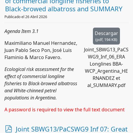
f
of commercial longline fisheries to
Black-browed albatross and SUMMARY
Publicado el 26 Abril 2026
Agenda Item 3.1
Descargar
(
pdf,
194 KB
)
Maximiliano Manuel Hernandez,
Joint_SBWG13_PaCS
Juan Pablo Seco Pon, José Luis
WG9_Inf_06_ERA
Flaminio & Marco Favero.
Longlines BBA-
Ecological risk assessment for the
WCP_Argentina_HE
effect of commercial longline
RNANDEZ et
fisheries to Black-browed albatross
al_SUMMARY.pdf
and White-chinned petrel
populations in Argentina.
A password is required to view the full text document
p
Joint SBWG13/PaCSWG9 Inf 07: Great