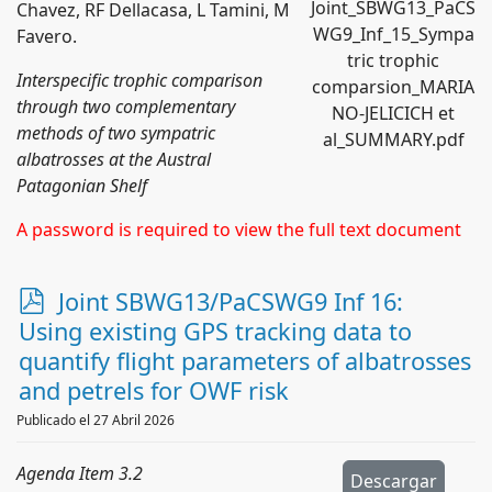
Joint_SBWG13_PaCS
Chavez, RF Dellacasa, L Tamini, M
WG9_Inf_15_Sympa
Favero.
tric trophic
Interspecific trophic comparison
comparsion_MARIA
through two complementary
NO-JELICICH et
methods of two sympatric
al_SUMMARY.pdf
albatrosses at the Austral
Patagonian Shelf
A password is required to view the full text document
p
Joint SBWG13/PaCSWG9 Inf 16:
d
Using existing GPS tracking data to
f
quantify flight parameters of albatrosses
and petrels for OWF risk
Publicado el 27 Abril 2026
Agenda Item 3.2
Descargar