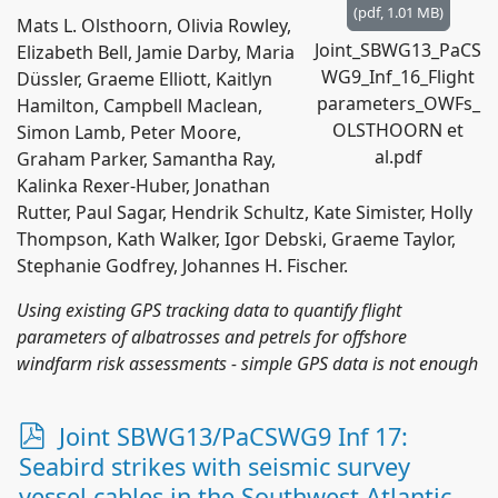
(
pdf,
1.01 MB
)
Mats L. Olsthoorn, Olivia Rowley,
Joint_SBWG13_PaCS
Elizabeth Bell, Jamie Darby, Maria
WG9_Inf_16_Flight
Düssler, Graeme Elliott, Kaitlyn
parameters_OWFs_
Hamilton, Campbell Maclean,
OLSTHOORN et
Simon Lamb, Peter Moore,
al.pdf
Graham Parker, Samantha Ray,
Kalinka Rexer-Huber, Jonathan
Rutter, Paul Sagar, Hendrik Schultz, Kate Simister, Holly
Thompson, Kath Walker, Igor Debski, Graeme Taylor,
Stephanie Godfrey, Johannes H. Fischer.
Using existing GPS tracking data to quantify flight
parameters of albatrosses and petrels for offshore
windfarm risk assessments - simple GPS data is not enough
p
Joint SBWG13/PaCSWG9 Inf 17:
d
Seabird strikes with seismic survey
f
vessel cables in the Southwest Atlantic