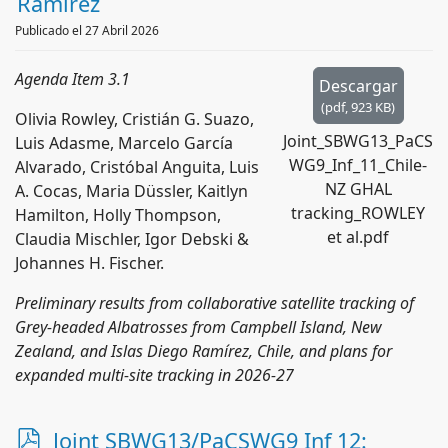
Ramírez
Publicado el 27 Abril 2026
Agenda Item 3.1
Descargar
(
pdf,
923 KB
)
Olivia Rowley, Cristián G. Suazo,
Joint_SBWG13_PaCS
Luis Adasme, Marcelo García
WG9_Inf_11_Chile-
Alvarado, Cristóbal Anguita, Luis
NZ GHAL
A. Cocas, Maria Düssler, Kaitlyn
tracking_ROWLEY
Hamilton, Holly Thompson,
et al.pdf
Claudia Mischler, Igor Debski &
Johannes H. Fischer.
Preliminary results from collaborative satellite tracking of
Grey-headed Albatrosses from Campbell Island, New
Zealand, and Islas Diego Ramírez, Chile, and plans for
expanded multi-site tracking in 2026-27
p
Joint SBWG13/PaCSWG9 Inf 12: