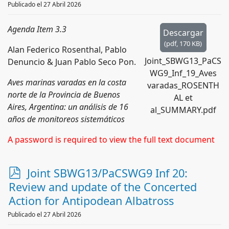
Publicado el 27 Abril 2026
Agenda Item 3.3
Descargar
(
pdf,
170 KB
)
Alan Federico Rosenthal, Pablo
Joint_SBWG13_PaCS
Denuncio & Juan Pablo Seco Pon.
WG9_Inf_19_Aves
Aves marinas varadas en la costa
varadas_ROSENTH
norte de la Provincia de Buenos
AL et
Aires, Argentina: un análisis de 16
al_SUMMARY.pdf
años de monitoreos sistemáticos
A password is required to view the full text document
p
Joint SBWG13/PaCSWG9 Inf 20:
d
Review and update of the Concerted
f
Action for Antipodean Albatross
Publicado el 27 Abril 2026