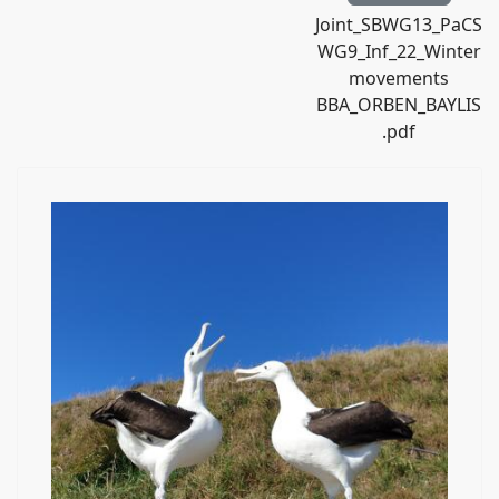
Joint_SBWG13_PaCS
WG9_Inf_22_Winter
movements
BBA_ORBEN_BAYLIS
.pdf