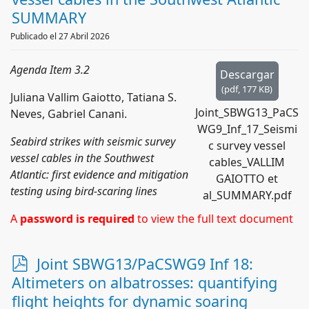
SUMMARY
Publicado el 27 Abril 2026
Agenda Item 3.2
Descargar
(
pdf,
177 KB
)
Juliana Vallim Gaiotto, Tatiana S.
Joint_SBWG13_PaCS
Neves, Gabriel Canani.
WG9_Inf_17_Seismi
Seabird strikes with seismic survey
c survey vessel
vessel cables in the Southwest
cables_VALLIM
Atlantic: first evidence and mitigation
GAIOTTO et
testing using bird-scaring lines
al_SUMMARY.pdf
A
password is required
to view the full text document
p
Joint SBWG13/PaCSWG9 Inf 18:
d
Altimeters on albatrosses: quantifying
f
flight heights for dynamic soaring