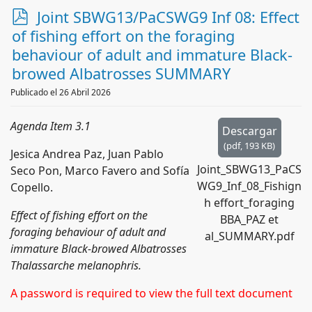
p
Joint SBWG13/PaCSWG9 Inf 08: Effect
d
of fishing effort on the foraging
f
behaviour of adult and immature Black-
browed Albatrosses SUMMARY
Publicado el 26 Abril 2026
Agenda Item 3.1
Descargar
(
pdf,
193 KB
)
Jesica Andrea Paz, Juan Pablo
Joint_SBWG13_PaCS
Seco Pon, Marco Favero and Sofía
WG9_Inf_08_Fishign
Copello.
h effort_foraging
Effect of fishing effort on the
BBA_PAZ et
foraging behaviour of adult and
al_SUMMARY.pdf
immature Black-browed Albatrosses
Thalassarche melanophris.
A password is required to view the full text document