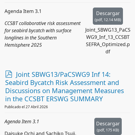
Agenda Item 3.1
Descargar
(
pdf,
12.14 MB
)
CCSBT collaborative risk assessment
Joint_SBWG13_PaCS
for seabird bycatch with surface
WG9_Inf_13_CCSBT
longlines in the Southern
SEFRA_Optimized.p
Hemisphere 2025
df
p
Joint SBWG13/PaCSWG9 Inf 14:
d
Seabird Bycatch Risk Assessment and
f
Discussions on Management Measures
in the CCSBT ERSWG SUMMARY
Publicado el 27 Abril 2026
Agenda Item 3.1
Descargar
(
pdf,
175 KB
)
Daisuke Ochi and Sachiko Tsuji.