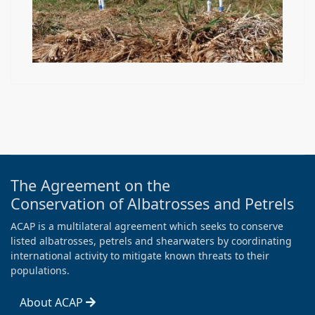
The Agreement on the
Conservation of Albatrosses and Petrels
ACAP is a multilateral agreement which seeks to conserve
listed albatrosses, petrels and shearwaters by coordinating
international activity to mitigate known threats to their
populations.
About ACAP