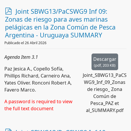
p
Joint SBWG13/PaCSWG9 Inf 09:
d
Zonas de riesgo para aves marinas
f
pelágicas en la Zona Común de Pesca
Argentina - Uruguaya SUMMARY
Publicado el 26 Abril 2026
Agenda Item 3.1
Descargar
(
pdf,
203 KB
)
Paz Jesica A., Copello Sofía,
Joint_SBWG13_PaCS
Phillips Richard, Carneiro Ana,
WG9_Inf_09_Zonas
Yates Oliver. Ronconi Robert A,
de riesgo_ Zona
Favero Marco.
Común de
A password is required to view
Pesca_PAZ et
the full text document
al_SUMMARY.pdf