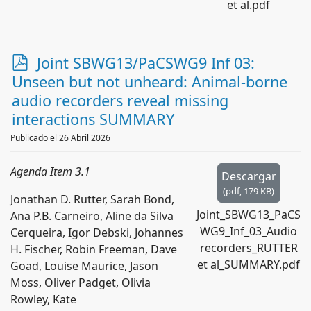
et al.pdf
p
Joint SBWG13/PaCSWG9 Inf 03:
d
Unseen but not unheard: Animal-borne
f
audio recorders reveal missing
interactions SUMMARY
Publicado el 26 Abril 2026
Agenda Item 3.1
Descargar
(
pdf,
179 KB
)
Jonathan D. Rutter, Sarah Bond,
Joint_SBWG13_PaCS
Ana P.B. Carneiro, Aline da Silva
WG9_Inf_03_Audio
Cerqueira, Igor Debski, Johannes
recorders_RUTTER
H. Fischer, Robin Freeman, Dave
et al_SUMMARY.pdf
Goad, Louise Maurice, Jason
Moss, Oliver Padget, Olivia
Rowley, Kate