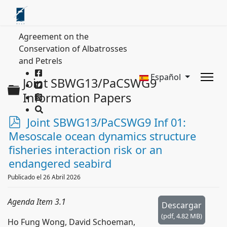
Agreement on the
Conservation of Albatrosses
and Petrels
Español
Joint SBWG13/PaCSWG9
Carpeta
Information Papers
p
Joint SBWG13/PaCSWG9 Inf 01:
d
Mesoscale ocean dynamics structure
f
fisheries interaction risk or an
endangered seabird
Publicado el 26 Abril 2026
Agenda Item 3.1
Descargar
(
pdf,
4.82 MB
)
Ho Fung Wong, David Schoeman,