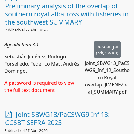
d
Preliminary analysis of the overlap of
f
southern royal albatross with fisheries in
the southwest SUMMARY
Publicado el 27 Abril 2026
Agenda Item 3.1
Descargar
(
pdf,
179 KB
)
Sebastián Jiménez, Rodrigo
Joint_SBWG13_PaCS
Forselledo, Federico Mas, Andrés
WG9_Inf_12_Southe
Domingo.
rn Royal
A password is required to view
overlap_JIMENEZ et
the full text document
al_SUMMARY.pdf
p
Joint SBWG13/PaCSWG9 Inf 13:
d
CCSBT SEFRA 2025
f
Publicado el 27 Abril 2026