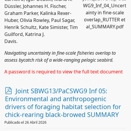
WG9_Inf_04_Uncert
Düssler, Johannes H. Fischer,
ainty in fine-scale
Graham Parker, Kalinka Rexer-
overlap_RUTTER et
Huber, Olivia Rowley, Paul Sagar,
al_SUMMARY.pdf
Henrik Schultz, Kate Simister, Tim
Guilford, Katrina J.
Davis.
Navigating uncertainty in fine-scale fisheries overlap to
assess bycatch risk of a wide-ranging pelagic seabird.
A password is required to view the full text document
p
Joint SBWG13/PaCSWG9 Inf 05:
d
Environmental and anthropogenic
f
drivers of foraging habitat selection for
chick-rearing black-browed SUMMARY
Publicado el 26 Abril 2026