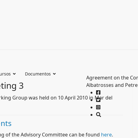
ursos
Documentos
Agreement on the Con
ting 3
Albatrosses and Petre
rking Group was held on 10 April 2010 in Mar del
nts
ng of the Advisory Committee can be found
here
.