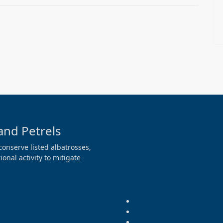
and Petrels
conserve listed albatrosses,
onal activity to mitigate