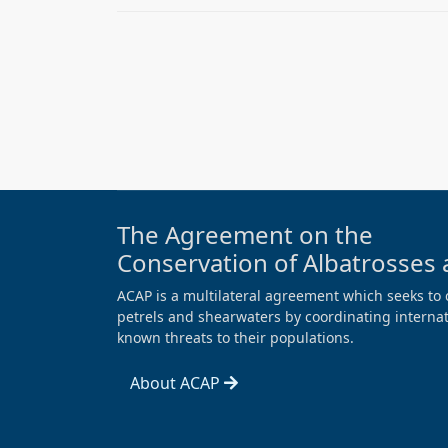
The Agreement on the
Conservation of Albatrosses 
ACAP is a multilateral agreement which seeks to 
petrels and shearwaters by coordinating internati
known threats to their populations.
About ACAP