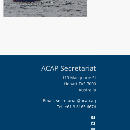
ACAP Secretariat
119 Macquarie St
Hobart TAS 7000
Australia
Email:
secretariat@acap.aq
Tel: +61 3 6165 6674