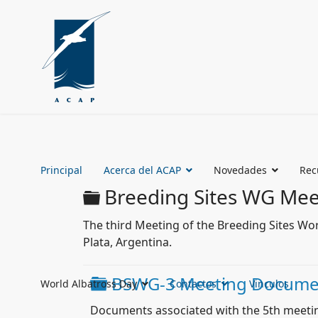
Principal
Acerca del ACAP
Novedades
Rec
Carpeta
Breeding Sites WG Mee
The third Meeting of the Breeding Sites Wo
Plata, Argentina.
Carpeta
BSWG-3 Meeting Docume
World Albatross Day
Contactos
Vinculos
Documents associated with the 5th meeti