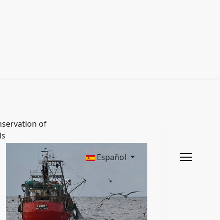
servation of
ls
Español