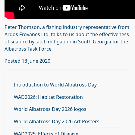
Peter Thomson, a fishing industry representative from
Argos Froyanes Ltd, talks to us about the effectiveness
of seabird bycatch mitigation in South Georgia for the
Albatross Task Force
Posted 18 June 2020
Introduction to World Albatross Day
WAD2026: Habitat Restoration
World Albatross Day 2026 logos
World Albatross Day 2026 Art Posters
WAD2025: Effects of Disease