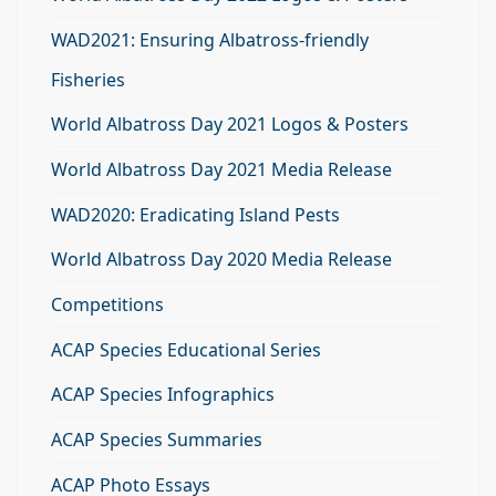
WAD2021: Ensuring Albatross-friendly
Fisheries
World Albatross Day 2021 Logos & Posters
World Albatross Day 2021 Media Release
WAD2020: Eradicating Island Pests
World Albatross Day 2020 Media Release
Competitions
ACAP Species Educational Series
ACAP Species Infographics
ACAP Species Summaries
ACAP Photo Essays