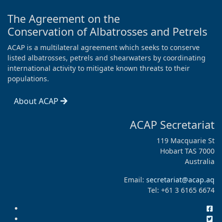
The Agreement on the
Conservation of Albatrosses and Petrels
ACAP is a multilateral agreement which seeks to conserve
listed albatrosses, petrels and shearwaters by coordinating
international activity to mitigate known threats to their
populations.
About ACAP
ACAP Secretariat
119 Macquarie St
Hobart TAS 7000
Australia
Email:
secretariat@acap.aq
Tel: +61 3 6165 6674