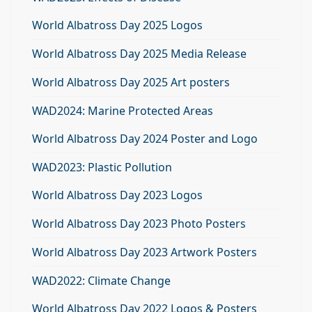
World Albatross Day 2025 Logos
World Albatross Day 2025 Media Release
World Albatross Day 2025 Art posters
WAD2024: Marine Protected Areas
World Albatross Day 2024 Poster and Logo
WAD2023: Plastic Pollution
World Albatross Day 2023 Logos
World Albatross Day 2023 Photo Posters
World Albatross Day 2023 Artwork Posters
WAD2022: Climate Change
World Albatross Day 2022 Logos & Posters