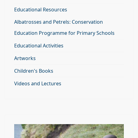
Educational Resources
Albatrosses and Petrels: Conservation
Education Programme for Primary Schools
Educational Activities
Artworks
Children's Books
Videos and Lectures