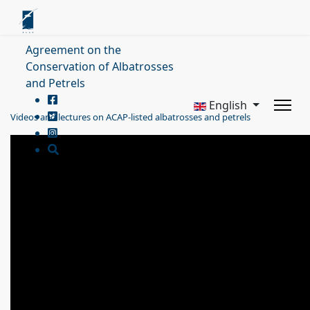
Agreement on the
Conservation of Albatrosses
and Petrels
English
Videos and lectures on ACAP-listed albatrosses and petrels