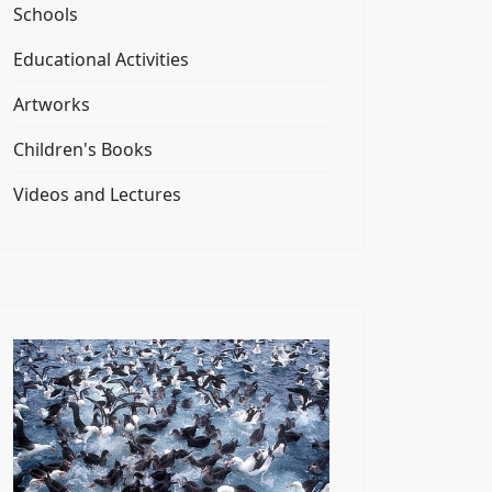
Schools
Educational Activities
Artworks
Children's Books
Videos and Lectures