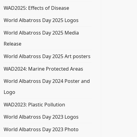
WAD2025: Effects of Disease
World Albatross Day 2025 Logos
World Albatross Day 2025 Media
Release
World Albatross Day 2025 Art posters
WAD2024: Marine Protected Areas
World Albatross Day 2024 Poster and
Logo
WAD2023: Plastic Pollution
World Albatross Day 2023 Logos
World Albatross Day 2023 Photo