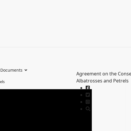
Documents
Agreement on the Conse
Albatrosses and Petrels
els