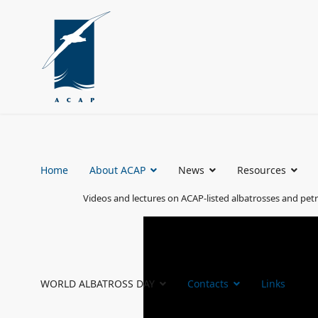
Home
About ACAP
News
Resources
Videos and lectures on ACAP-listed albatrosses and petr
WORLD ALBATROSS DAY
Contacts
Links