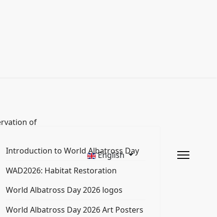
rvation of
Introduction to World Albatross Day
English
WAD2026: Habitat Restoration
World Albatross Day 2026 logos
World Albatross Day 2026 Art Posters