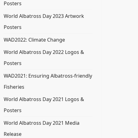
Posters
World Albatross Day 2023 Artwork
Posters
WAD2022: Climate Change
World Albatross Day 2022 Logos &
Posters
WAD2021: Ensuring Albatross-friendly
Fisheries
World Albatross Day 2021 Logos &
Posters
World Albatross Day 2021 Media
Release