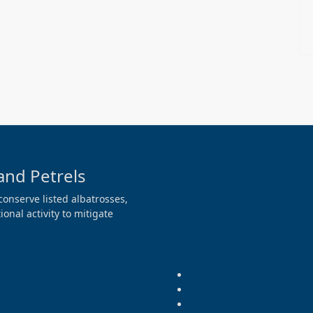
and Petrels
conserve listed albatrosses,
onal activity to mitigate