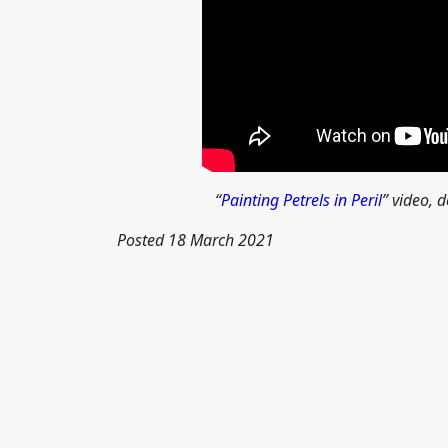
“
Painting Petrels in Peril
” video, d
Posted 18 March 2021