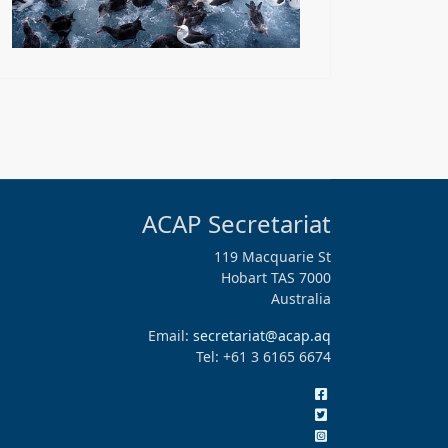
ACAP Secretariat
119 Macquarie St
Hobart TAS 7000
Australia
Email:
secretariat@acap.aq
Tel: +61 3 6165 6674