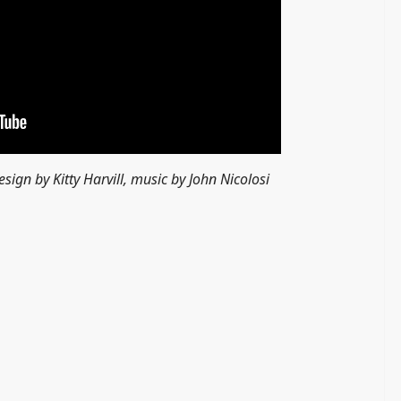
esign by Kitty Harvill, music by John Nicolosi