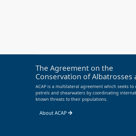
The Agreement on the
Conservation of Albatrosses 
ACAP is a multilateral agreement which seeks to 
petrels and shearwaters by coordinating internati
known threats to their populations.
About ACAP