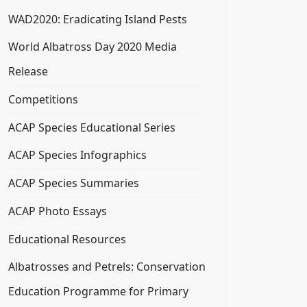
WAD2020: Eradicating Island Pests
World Albatross Day 2020 Media
Release
Competitions
ACAP Species Educational Series
ACAP Species Infographics
ACAP Species Summaries
ACAP Photo Essays
Educational Resources
Albatrosses and Petrels: Conservation
Education Programme for Primary