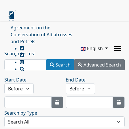
Agreement on the
Conservation of Albatrosses
and Petrels
English
Search Terms:
Search
Advanced Search
Start Date
End Date
Search by Type