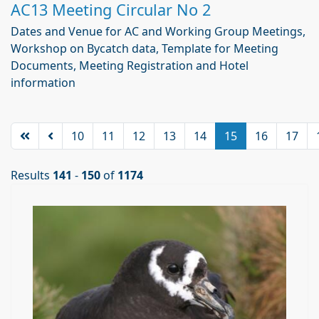
AC13 Meeting Circular No 2
Dates and Venue for AC and Working Group Meetings,
Workshop on Bycatch data, Template for Meeting
Documents, Meeting Registration and Hotel
information
10
11
12
13
14
15
16
17
Results
141
-
150
of
1174