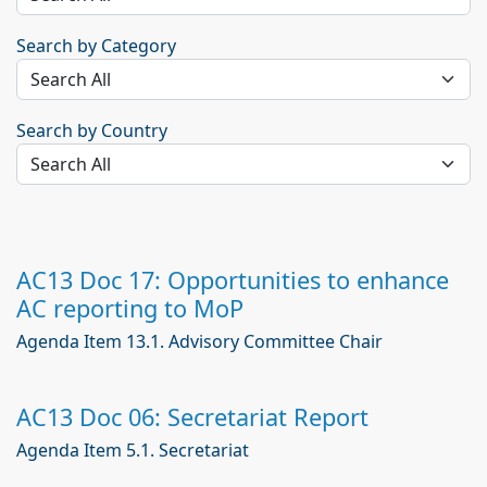
Search by Category
Search by Country
AC13 Doc 17: Opportunities to enhance
AC reporting to MoP
Agenda Item 13.1. Advisory Committee Chair
AC13 Doc 06: Secretariat Report
Agenda Item 5.1. Secretariat