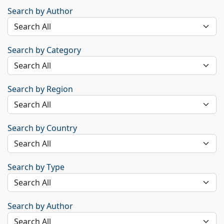
Search by Author
Search by Category
Search by Region
Search by Country
Search by Type
Search by Author