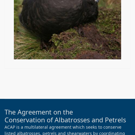
The Agreement on the
Conservation of Albatrosses and Petrels
ACAP is a multilateral agreement which seeks to conserve
listed albatrosses, petrels and shearwaters by coordinating