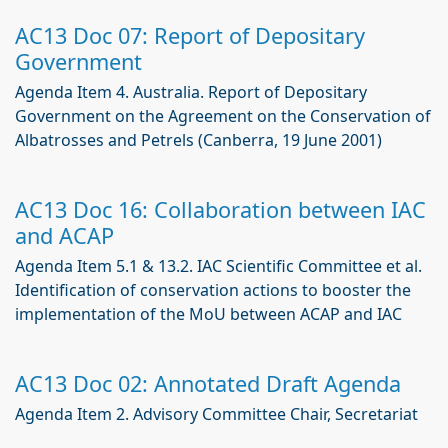
AC13 Doc 07: Report of Depositary
Government
Agenda Item 4. Australia. Report of Depositary
Government on the Agreement on the Conservation of
Albatrosses and Petrels (Canberra, 19 June 2001)
AC13 Doc 16: Collaboration between IAC
and ACAP
Agenda Item 5.1 & 13.2. IAC Scientific Committee et al.
Identification of conservation actions to booster the
implementation of the MoU between ACAP and IAC
AC13 Doc 02: Annotated Draft Agenda
Agenda Item 2. Advisory Committee Chair, Secretariat