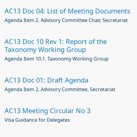
AC13 Doc 04: List of Meeting Documents
Agenda Item 2. Advisory Committee Chair, Secretariat
AC13 Doc 10 Rev 1: Report of the
Taxonomy Working Group
Agenda Item 10.1. Taxonomy Working Group
AC13 Doc 01: Draft Agenda
Agenda Item 2. Advisory Committee, Secretariat
AC13 Meeting Circular No 3
Visa Guidance for Delegates