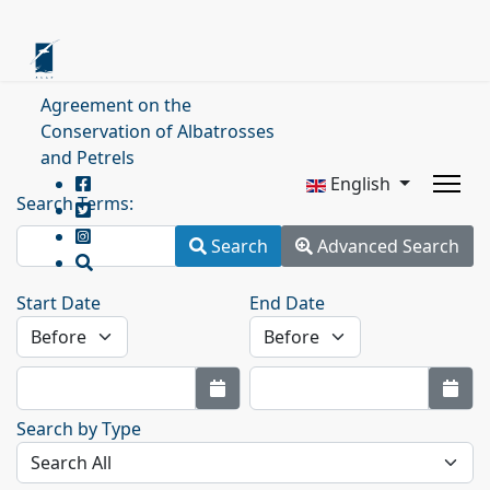
Agreement on the
Conservation of Albatrosses
and Petrels
English
Search Terms:
Search
Advanced Search
Start Date
End Date
Search by Type