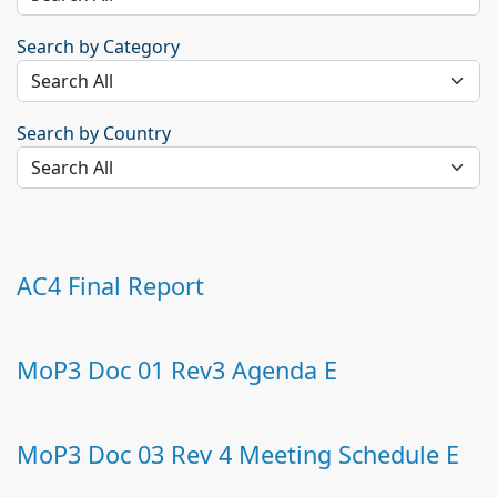
Search by Category
Search by Country
AC4 Final Report
MoP3 Doc 01 Rev3 Agenda E
MoP3 Doc 03 Rev 4 Meeting Schedule E