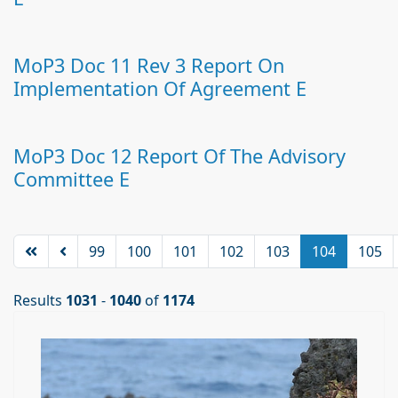
MoP3 Doc 11 Rev 3 Report On
Implementation Of Agreement E
MoP3 Doc 12 Report Of The Advisory
Committee E
99
100
101
102
103
104
105
Results
1031
-
1040
of
1174