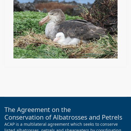
The Agreement on the
Conservation of Albatrosses and Petrels
ACAP is a multilateral agreement which seeks to conserve
listed albatrosses, petrels and shearwaters by coordinating