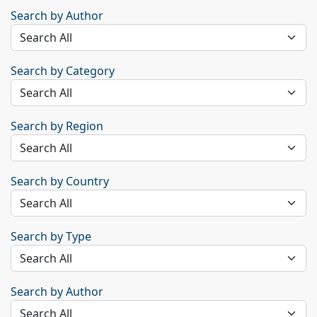
Search by Author
Search by Category
Search by Region
Search by Country
Search by Type
Search by Author