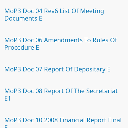
MoP3 Doc 04 Rev6 List Of Meeting
Documents E
MoP3 Doc 06 Amendments To Rules Of
Procedure E
MoP3 Doc 07 Report Of Depositary E
MoP3 Doc 08 Report Of The Secretariat
E1
MoP3 Doc 10 2008 Financial Report Final
E