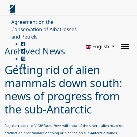
Agreement on the
Conservation of Albatrosses
and Petrels
English
Archived News
Getting rid of alien
mammals down south:
news of progress from
the sub-Antarctic
Regular readers of
ACA
P Latest News
will know of the several alien mammal
eradication programmes ongoing or planned on sub-Antarctic islands