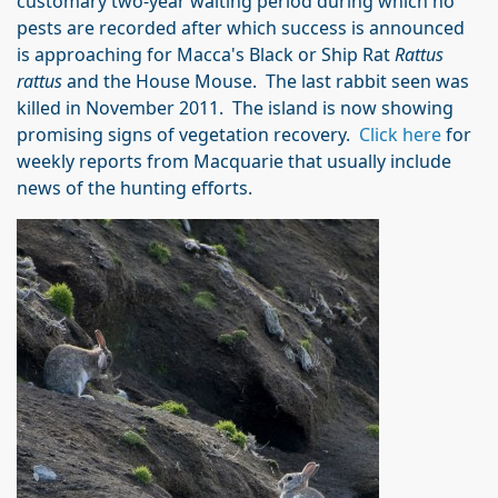
customary two-year waiting period during which no
pests are recorded after which success is announced
is approaching for Macca's Black or Ship Rat
Rattus
rattus
and the House Mouse. The last rabbit seen was
killed in November 2011. The island is now showing
promising signs of vegetation recovery.
Click here
for
weekly reports from Macquarie that usually include
news of the hunting efforts.