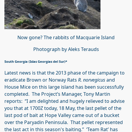
Now gone? The rabbits of Macquarie Island
Photograph by Aleks Terauds
South Georgia (Islas Georgias del Sur)*
Latest news is that the 2013 phase of the campaign to
eradicate Brown or Norway Rats
R. norvegicus
and
House Mice on this large island has been successfully
completed. The Project’s Manager, Tony Martin
reports: “I am delighted and hugely relieved to advise
you that at 1700Z today, 18 May, the last pellet of the
last pod of bait at Hope Valley came out of a bucket
over the Paryadin Peninsula. That pellet represented
the last act in this season's baiting.” ‘Team Rat’ has