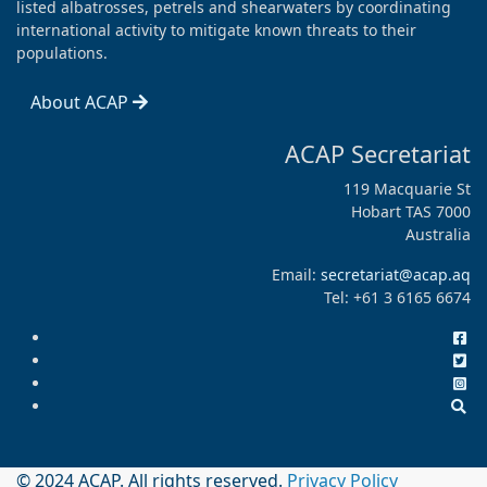
listed albatrosses, petrels and shearwaters by coordinating
international activity to mitigate known threats to their
populations.
About ACAP
ACAP Secretariat
119 Macquarie St
Hobart TAS 7000
Australia
Email:
secretariat@acap.aq
Tel: +61 3 6165 6674
© 2024 ACAP. All rights reserved.
Privacy Policy