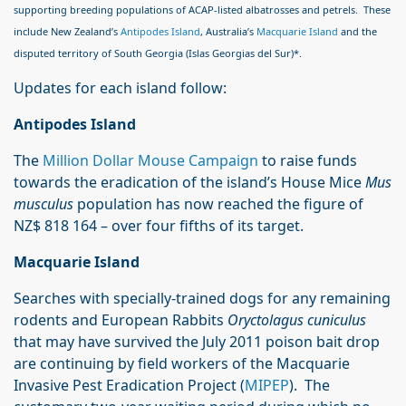
supporting breeding populations of ACAP-listed albatrosses and petrels. These
include New Zealand’s
Antipodes Island
, Australia’s
Macquarie Island
and the
disputed territory of South Georgia (Islas Georgias del Sur)*.
Updates for each island follow:
Antipodes Island
The
Million Dollar Mouse Campaign
to raise funds
towards the eradication of the island’s House Mice
Mus
musculus
population has now reached the figure of
NZ$ 818 164 – over four fifths of its target.
Macquarie Island
Searches with specially-trained dogs for any remaining
rodents and European Rabbits
Oryctolagus cuniculus
that may have survived the July 2011 poison bait drop
are continuing by field workers of the Macquarie
Invasive Pest Eradication Project (
MIPEP
). The