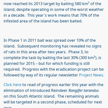
now reached its 2013 target by baiting 580 km² of the
island, despite operating in some of the worst weather
in a decade. This year's work means that 70% of the
infested area of the island has been baited.
In Phase 1 in 2011 bait was spread over 10% of the
island. Subsequent monitoring has revealed no signs
of rats in this area after two years. Phase 3, to
complete the task by baiting the last 30% (300 km²), is
planned for 2015 – but for which funding is still
required. Progress with the eradication project can be
followed by way of its regular newsletter
Project News
.
Click here
to read of progress earlier this year with the
elimination of introduced Reindeer
Rangifer tarandus
on this South Atlantic island. The remaining animals
will be targeted in a second phase, scheduled for next
year.