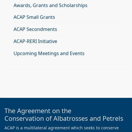
Awards, Grants and Scholarships
ACAP Small Grants
ACAP Secondments
ACAP-RERI Initiative
Upcoming Meetings and Events
The Agreement on the
Conservation of Albatrosses and Petrels
ACAP is a multilateral agreement which seeks to conserve