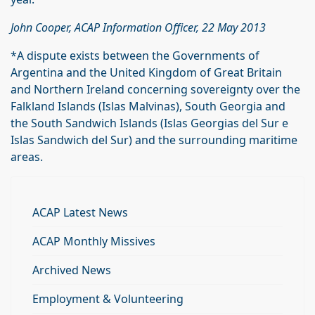
John Cooper, ACAP Information Officer, 22 May 2013
*A dispute exists between the Governments of
Argentina and the United Kingdom of Great Britain
and Northern Ireland concerning sovereignty over the
Falkland Islands (Islas Malvinas), South Georgia and
the South Sandwich Islands (Islas Georgias del Sur e
Islas Sandwich del Sur) and the surrounding maritime
areas.
ACAP Latest News
ACAP Monthly Missives
Archived News
Employment & Volunteering