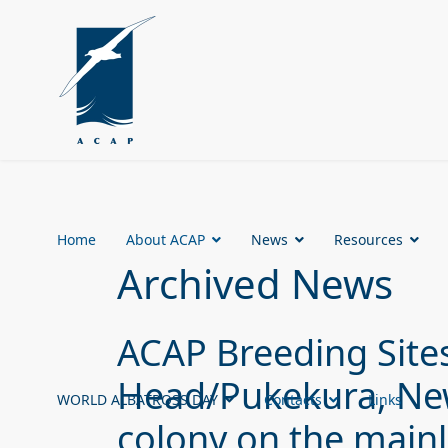
Home
About ACAP
News
Resources
Archived News
ACAP Breeding Sites
Head/Pukekura, New
WORLD ALBATROSS DAY
Contacts
Links
colony on the main