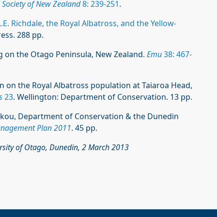
l Society of New Zealand
8: 239-251
.
.E. Richdale, the Royal Albatross, and the Yellow-
ess. 288 pp.
ing on the Otago Peninsula, New Zealand.
Emu
38: 467-
ion on the Royal Albatross population at Taiaroa Head,
s
23
. Wellington: Department of Conservation. 13 pp.
ākou, Department of Conservation & the Dunedin
anagement Plan 2011
. 45 pp.
ersity of Otago, Dunedin, 2 March 2013