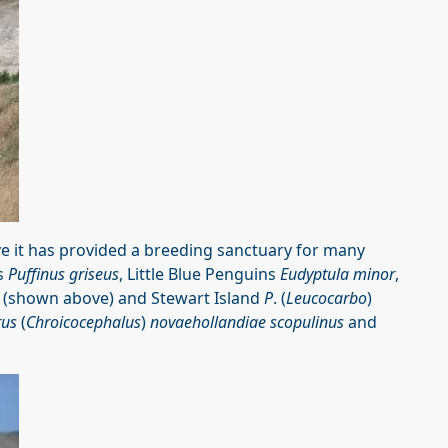
e it has provided a breeding sanctuary for many
rs
Puffinus griseus
, Little Blue Penguins
Eudyptula minor
,
(shown above) and Stewart Island
P
. (
Leucocarbo
)
rus
(
Chroicocephalus
)
novaehollandiae scopulinus
and