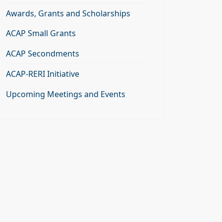
Awards, Grants and Scholarships
ACAP Small Grants
ACAP Secondments
ACAP-RERI Initiative
Upcoming Meetings and Events