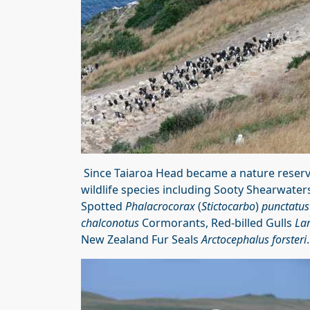
Since Taiaroa Head became a nature reserv
wildlife species including Sooty Shearwate
Spotted
Phalacrocorax
(
Stictocarbo
)
punctatus
chalconotus
Cormorants, Red-billed Gulls
La
New Zealand Fur Seals
Arctocephalus forsteri
.