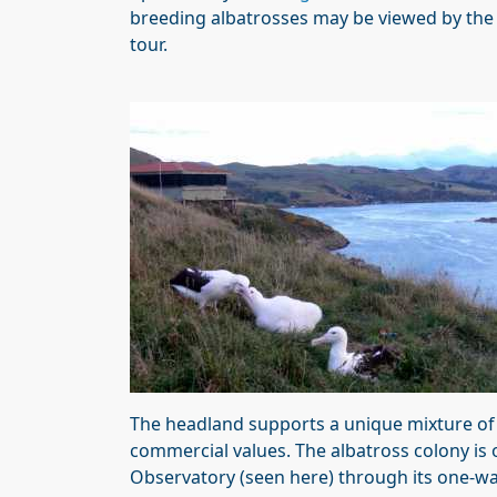
breeding albatrosses may be viewed by the 
tour.
The headland supports a unique mixture of e
commercial values. The albatross colony is 
Observatory (seen here) through its one-way