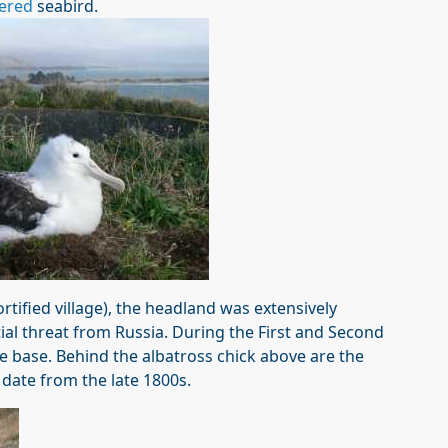
ered
seabird.
rtified village), the headland was extensively
ntial threat from Russia. During the First and Second
e base. Behind the albatross chick above are the
 date from the late 1800s.