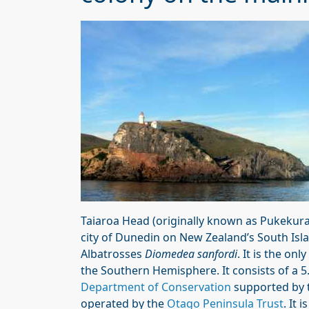
Taiaroa Head (originally known as Pukekura)
city of Dunedin on New Zealand’s South Isl
Albatrosses
Diomedea sanfordi
. It is the on
the Southern Hemisphere. It consists of a
Department of Conservation
supported by 
operated by the
Otago Peninsula Trust
. It 