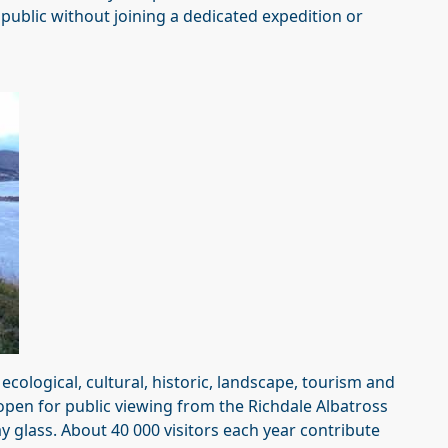
public without joining a dedicated expedition or
cological, cultural, historic, landscape, tourism and
open for public viewing from the Richdale Albatross
 glass. About 40 000 visitors each year contribute