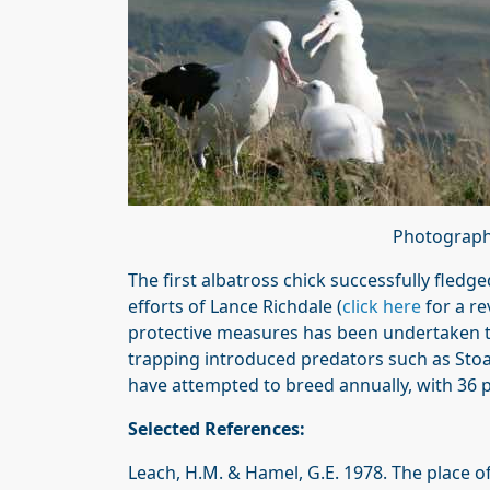
Photographs
The first albatross chick successfully fledge
efforts of Lance Richdale (
click here
for a re
protective measures has been undertaken to 
trapping introduced predators such as Sto
have attempted to breed annually, with 36 p
Selected References:
Leach, H.M. & Hamel, G.E. 1978. The place of