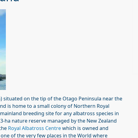
 situated on the tip of the Otago Peninsula near the
and is home to a small colony of Northern Royal
ly mainland breeding site for any albatross species in
 5.3-ha nature reserve managed by the New Zealand
the
Royal Albatross Centre
which is owned and
is one of the very few places in the World where