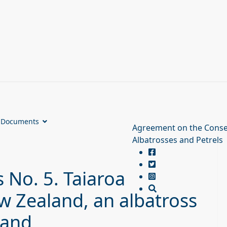
Documents
Agreement on the Conse
Albatrosses and Petrels
 No. 5. Taiaroa
 Zealand, an albatross
land