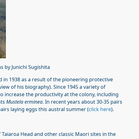
 by Junichi Sugishita
d in 1938 as a result of the pioneering protective
view of his biography). Since 1945 a variety of
increase the productivity at the colony, including
ats
Mustela erminea
. In recent years about 30-35 pairs
airs laying eggs this austral summer (
click here
).
 Taiaroa Head and other classic Maori sites in the