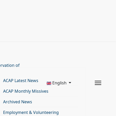
rvation of
ACAP Latest News
English
ACAP Monthly Missives
Archived News
Employment & Volunteering