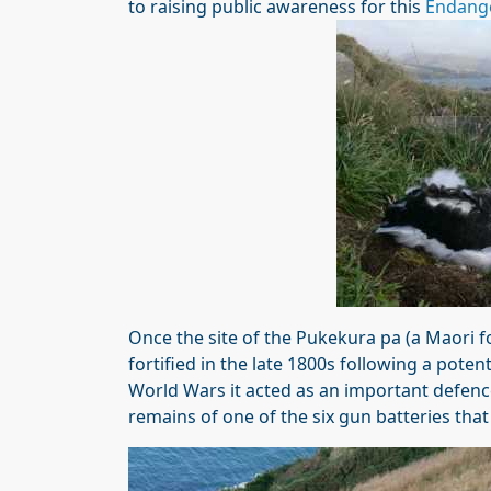
to raising public awareness for this
Endang
Once the site of the Pukekura pa (a Maori fo
fortified in the late 1800s following a pote
World Wars it acted as an important defenc
remains of one of the six gun batteries that