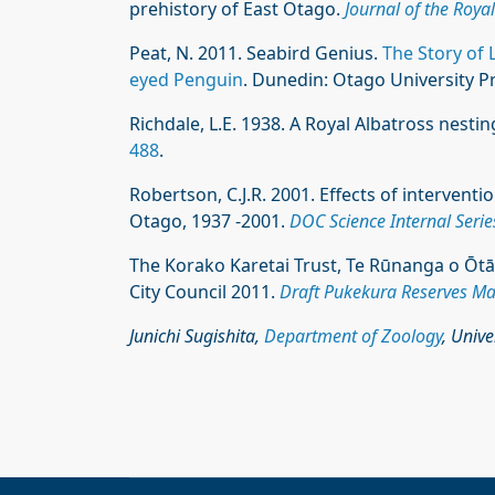
prehistory of East Otago.
Journal of the Roya
Peat, N. 2011. Seabird Genius.
The Story of L
eyed Penguin
. Dunedin: Otago University Pr
Richdale, L.E. 1938. A Royal Albatross nest
488
.
Robertson, C.J.R. 2001. Effects of intervent
Otago, 1937 -2001.
DOC Science Internal Serie
The Korako Karetai Trust, Te Rūnanga o Ōt
City Council 2011.
Draft Pukekura Reserves M
Junichi Sugishita,
Department of Zoology
, Univ