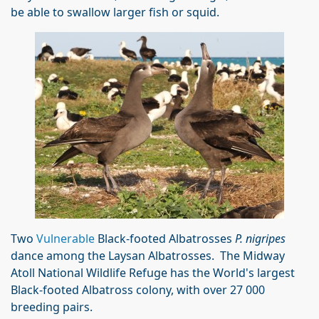
be able to swallow larger fish or squid.
Two
Vulnerable
Black-footed Albatrosses
P. nigripes
dance among the Laysan Albatrosses. The Midway
Atoll National Wildlife Refuge has the World's largest
Black-footed Albatross colony, with over 27 000
breeding pairs.