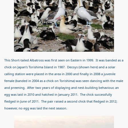
This Short-tailed Albatross was first seen on Eastern in 1999. It was banded as a
chick on Japan’s Torishima Island in 1987. Decoys (shown here) and a solar
calling station were placed in the area in 2000 and finally in 2008 a juvenile
female (banded in 2004 as a chick on Torishima) was seen dancing with the male
and preening. After two years of displaying and nest-building behaviour, an
egg was laid in 2010 and hatched in January 2011. The chick successfully
fledged in June of 2011. The pair raised a second chick that fledged in 2012;
however, no egg was laid the next season.