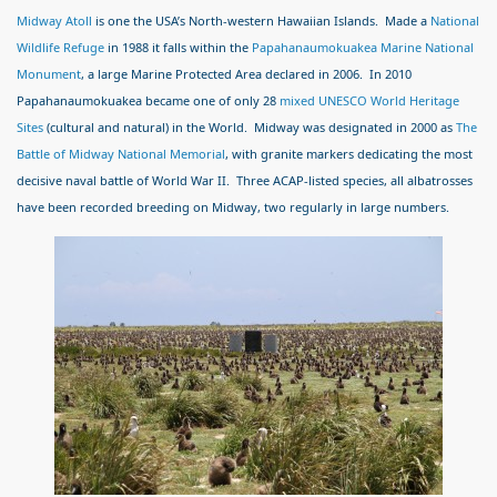
Midway Atoll
is one the USA’s North-western Hawaiian Islands. Made a
National
Wildlife Refuge
in 1988 it falls within the
Papahanaumokuakea Marine National
Monument
, a large Marine Protected Area declared in 2006. In 2010
Papahanaumokuakea became one of only 28
mixed UNESCO World Heritage
Sites
(cultural and natural) in the World. Midway was designated in 2000 as
The
Battle of Midway National Memorial
, with granite markers dedicating the most
decisive naval battle of World War II. Three ACAP-listed species, all albatrosses
have been recorded breeding on Midway, two regularly in large numbers.