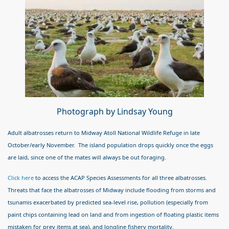
Photograph by Lindsay Young
Adult albatrosses return to Midway Atoll National Wildlife Refuge in late
October/early November. The island population drops quickly once the eggs
are laid, since one of the mates will always be out foraging.
Click here
to access the ACAP Species Assessments for all three albatrosses.
Threats that face the albatrosses of Midway include flooding from storms and
tsunamis exacerbated by predicted sea-level rise, pollution (especially from
paint chips containing lead on land and from ingestion of floating plastic items
mistaken for prey items at sea), and longline fishery mortality.