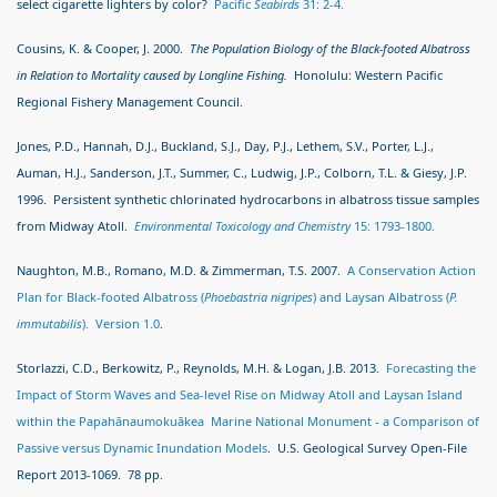
select cigarette lighters by color?
Pacific
Seabirds
31: 2-4.
Cousins, K. & Cooper, J. 2000.
The Population Biology of the Black-footed Albatross
in Relation to Mortality caused by Longline Fishing.
Honolulu: Western Pacific
Regional Fishery Management Council.
Jones, P.D., Hannah, D.J., Buckland, S.J., Day, P.J., Lethem, S.V., Porter, L.J.,
Auman, H.J., Sanderson, J.T., Summer, C., Ludwig, J.P., Colborn, T.L. & Giesy, J.P.
1996. Persistent synthetic chlorinated hydrocarbons in albatross tissue samples
from Midway Atoll.
Environmental Toxicology and Chemistry
15: 1793-1800.
Naughton, M.B., Romano, M.D. & Zimmerman, T.S. 2007.
A Conservation Action
Plan for Black-footed Albatross (
Phoebastria nigripes
) and Laysan Albatross (
P.
immutabilis
). Version 1.0
.
Storlazzi, C.D., Berkowitz, P., Reynolds, M.H. & Logan, J.B. 2013.
Forecasting the
Impact of Storm Waves and Sea-level Rise on Midway Atoll and Laysan Island
within the Papahānaumokuākea Marine National Monument - a Comparison of
Passive versus Dynamic Inundation Models
. U.S. Geological Survey Open-File
Report 2013-1069. 78 pp.