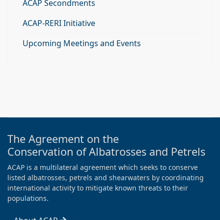
ACAP Secondments
ACAP-RERI Initiative
Upcoming Meetings and Events
The Agreement on the
Conservation of Albatrosses and Petrels
ACAP is a multilateral agreement which seeks to conserve
listed albatrosses, petrels and shearwaters by coordinating
international activity to mitigate known threats to their
populations.