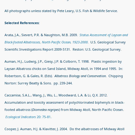
All photographs unless stated by Pete Leary, U.S. Fish & Wildlife Service.
Selected References:
Arata, J.A., Sievert, P.R. & Naughton, M.B. 2009.
Status Assessment of Laysan and
Black-footed Albatrosses, North Pacific Ocean, 1923-2000
. U.S. Geological Survey
Scientific Investigations Report 2009-5131. Reston: U.S. Geological Survey.
Auman, H.J., Ludwig, J.P., Giesy, J.P. & Colborn, T. 1998. Plastic ingestion by
Laysan Albatross chicks on Sand Island, Midway Atoll, in 1994 and 1995. In:
Robertson, G. & Gales, R. (Eds).
Albatross Biology and Conservation
. Chipping
Norton: Surrey Beatty & Sons. pp. 239-244.
Caccamise, S.A.L., Wang, J., Wu, L., Woodward, L.A. & Li, Q.X. 2012.
Accumulation and toxicity assessment of polychlorinated biphenyls in black-
footed albatross (
Diomedea nigripes
) from Midway Atoll, North Pacific Ocean.
Ecological Indicators
20: 75-81
.
Cooper, J. Auman, H.J. & Klavitter, J. 2004. Do the albatrosses of Midway Atoll