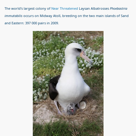
The world's largest colony of
Near Threatened
Laysan Albatrosses
Phoebastria
immutabilis
occurs on Midway Atoll, breeding on the two main islands of Sand
and Eastern: 397 000 pairs in 2009.