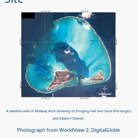
A satellite view of Midway Atoll showing its fringing reef and Sand (the larger)
and Eastern Islands
Photograph from WorldView-2, DigitalGlobe