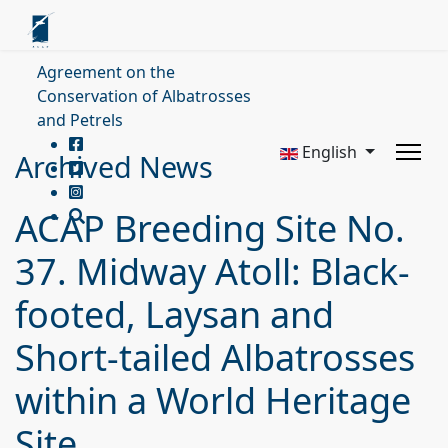
Agreement on the
Conservation of Albatrosses
and Petrels
English
Archived News
ACAP Breeding Site No.
37. Midway Atoll: Black-
footed, Laysan and
Short-tailed Albatrosses
within a World Heritage
Site