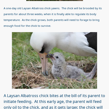
A one-day old Laysan Albatross chick yawns. The chick will be brooded by its
parents for about three weeks, when it is finally able to regulate its body
temperature. As the chick grows, both parents will need to forage to bring
enough food for the chick to survive.
A Laysan Albatross chick bites at the bill of its parent to
initiate feeding. At this early age, the parent will feed
only oil to the chick, and as it gets larger, the chick will