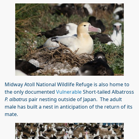
Midway Atoll National Wildlife Refuge is also home to
the only documented
Vulnerable
Short-tailed Albatross
P. albatrus
pair nesting outside of Japan. The adult
male has built a nest in anticipation of the return of its
mate.