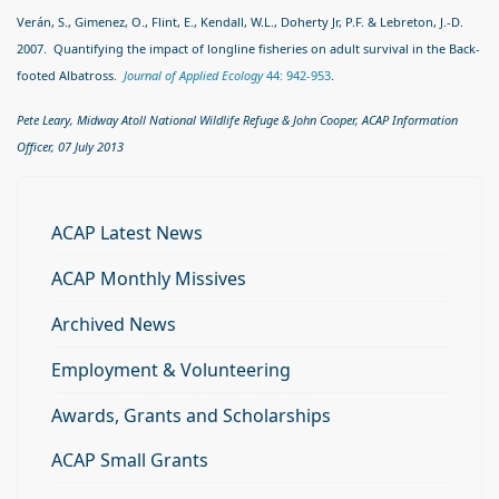
Verán, S., Gimenez, O., Flint, E., Kendall, W.L., Doherty Jr, P.F. & Lebreton, J.-D.
2007. Quantifying the impact of longline fisheries on adult survival in the Back-
footed Albatross.
Journal of Applied Ecology
44: 942-953
.
Pete Leary, Midway Atoll National Wildlife Refuge & John Cooper, ACAP Information
Officer, 07 July 2013
ACAP Latest News
ACAP Monthly Missives
Archived News
Employment & Volunteering
Awards, Grants and Scholarships
ACAP Small Grants