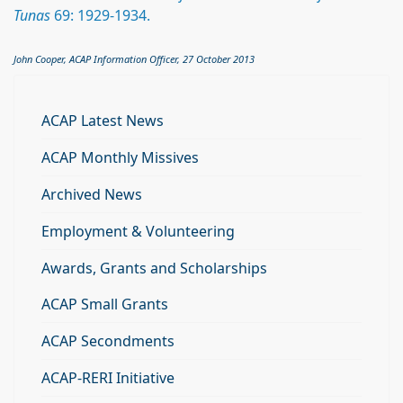
Tunas
69: 1929-1934.
John Cooper, ACAP Information Officer, 27 October 2013
ACAP Latest News
ACAP Monthly Missives
Archived News
Employment & Volunteering
Awards, Grants and Scholarships
ACAP Small Grants
ACAP Secondments
ACAP-RERI Initiative