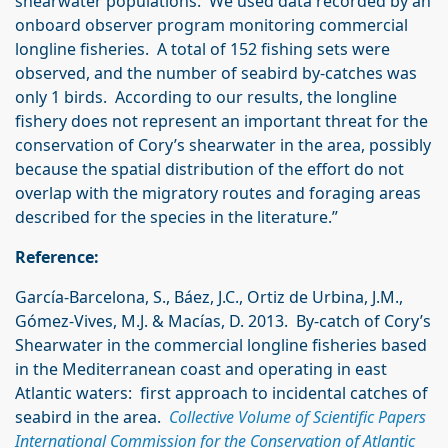
shearwater populations. We used data recorded by an
onboard observer program monitoring commercial
longline fisheries. A total of 152 fishing sets were
observed, and the number of seabird by-catches was
only 1 birds. According to our results, the longline
fishery does not represent an important threat for the
conservation of Cory’s shearwater in the area, possibly
because the spatial distribution of the effort do not
overlap with the migratory routes and foraging areas
described for the species in the literature.”
Reference:
García-Barcelona, S., Báez, J.C., Ortiz de Urbina, J.M.,
Gómez-Vives, M.J. & Macías, D. 2013. By-catch of Cory’s
Shearwater in the commercial longline fisheries based
in the Mediterranean coast and operating in east
Atlantic waters: first approach to incidental catches of
seabird in the area.
Collective Volume of Scientific Papers
International Commission for the Conservation of Atlantic