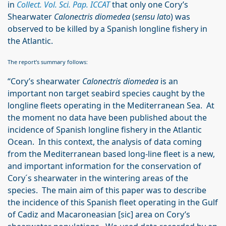
in
Collect. Vol. Sci. Pap. ICCAT
that only one Cory’s
Shearwater
Calonectris diomedea
(
sensu lato
) was
observed to be killed by a Spanish longline fishery in
the Atlantic.
The report’s summary follows:
“Cory’s shearwater
Calonectris diomedea
is an
important non target seabird species caught by the
longline fleets operating in the Mediterranean Sea. At
the moment no data have been published about the
incidence of Spanish longline fishery in the Atlantic
Ocean. In this context, the analysis of data coming
from the Mediterranean based long-line fleet is a new,
and important information for the conservation of
Cory´s shearwater in the wintering areas of the
species. The main aim of this paper was to describe
the incidence of this Spanish fleet operating in the Gulf
of Cadiz and Macaroneasian [sic] area on Cory’s