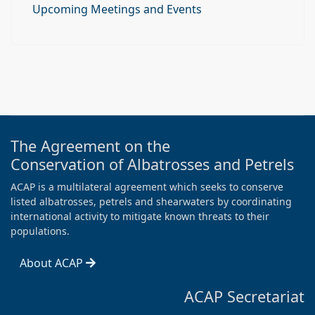
Upcoming Meetings and Events
The Agreement on the
Conservation of Albatrosses and Petrels
ACAP is a multilateral agreement which seeks to conserve
listed albatrosses, petrels and shearwaters by coordinating
international activity to mitigate known threats to their
populations.
About ACAP
ACAP Secretariat