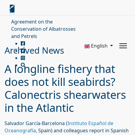
Agreement on the
Conservation of Albatrosses
and Petrels
English
Archived News
A longline fishery that
does not kill seabirds?
Calonectris shearwaters
in the Atlantic
Salvador García-Barcelona (
Instituto Español de
Oceanografía
, Spain) and colleagues report in Spanish