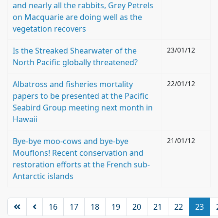
and nearly all the rabbits, Grey Petrels
on Macquarie are doing well as the
vegetation recovers
Is the Streaked Shearwater of the
23/01/12
North Pacific globally threatened?
Albatross and fisheries mortality
22/01/12
papers to be presented at the Pacific
Seabird Group meeting next month in
Hawaii
Bye-bye moo-cows and bye-bye
21/01/12
Mouflons! Recent conservation and
restoration efforts at the French sub-
Antarctic islands
16
17
18
19
20
21
22
23