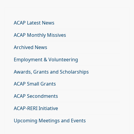
ACAP Latest News
ACAP Monthly Missives
Archived News
Employment & Volunteering
Awards, Grants and Scholarships
ACAP Small Grants
ACAP Secondments
ACAP-RERI Initiative
Upcoming Meetings and Events