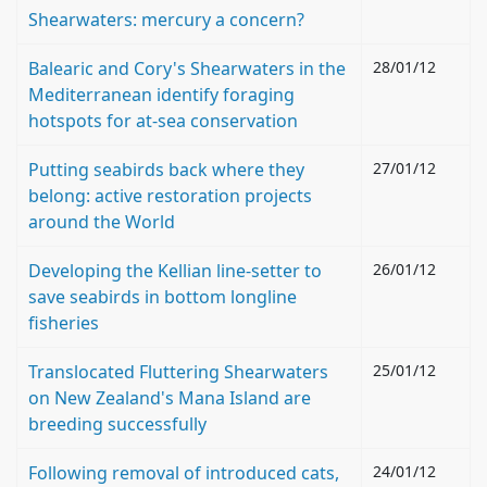
Shearwaters: mercury a concern?
Balearic and Cory's Shearwaters in the
28/01/12
Mediterranean identify foraging
hotspots for at-sea conservation
Putting seabirds back where they
27/01/12
belong: active restoration projects
around the World
Developing the Kellian line-setter to
26/01/12
save seabirds in bottom longline
fisheries
Translocated Fluttering Shearwaters
25/01/12
on New Zealand's Mana Island are
breeding successfully
Following removal of introduced cats,
24/01/12