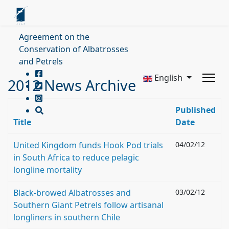
Agreement on the
Conservation of Albatrosses
and Petrels
English
2012 News Archive
Published
Title
Date
United Kingdom funds Hook Pod trials
04/02/12
in South Africa to reduce pelagic
longline mortality
Black-browed Albatrosses and
03/02/12
Southern Giant Petrels follow artisanal
longliners in southern Chile