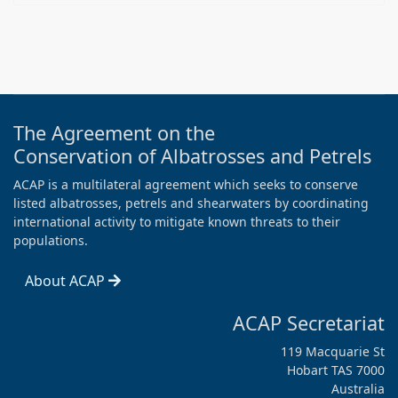
The Agreement on the
Conservation of Albatrosses and Petrels
ACAP is a multilateral agreement which seeks to conserve
listed albatrosses, petrels and shearwaters by coordinating
international activity to mitigate known threats to their
populations.
About ACAP
ACAP Secretariat
119 Macquarie St
Hobart TAS 7000
Australia