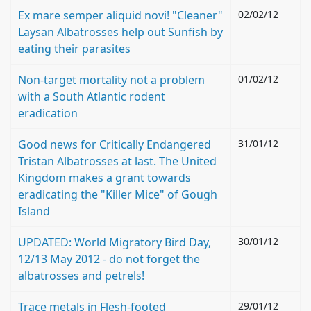
Ex mare semper aliquid novi! "Cleaner"
02/02/12
Laysan Albatrosses help out Sunfish by
eating their parasites
Non-target mortality not a problem
01/02/12
with a South Atlantic rodent
eradication
Good news for Critically Endangered
31/01/12
Tristan Albatrosses at last. The United
Kingdom makes a grant towards
eradicating the "Killer Mice" of Gough
Island
UPDATED: World Migratory Bird Day,
30/01/12
12/13 May 2012 - do not forget the
albatrosses and petrels!
Trace metals in Flesh-footed
29/01/12