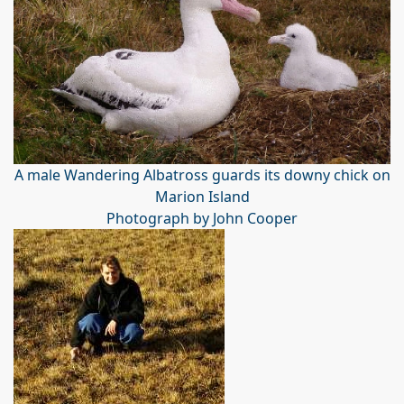
A male Wandering Albatross guards its downy chick on
Marion Island
Photograph by John Cooper