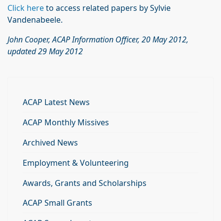
Click here
to access related papers by Sylvie
Vandenabeele.
John Cooper, ACAP Information Officer, 20 May 2012,
updated 29 May 2012
ACAP Latest News
ACAP Monthly Missives
Archived News
Employment & Volunteering
Awards, Grants and Scholarships
ACAP Small Grants