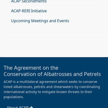
ACAP Secondments
ACAP-RERI Initiative
Upcoming Meetings and Events
The Agreement on the
Conservation of Albatrosses and Petrels
ACAP is a multilateral agreement which seeks to conserve
listed albatrosses, petrels and shearwaters by coordinating
international activity to mitigate known threats to their
populations.
About ACAP