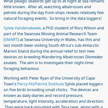
What pelagic seabirds get up to at night at sea remains
little known. After all, watching albatrosses and
petrels during the day from ships reveals relatively few
natural foraging events. So bring in the data loggers!
Sylvie Vandenabeele
, a PhD student of Rory Wilson and
part of the Swansea Moving Animal Research Team
(
SMART
) at Swansea University in Wales, has this and
last month been visiting South Africa's sub-Antarctic
Marion Island during the annual relief to test new
devices on breeding Wandering Albatrosses
Diomedea
exulans
. The aim is to investigate their night-time
foraging behaviour.
Working with Peter Ryan of the University of Cape
Town's
Percy FitzPatrick Institute
Sylvie placed loggers
on five birds brooding small chicks. The devices are
known as daily diaries and record pressure,
temperature, light intensity, acceleration and direction.
They were back-mounted with Tesa tape, along with a