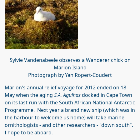
Sylvie Vandenabeele observes a Wanderer chick on
Marion Island
Photograph by Yan Ropert-Coudert
Marion's annual relief voyage for 2012 ended on 18
May when the aging
S.A. Agulhas
docked in Cape Town
on its last run with the South African National Antarctic
Programme. Next year a brand new ship (which was in
the harbour to welcome us home) will take marine
ornithologists - and other researchers - "down south".
I hope to be aboard.