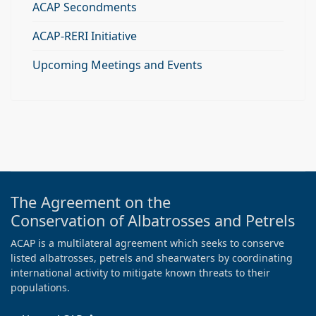
ACAP Secondments
ACAP-RERI Initiative
Upcoming Meetings and Events
The Agreement on the
Conservation of Albatrosses and Petrels
ACAP is a multilateral agreement which seeks to conserve
listed albatrosses, petrels and shearwaters by coordinating
international activity to mitigate known threats to their
populations.