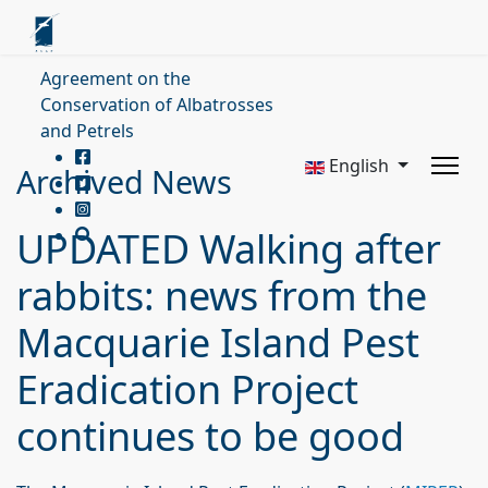
Agreement on the
Conservation of Albatrosses
and Petrels
English
Archived News
UPDATED Walking after
rabbits: news from the
Macquarie Island Pest
Eradication Project
continues to be good