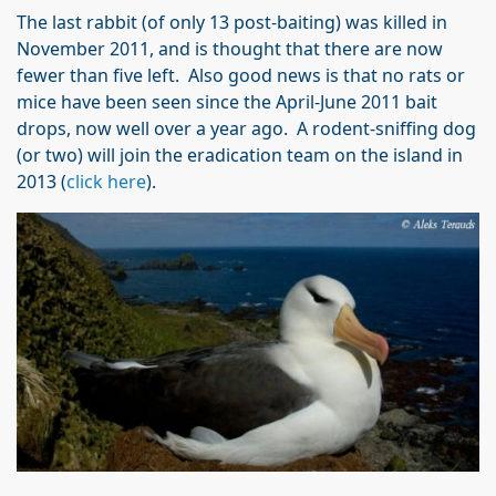
The last rabbit (of only 13 post-baiting) was killed in
November 2011, and is thought that there are now
fewer than five left. Also good news is that no rats or
mice have been seen since the April-June 2011 bait
drops, now well over a year ago. A rodent-sniffing dog
(or two) will join the eradication team on the island in
2013 (
click here
).