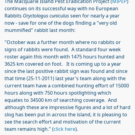
The Macquarie Island Pest Eradication Project (
MIPEP
)
continues on its successful way with no European
Rabbits
Oryctolagus cuniculus
seen for nearly a year
now - save for one of the dogs finding a "very old
mummified" rabbit last month:
"October was a further month where no rabbits or
signs of rabbits were found. A standard four week
roster again this month with 1475 hours hunted and
3625 km covered on foot. It is coming up to a year
since the last positive rabbit sign was found and since
that time (25-11-2011) last year's team along with the
current team have a combined hunting effort of 15000
hours along with 750 hours spotlighting which
equates to 34500 km of searching coverage. And
although these are impressive figures and a lot of hard
slog has been put in across the island, it is pleasing to
see the search effort and motivation of the current
team remains high." (
click here
).