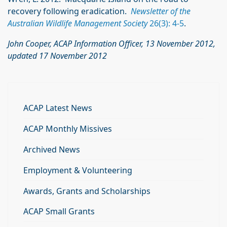
recovery following eradication.
Newsletter of the
Australian Wildlife Management Society
26(3): 4-5
.
John Cooper, ACAP Information Officer, 13 November 2012,
updated 17 November 2012
ACAP Latest News
ACAP Monthly Missives
Archived News
Employment & Volunteering
Awards, Grants and Scholarships
ACAP Small Grants