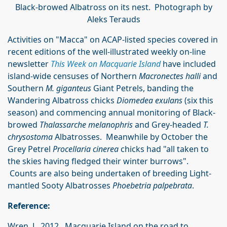
Black-browed Albatross on its nest. Photograph by
Aleks Terauds
Activities on "Macca" on ACAP-listed species covered in
recent editions of the well-illustrated weekly on-line
newsletter
This Week on Macquarie Island
have included
island-wide censuses of Northern
Macronectes halli
and
Southern
M. giganteus
Giant Petrels, banding the
Wandering Albatross chicks
Diomedea exulans
(six this
season) and commencing annual monitoring of Black-
browed
Thalassarche melanophris
and Grey-headed
T.
chrysostoma
Albatrosses. Meanwhile by October the
Grey Petrel
Proc
ellaria cinerea
chicks had "all taken to
the skies having fledged their winter burrows".
Counts are also being undertaken of breeding Light-
mantled Sooty Albatrosses
Phoebetria palpebrata
.
Reference:
Wren, L. 2012. Macquarie Island on the road to