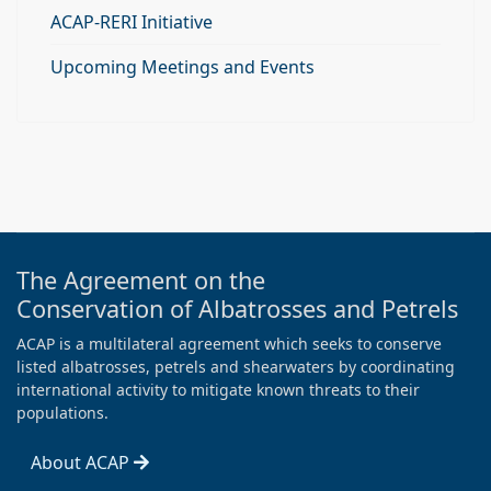
ACAP-RERI Initiative
Upcoming Meetings and Events
The Agreement on the
Conservation of Albatrosses and Petrels
ACAP is a multilateral agreement which seeks to conserve
listed albatrosses, petrels and shearwaters by coordinating
international activity to mitigate known threats to their
populations.
About ACAP