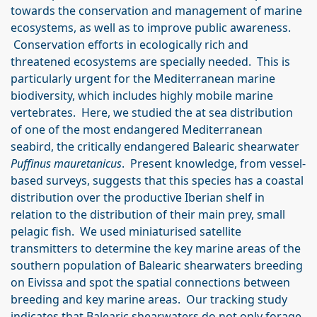
towards the conservation and management of marine
ecosystems, as well as to improve public awareness.
Conservation efforts in ecologically rich and
threatened ecosystems are specially needed. This is
particularly urgent for the Mediterranean marine
biodiversity, which includes highly mobile marine
vertebrates. Here, we studied the at sea distribution
of one of the most endangered Mediterranean
seabird, the critically endangered Balearic shearwater
Puffinus mauretanicus
. Present knowledge, from vessel-
based surveys, suggests that this species has a coastal
distribution over the productive Iberian shelf in
relation to the distribution of their main prey, small
pelagic fish. We used miniaturised satellite
transmitters to determine the key marine areas of the
southern population of Balearic shearwaters breeding
on Eivissa and spot the spatial connections between
breeding and key marine areas. Our tracking study
indicates that Balearic shearwaters do not only forage