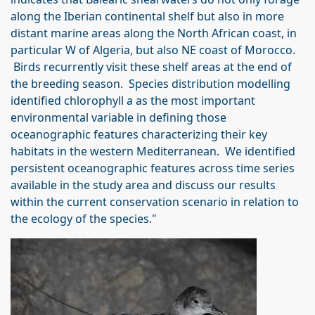
along the Iberian continental shelf but also in more
distant marine areas along the North African coast, in
particular W of Algeria, but also NE coast of Morocco.
Birds recurrently visit these shelf areas at the end of
the breeding season. Species distribution modelling
identified chlorophyll a as the most important
environmental variable in defining those
oceanographic features characterizing their key
habitats in the western Mediterranean. We identified
persistent oceanographic features across time series
available in the study area and discuss our results
within the current conservation scenario in relation to
the ecology of the species."