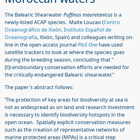
The Balearic Shearwater
Puffinus mauretanicus
is a
newly-listed ACAP species. Maite Louzao (
Centro
Oceanográfico de Xixón, Instituto Español de
Oceanografía
, Xixón, Spain) and colleagues writing on-
line in the open-access journal
PloS One
have used
satellite trackers to look at where the species goes
during the breeding season, concluding that "
[t]ransboundary conservation efforts are needed for
the critically endangered Balearic shearwater."
The paper's abstract follows:
‘The protection of key areas for biodiversity at sea is
not as widespread as on land and research investment
is necessary to identify biodiversity hotspots in the
open ocean. Spatially explicit conservation measures
such as the creation of representative networks of
marine protected areas (MPAs) is a critical step