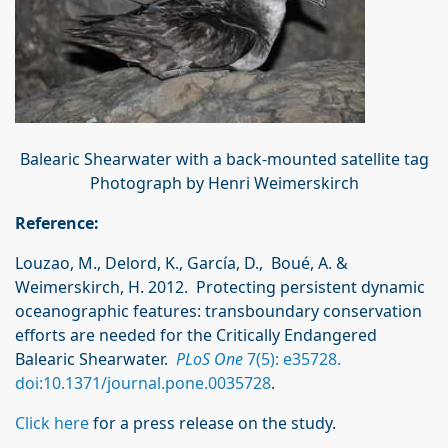
Balearic Shearwater with a back-mounted satellite tag
Photograph by Henri Weimerskirch
Reference:
Louzao, M., Delord, K., García, D., Boué, A. &
Weimerskirch, H. 2012. Protecting persistent dynamic
oceanographic features: transboundary conservation
efforts are needed for the Critically Endangered
Balearic Shearwater.
PLoS One
7(5): e35728.
doi:10.1371/journal.pone.0035728
.
Click here
for a press release on the study.