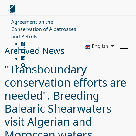
Agreement on the
Conservation of Albatrosses
and Petrels
English
Archived News
"Transboundary
conservation efforts are
needed". Breeding
Balearic Shearwaters
visit Algerian and
Moroccan waters