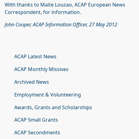
With thanks to Maite Louzao, ACAP European News
Correspondent, for information.
John Cooper, ACAP Information Officer, 27 May 2012
ACAP Latest News
ACAP Monthly Missives
Archived News
Employment & Volunteering
Awards, Grants and Scholarships
ACAP Small Grants
ACAP Secondments