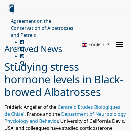
Agreement on the
Conservation of Albatrosses
and Petrels
English
Archived News
Studying stress
hormone levels in Black-
browed Albatrosses
Frédéric Angelier
of the
Centre d'Etudes Biologiques
de Chize´
, France and the
Department of Neurobiology,
Physiology and Behavior
, University of California Davis,
USA,
and colleagues have studied corticosterone