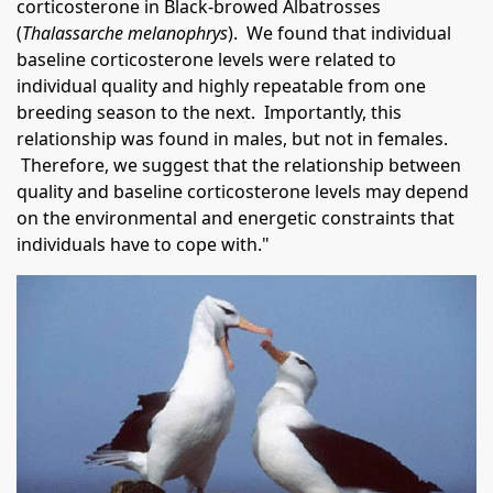
corticosterone in Black-browed Albatrosses
(
Thalassarche melanophrys
). We found that individual
baseline corticosterone levels were related to
individual quality and highly repeatable from one
breeding season to the next. Importantly, this
relationship was found in males, but not in females.
Therefore, we suggest that the relationship between
quality and baseline corticosterone levels may depend
on the environmental and energetic constraints that
individuals have to cope with."