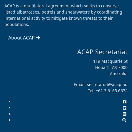
ACAP is a multilateral agreement which seeks to conserve
listed albatrosses, petrels and shearwaters by coordinating
international activity to mitigate known threats to their
populations.
About ACAP
ACAP Secretariat
119 Macquarie St
Hobart TAS 7000
Australia
Email:
secretariat@acap.aq
Tel: +61 3 6165 6674