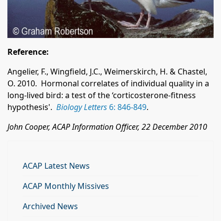
Reference:
Angelier, F., Wingfield
, J.C., Weimerskirch
, H. & Chastel,
O. 2010. Hormonal correlates of individual quality in a
long-lived bird: a test of the ‘corticosterone-fitness
hypothesis'.
Biology Letters
6: 846-849
.
John Cooper, ACAP Information Officer, 22 December 2010
ACAP Latest News
ACAP Monthly Missives
Archived News