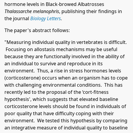
hormone levels in Black-browed Albatrosses
Thalassarche melanophris
, publishing their findings in
the journal
Biology Letters
.
The paper's abstract follows:
"Measuring individual quality in vertebrates is difficult.
Focusing on allostasis mechanisms may be useful
because they are functionally involved in the ability of
an individual to survive and reproduce in its
environment. Thus, a rise in stress hormones levels
(corticosterone) occurs when an organism has to cope
with challenging environmental conditions. This has
recently led to the proposal of the ‘cort-fitness
hypothesis', which suggests that elevated baseline
corticosterone levels should be found in individuals of
poor quality that have difficulty coping with their
environment. We tested this hypothesis by comparing
an integrative measure of individual quality to baseline