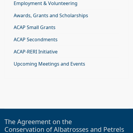
Employment & Volunteering
Awards, Grants and Scholarships
ACAP Small Grants
ACAP Secondments
ACAP-RERI Initiative
Upcoming Meetings and Events
The Agreement on the
Conservation of Albatrosses and Petrels